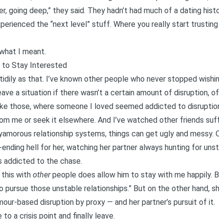
er, going deep,” they said. They hadn’t had much of a dating histo
perienced the “next level” stuff. Where you really start trusti
what I meant.
 to Stay Interested
 tidily as that. I’ve known other people who never stopped wishi
ve a situation if there wasn’t a certain amount of disruption, of i
s like those, where someone I loved seemed addicted to disruptio
rom me or seek it elsewhere. And I’ve watched other friends suf
olyamorous relationship systems, things can get ugly and messy. 
-ending hell for her, watching her partner always hunting for uns
s addicted to the chase.
 this with
other
people does allow him to stay with me happily. B
o pursue those unstable relationships.” But on the other hand, 
our-based disruption
by proxy — and her partner’s pursuit of it.
to a crisis point and finally leave.