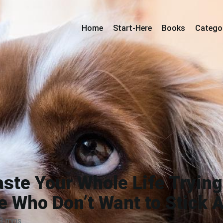
Home
Start-Here
Books
Catego
ste Your Whole Life Trying
e Who Don’t Want to Stick 
3 mins