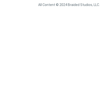
All Content © 2024 Braided Studios, LLC.