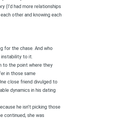
ry (I’d had more relationships
ng each other and knowing each
ng for the chase. And who
nstability to it.
n to the point where they
fer in those same
One close friend divulged to
table dynamics in his dating
ecause he isn’t picking those
she continued, she was