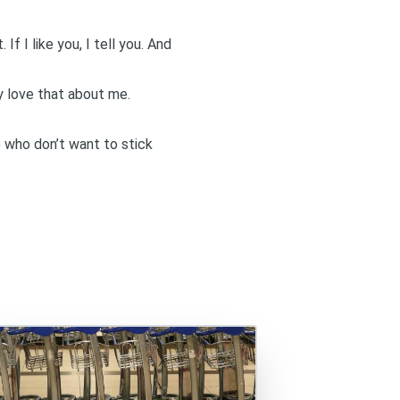
If I like you, I tell you. And
 love that about me.
e who don’t want to stick