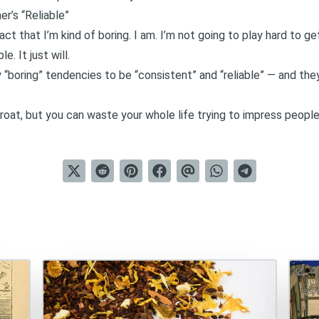
er’s “Reliable”
 that I’m kind of boring. I am. I’m not going to play hard to get. 
. It just will.
 “boring” tendencies to be
“consistent” and “reliable”
— and they
roat, but you can waste your whole life trying to impress peopl