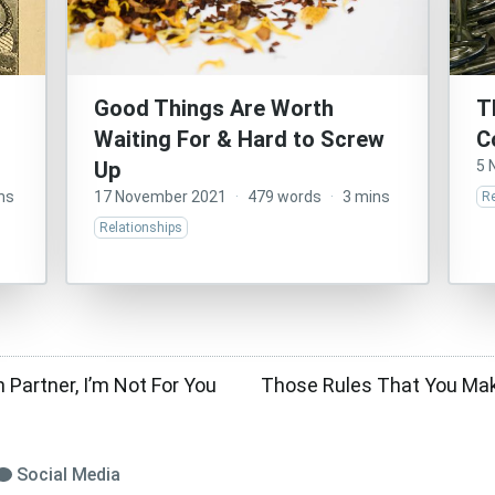
Good Things Are Worth
T
Waiting For & Hard to Screw
C
Up
5 
ns
17 November 2021
·
479 words
·
3 mins
Re
Relationships
 Partner, I’m Not For You
Those Rules That You Ma
Social Media