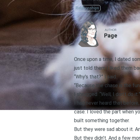
Relationships
AUTHOR
Page
Once upon a time, I dated som
just told them I liked them ba
“Why’s that?” I said.
“Because the chase is the fun 
I shrugged. “Well, I don’t do it.
I had never heard that before,
case. I loved the part when yo
built something together.
But they were sad about it. An
But they didn’t. And a few mo