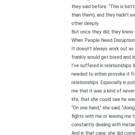
they said before. “This is bett
than them), and they hadn’t ex
other deeply.
But once they did, they knew 
When People Need Disruption
It doesn’t always work out as
frankly would get bored and lea
I’ve suffered in relationship
needed to either provoke it f
relationships. Especially in p
me that it was a kind of never
life, that she could see he wa
“On one hand,” she said, “doing
fights with me or leaving me t
constantly dealing with
metam
And in that case, she did come 