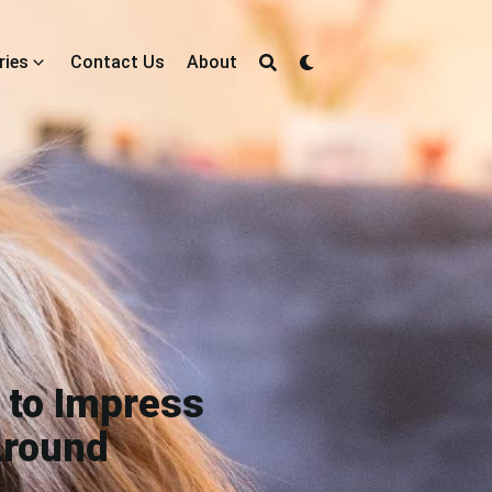
ries
Contact Us
About
 to Impress
Around