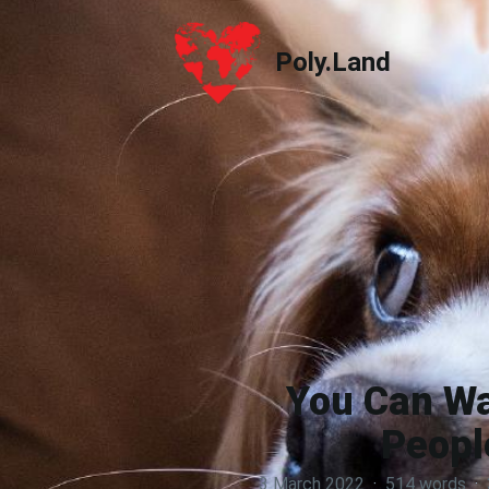
Poly.Land
Poly.Land
You Can Wa
Peopl
3 March 2022
·
514 words
·