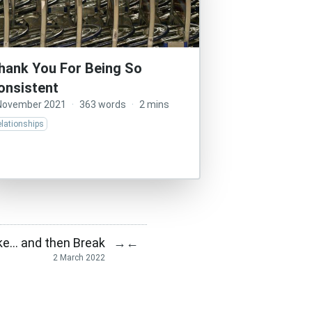
hank You For Being So
onsistent
November 2021
·
363 words
·
2 mins
lationships
ke… and then Break
→
←
2 March 2022