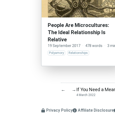
People Are Microcultures:
The Ideal Relationship Is
Relative
19 September 2017
·
478 words
·
3 mi
Polyamory
Relationships
If You Need a Mean
←
→
4 March 2022
Privacy Policy
Affiliate Disclosure