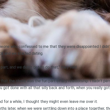
eone who confessed to me that they were disappointed I didn’t 
ck and we started dating.
part, and we didn’t get to do that,” they said.
”
 that the chase was the fun part of any relationship. I hadn’t pe
u got done with all that silly back and forth, when you really 
d for a while, I thought they might even leave me over it.
nths later, when we were settling down into a place together, t