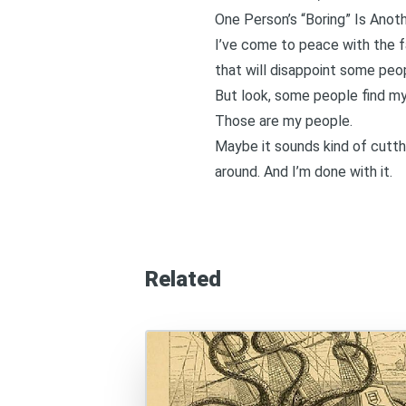
One Person’s “Boring” Is Anoth
I’ve come to peace with the fact
that will disappoint some people
But look, some people find my
Those are my people.
Maybe it sounds kind of cutth
around. And I’m done with it.
Related