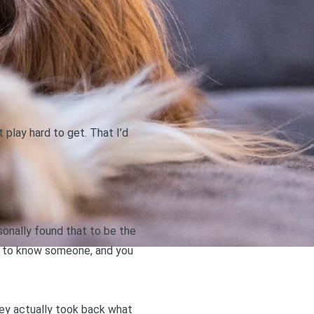
play hard to get. That I’d
rsonally found that to be the
got to know someone, and you
hey actually took back what