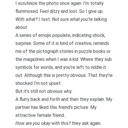
I scrutinize the photo once again. I’m totally
flummoxed. Feel ditzy and lost. So I give up.
With what?
I text.
Not sure what you’re talking
about
.
A series of emojis populate, indicating shock,
surprise. Some of it is kind of creative, reminds
me of the pictograph stories in puzzle books or
the magazines when I was a kid. Where they sub
symbols for words, and you’re left to riddle it
out. Although this is pretty obvious. That they’re
shocked I’m not upset.
But it’s still not obvious why.
A flurry back and forth and then they explain: My
partner has liked this friend’s picture. My
attractive female friend.
How are you okay with this?
they ask again.