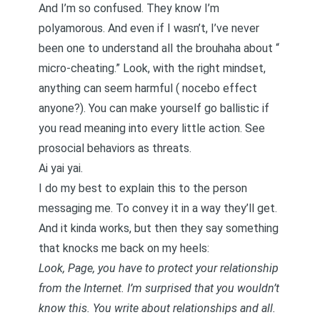
And I’m so confused. They know I’m
polyamorous. And even if I wasn’t, I’ve never
been one to understand all the brouhaha about “
micro-cheating
.” Look, with the right mindset,
anything can seem harmful (
nocebo effect
anyone?). You can make yourself go ballistic if
you read meaning into every little action. See
prosocial behaviors as threats.
Ai yai yai.
I do my best to explain this to the person
messaging me. To convey it in a way they’ll get.
And it kinda works, but then they say something
that knocks me back on my heels:
Look, Page, you have to protect your relationship
from the Internet. I’m surprised that you wouldn’t
know this. You write about relationships and all.