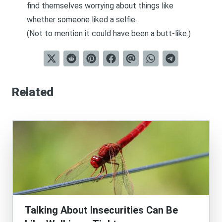
find themselves worrying about things like
whether someone liked a selfie.
(Not to mention it could have been a butt-like.)
Related
Talking About Insecurities Can Be