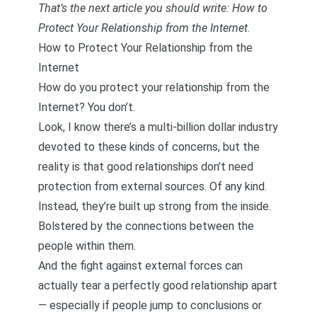
That’s the next article you should write: How to
Protect Your Relationship from the Internet
.
How to Protect Your Relationship from the
Internet
How do you protect your relationship from the
Internet? You don’t.
Look, I know there’s a multi-billion dollar industry
devoted to these kinds of concerns, but the
reality is that good relationships don’t need
protection from external sources. Of any kind.
Instead, they’re built up strong from the inside.
Bolstered by the connections between the
people within them.
And the fight against external forces can
actually tear a perfectly good relationship apart
— especially if people jump to conclusions or