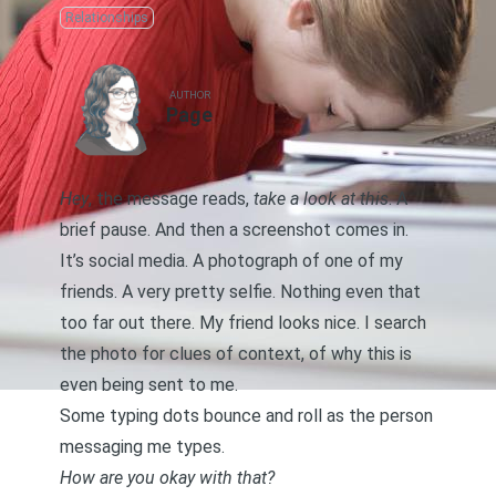
Relationships
AUTHOR
Page
Hey
, the message reads,
take a look at this
. A
brief pause. And then a screenshot comes in.
It’s social media. A photograph of one of my
friends. A very pretty selfie. Nothing even that
too far out there. My friend looks nice. I search
the photo for clues of context, of why this is
even being sent to me.
Some typing dots bounce and roll as the person
messaging me types.
How are you okay with that?