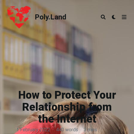
Poly.Land
Poly.Land
How to Protect Your
Relationship from
the Internet
1 February 2022
·
440 words
·
3 mins