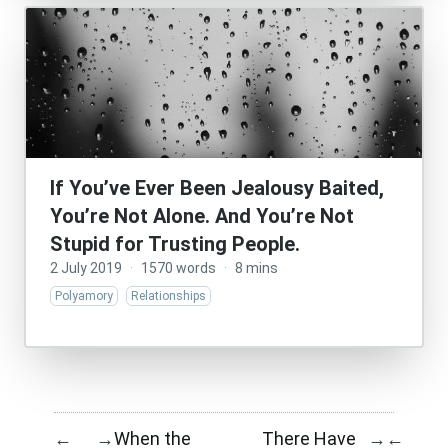
If You’ve Ever Been Jealousy Baited,
You’re Not Alone. And You’re Not
Stupid for Trusting People.
2 July 2019
·
1570 words
·
8 mins
Polyamory
Relationships
When the
There Have
←
→
→
←