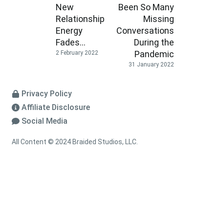
New
Been So Many
Relationship
Missing
Energy
Conversations
Fades…
During the
Pandemic
2 February 2022
31 January 2022
Privacy Policy
Affiliate Disclosure
Social Media
All Content © 2024 Braided Studios, LLC.