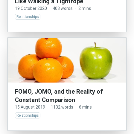
Like Walking a Tightrope
19 October 2020
·
403 words
·
2 mins
Relationships
FOMO, JOMO, and the Reality of
Constant Comparison
15 August 2019
·
1132 words
·
6 mins
Relationships