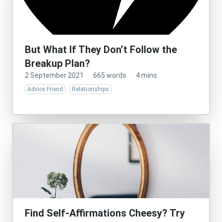
But What If They Don’t Follow the
Breakup Plan?
2 September 2021
·
665 words
·
4 mins
Advice Friend
Relationships
Find Self-Affirmations Cheesy? Try