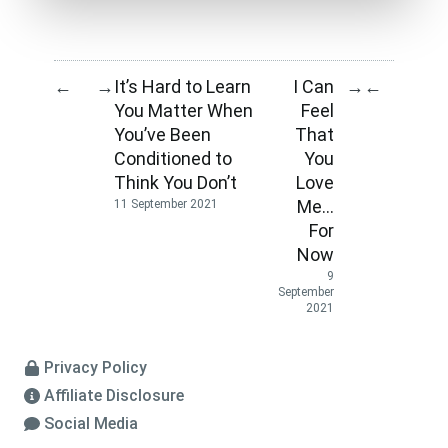
It’s Hard to Learn
I Can
←
→
→
←
You Matter When
Feel
You’ve Been
That
Conditioned to
You
Think You Don’t
Love
Me…
11 September 2021
For
Now
9
September
2021
Privacy Policy
Affiliate Disclosure
Social Media