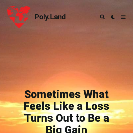
Poly.Land
Poly.Land
Sometimes What
Feels Like a Loss
Turns Out to Be a
Big Gain