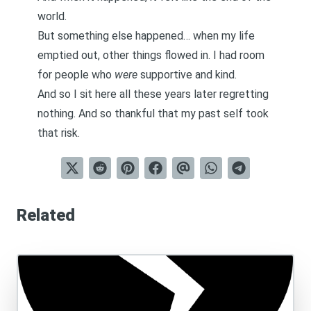
world.
But something else happened… when my life
emptied out, other things flowed in. I had room
for people who
were
supportive and kind.
And so I sit here all these years later regretting
nothing. And so thankful that my past self took
that risk.
Related