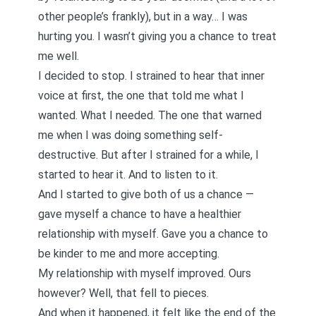
other people’s frankly), but in a way… I was
hurting you. I wasn’t giving you a chance to treat
me well.
I decided to stop. I strained to hear that inner
voice at first, the one that told me what I
wanted. What I needed. The one that warned
me when I was doing something self-
destructive. But after I strained for a while, I
started to hear it. And to listen to it.
And I started to give both of us a chance —
gave myself a chance to have a healthier
relationship with myself. Gave you a chance to
be kinder to me and more accepting.
My relationship with myself improved. Ours
however? Well, that fell to pieces.
And when it happened, it felt like the end of the