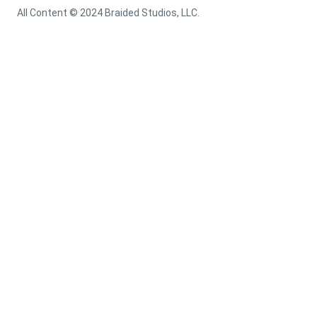
All Content © 2024 Braided Studios, LLC.