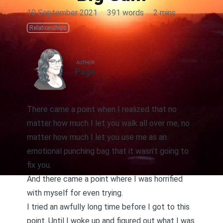
10 September 2021
·
391 words
·
2 mins
Relationships
AUTHOR
Page
There came a point when I realized that no
matter how much I let you walk all over me, no
matter how much I let you use me as an
emotional punching bag that it wasn’t going to
fix you.
And there came a point where I was horrified
with myself for even trying.
I tried an awfully long time before I got to this
point. Until I woke up and figured out what I was