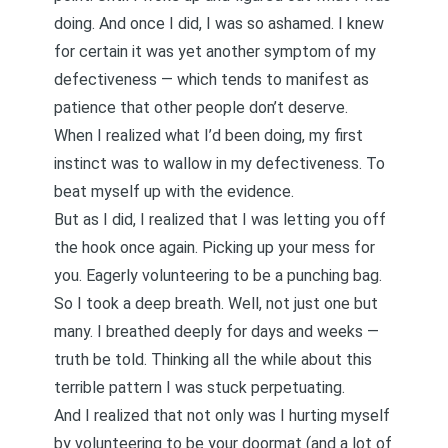
doing. And once I did, I was so ashamed. I knew
for certain it was yet another symptom of my
defectiveness — which tends to manifest as
patience that other people don’t deserve.
When I realized what I’d been doing, my first
instinct was to wallow in my defectiveness. To
beat myself up with the evidence.
But as I did, I realized that I was letting you off
the hook once again. Picking up your mess for
you. Eagerly volunteering to be a punching bag.
So I took a deep breath. Well, not just one but
many. I breathed deeply for days and weeks —
truth be told. Thinking all the while about this
terrible pattern I was stuck perpetuating.
And I realized that not only was I hurting myself
by volunteering to be your doormat (and a lot of