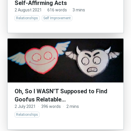
Self-Affirming Acts
2 August 2021
·
616 words
·
3 mins
Relationships
Self Improvement
Oh, So I WASN’T Supposed to Find
Goofus Relatable…
2 July 2021
·
396 words
·
2 mins
Relationships