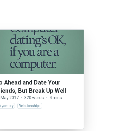
o Ahead and Date Your
riends, But Break Up Well
 May 2017
·
820 words
·
4 mins
olyamory
Relationships