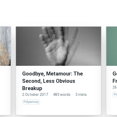
Goodbye, Metamour: The
G
Second, Less Obvious
F
Breakup
26
2 October 2017
·
483 words
·
3 mins
P
Polyamory