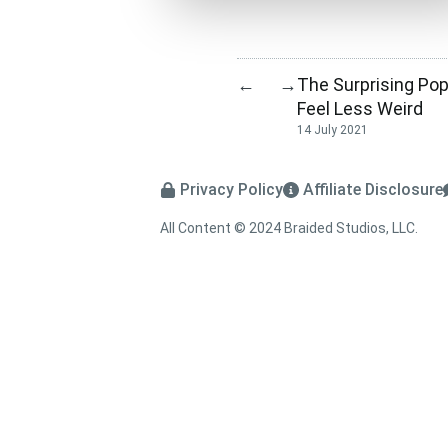
The Surprising Pop
←
→
Feel Less Weird
14 July 2021
Privacy Policy
Affiliate Disclosure
All Content © 2024 Braided Studios, LLC.