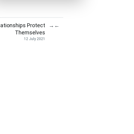
lationships Protect
→
←
Themselves
12 July 2021