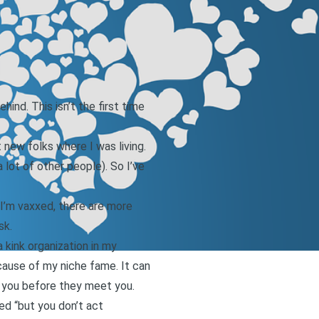
ind. This isn’t the first time
new folks where I was living.
lot of other people). So I’ve
I’m vaxxed, there are more
sk.
 kink organization in my
ecause of my niche fame. It can
 you before they meet you.
ed “but you don’t act