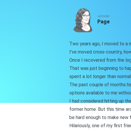
AUTHOR
Page
Two years ago, I moved to a ne
I’ve moved cross-country, ho
Once I recovered from the log
That was just beginning to ha
spent a lot longer than normal 
The past couple of months hav
options available to me without
I had considered hitting up th
former home. But this time aro
be hard enough to make new fr
Hilariously, one of my first f