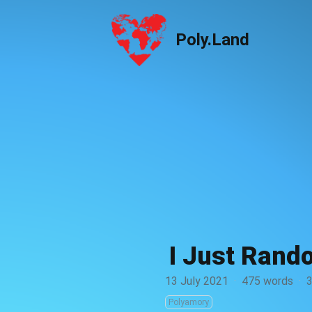
Poly.Land
Poly.Land
I Just Rand
13 July 2021
·
475 words
·
3
Polyamory