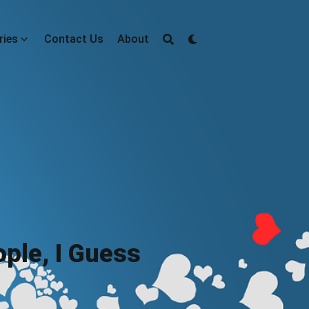
ries
Contact Us
About
ple, I Guess