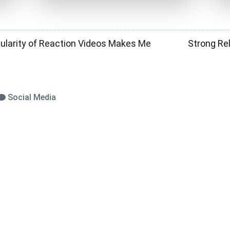
ularity of Reaction Videos Makes Me
Strong Re
Social Media