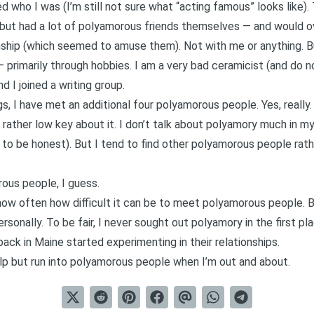
 who I was (I’m still not sure what “acting famous” looks like)
 but had a lot of polyamorous friends themselves — and would o
ship (which seemed to amuse them). Not with me or anything. But
— primarily through hobbies.
I am a very bad ceramicist (and do n
nd I joined a writing group.
, I have met an additional four polyamorous people. Yes, really.
rather low key about it. I don’t talk about polyamory much in my d
, to be honest). But I tend to find other polyamorous people rathe
ous people, I guess.
 how often how difficult it can be to
meet polyamorous people
. 
sonally. To be fair, I never sought out polyamory in the first p
 back in Maine started experimenting in their relationships.
elp but run into polyamorous people when I’m out and about.