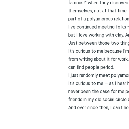
famous!” when they discovered
themselves, not at that time,
part of a polyamorous relation
I’ve continued meeting folks 
but I love working with clay
. A
Just between those two things
It’s curious to me because I’m 
from writing about it for work
can find people period.
I just randomly meet polyamor
It’s curious to me — as I hear
never been the case for me per
friends in my old social circle
And ever since then, I can’t h