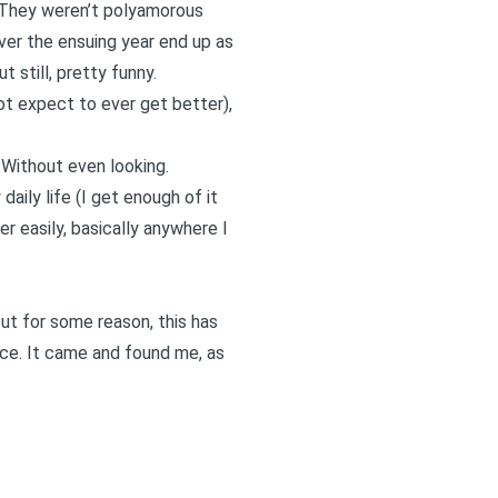
. They weren’t polyamorous
ver the ensuing year end up as
 still, pretty funny.
ot expect to ever get better),
 Without even looking.
aily life (I get enough of it
r easily, basically anywhere I
But for some reason, this has
lace. It came and found me, as