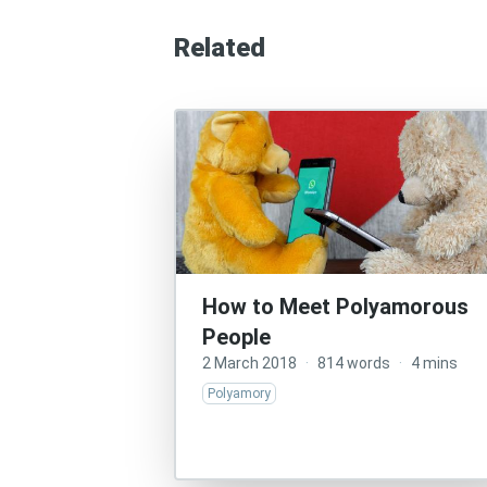
Related
How to Meet Polyamorous
People
2 March 2018
·
814 words
·
4 mins
Polyamory