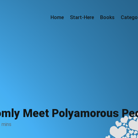
Home
Start-Here
Books
Catego
omly Meet Polyamorous Peo
 mins