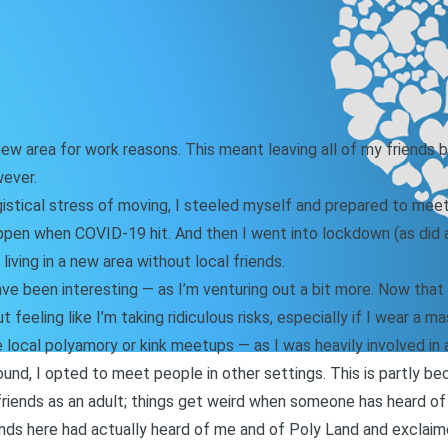
w area for work reasons. This meant leaving all of my friends beh
wever.
istical stress of moving, I steeled myself and prepared to meet 
ppen when COVID-19 hit. And then I went into lockdown (as did a 
living in a new area without local friends.
e been interesting — as I’m venturing out a bit more. Now that 
 feeling like I’m taking ridiculous risks, especially if I wear a ma
e local polyamory or kink meetups — as I was heavily involved in a
und, I opted to meet people in other settings. This is partly b
iends as an adult;
things get weird when someone has heard of
riends here had actually heard of me and of Poly Land and exclaim