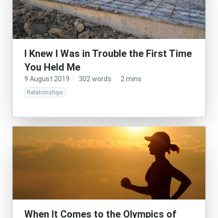
I Knew I Was in Trouble the First Time
You Held Me
9 August 2019
·
302 words
·
2 mins
Relationships
When It Comes to the Olympics of