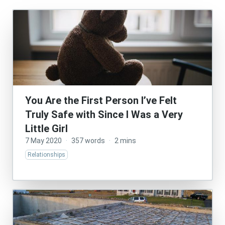
You Are the First Person I’ve Felt
Truly Safe with Since I Was a Very
Little Girl
7 May 2020
·
357 words
·
2 mins
Relationships