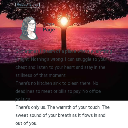
Relationships
AUTHOR
Page
Sometimes I dream of a place where everything
is right. Nothing’s wrong. I can snuggle to your
chest and listen to your heart and stay in the
stillness of that moment.
There’s no kitchen sink to clean there. No
deadlines to meet or bills to pay. No office
politics.
There’s only us. The warmth of your touch. The
sweet sound of your breath as it flows in and
out of you.