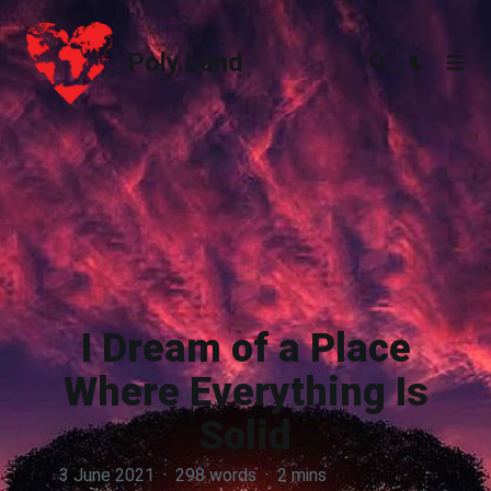
Poly.Land
Poly.Land
I Dream of a Place
Where Everything Is
Solid
3 June 2021
·
298 words
·
2 mins