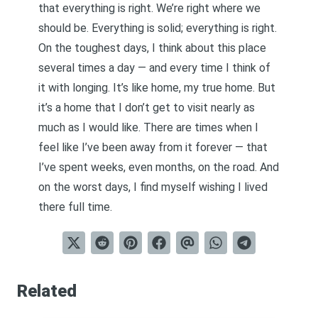
that everything is right. We’re right where we
should be. Everything is solid; everything is right.
On the toughest days, I think about this place
several times a day — and every time I think of
it with longing. It’s like home, my true home. But
it’s a home that I don’t get to visit nearly as
much as I would like. There are times when I
feel like I’ve been away from it forever — that
I’ve spent weeks, even months, on the road. And
on the worst days, I find myself wishing I lived
there full time.
Related