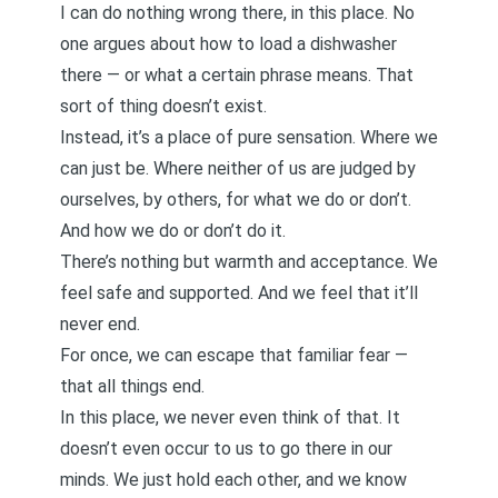
I can do nothing wrong there, in this place. No
one argues about how to load a dishwasher
there — or what a certain phrase means. That
sort of thing doesn’t exist.
Instead, it’s a place of pure sensation. Where we
can just be. Where neither of us are judged by
ourselves, by others, for what we do or don’t.
And how we do or don’t do it.
There’s nothing but warmth and acceptance. We
feel safe and supported. And we feel that it’ll
never end.
For once, we can escape that familiar fear —
that all things end.
In this place, we never even think of that. It
doesn’t even occur to us to go there in our
minds. We just hold each other, and we know