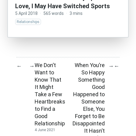
Love, I May Have Switched Sports
5 April 2018
·
565 words
·
3 mins
Relationships
We Don’t
When You’re
←
→
→
←
Want to
So Happy
Know That
Something
It Might
Good
Take a Few
Happened to
Heartbreaks
Someone
to Find a
Else, You
Good
Forget to Be
Relationship
Disappointed
It Hasn’t
4 June 2021