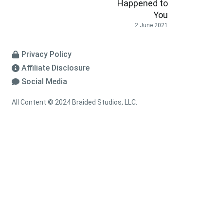
Happened to
You
2 June 2021
Privacy Policy
Affiliate Disclosure
Social Media
All Content © 2024 Braided Studios, LLC.