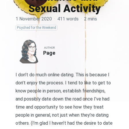
Sexual Activity
1 November 2020
·
411 words
·
2 mins
Psyched for the Weekend
AUTHOR
Page
I don’t do much online dating. This is because I
don’t enjoy the process. I tend to like to get to
know people in person, establish friendships,
and possibly date down the road once I’ve had
time and opportunity to see how they treat
people in general, not just when they’re dating
others. (I’m glad I haven’t had the desire to date