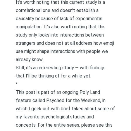
It’s worth noting that this current study is a
correlational one and doesn’t establish a
causality because of lack of experimental
manipulation. It’s also worth noting that this
study only looks into interactions between
strangers and does not at all address how emoji
use might shape interactions with people we
already know.
Still, it’s an interesting study — with findings
that I’ll be thinking of for a while yet.
*
This post is part of an ongoing Poly Land
feature called
Psyched for the Weekend
, in
which I geek out with brief takes about some of
my favorite psychological studies and
concepts. For the entire series, please see
this