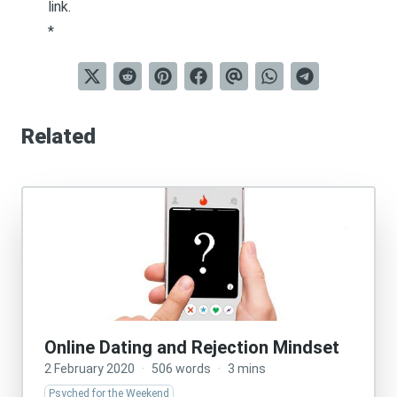
link
.
*
Related
Online Dating and Rejection Mindset
2 February 2020
·
506 words
·
3 mins
Psyched for the Weekend