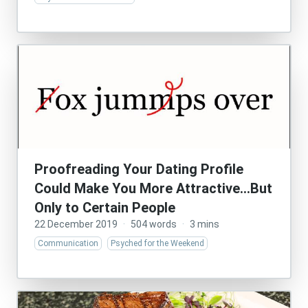
Proofreading Your Dating Profile
Could Make You More Attractive…But
Only to Certain People
22 December 2019
·
504 words
·
3 mins
Communication
Psyched for the Weekend