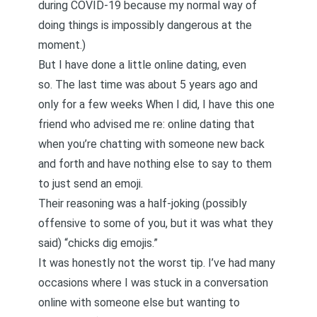
during COVID-19 because my normal way of
doing things is impossibly dangerous at the
moment.)
But I have done a little online dating, even
so. The last time was about 5 years ago and
only for a few weeks When I did, I have this one
friend who advised me re: online dating that
when you’re chatting with someone new back
and forth and have nothing else to say to them
to just send an emoji.
Their reasoning was a half-joking (possibly
offensive to some of you, but it was what they
said) “chicks dig emojis.”
It was honestly not the worst tip. I’ve had many
occasions where I was stuck in a conversation
online with someone else but wanting to