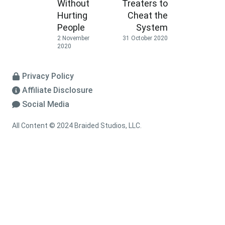
Without
Treaters to
Hurting
Cheat the
People
System
2 November
31 October 2020
2020
Privacy Policy
Affiliate Disclosure
Social Media
All Content © 2024 Braided Studios, LLC.