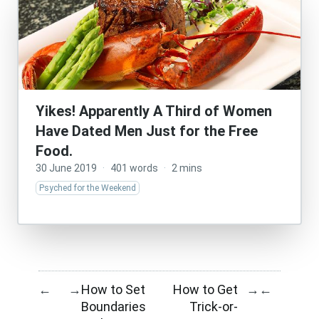
Yikes! Apparently A Third of Women
Have Dated Men Just for the Free
Food.
30 June 2019
·
401 words
·
2 mins
Psyched for the Weekend
How to Set
How to Get
←
→
→
←
Boundaries
Trick-or-