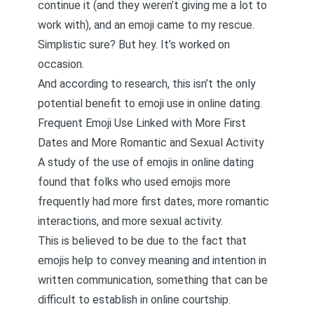
continue it (and they weren’t giving me a lot to
work with), and an emoji came to my rescue.
Simplistic sure? But hey. It’s worked on
occasion.
And according to research, this isn’t the only
potential benefit to emoji use in online dating.
Frequent Emoji Use Linked with More First
Dates and More Romantic and Sexual Activity
A study of the use of emojis in online dating
found that folks who used emojis more
frequently had more first dates, more romantic
interactions, and more sexual activity
.
This is believed to be due to the fact that
emojis help to convey meaning and intention in
written communication, something that can be
difficult to establish in online courtship.