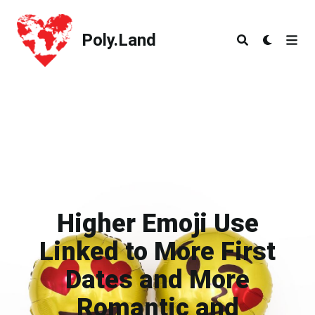
Poly.Land
Poly.Land
Higher Emoji Use
Linked to More First
Dates and More
Romantic and