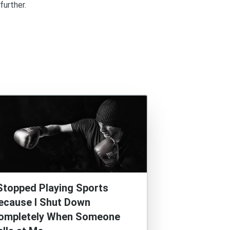
further.
 Stopped Playing Sports
ecause I Shut Down
ompletely When Someone