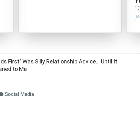
Y
13
M
ds First” Was Silly Relationship Advice… Until It
ened to Me
Social Media