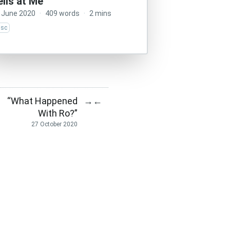
ells at Me
 June 2020
·
409 words
·
2 mins
isc
“What Happened
→
←
With Ro?”
27 October 2020