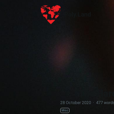
Poly.Land
Poly.Land
The Hard
28 October 2020
·
477 word
Misc