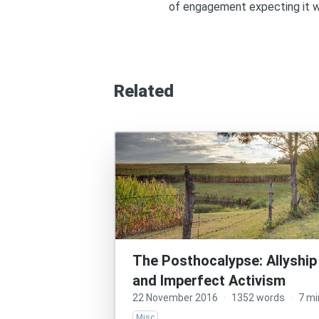
of engagement expecting it wi
Related
The Posthocalypse: Allyship
and Imperfect Activism
22 November 2016
·
1352 words
·
7 mi
Misc