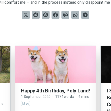
ll comfort me — and in the process instead only disappoint me 
Happy 4th Birthday, Poly Land!
I
1 September 2020
·
1174 words
·
6 mins
B
ns
C
Misc