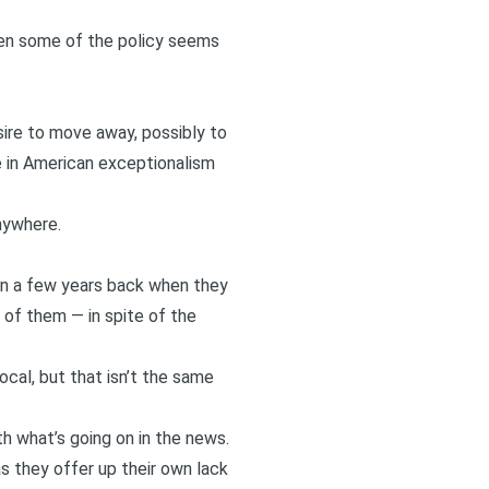
when some of the policy seems
sire to move away, possibly to
ve in American exceptionalism
nywhere.
en a few years back when they
of them — in spite of the
ocal, but that isn’t the same
th what’s going on in the news.
as they offer up their own lack