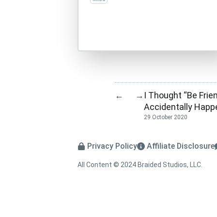
I Thought “Be Frien
←
→
Accidentally Happ
29 October 2020
Privacy Policy
Affiliate Disclosure
All Content © 2024 Braided Studios, LLC.