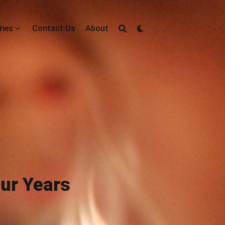
ries
Contact Us
About
our Years