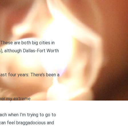
. These are both big cities in
), although Dallas-Fort Worth
st four years: There’s been a
 over my extreme
ach when I’m trying to go to
can feel braggadocious and