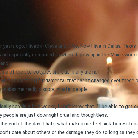
r years ago, I lived in Cleveland, Ohio. Now I live in Dallas, Texas
(and especially compared to where I grew up in the Maine woods
land.
ome of the stereotypes are true; many are not.
here’s something fundamental that hasn’t changed over these pa
t makes me really disappointed in people.
ally here in a few weeks, I don’t know that I’ll be able to get
 people are just downright cruel and thoughtless.
 the end of the day. That’s what makes me feel sick to my stom
don’t care about others or the damage they do so long as they 