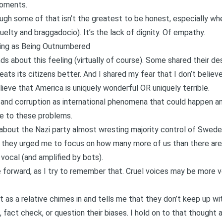
moments.
though some of that isn’t the greatest to be honest, especially 
elty and braggadocio). It’s the lack of dignity. Of empathy.
hing as Being Outnumbered
ds about this feeling (virtually of course). Some shared their de
eats its citizens better. And I shared my fear that I don’t belie
believe that America is uniquely wonderful OR uniquely terrible.
m and corruption as international phenomena that could happen a
ne to these problems.
 about the Nazi party almost wresting majority control of Swed
 they urged me to focus on how many more of us than there are 
vocal (and amplified by bots).
e forward, as I try to remember that. Cruel voices may be more v
ht as a relative chimes in and tells me that they don’t keep up wi
 fact check, or question their biases. I hold on to that thought 