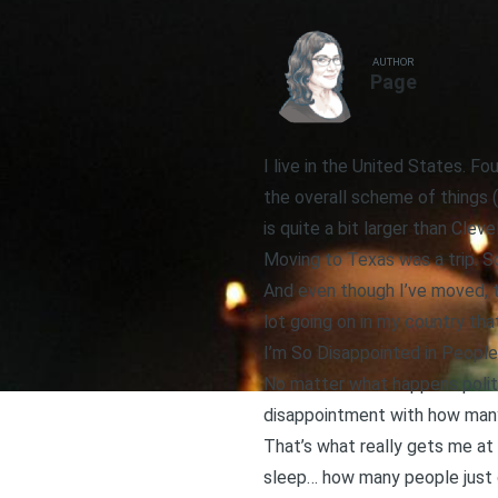
AUTHOR
Page
I live in the United States. Fou
the overall scheme of things 
is quite a bit larger than Cleve
Moving to Texas was a trip. S
And even though I’ve moved, t
lot going on in my country tha
I’m So Disappointed in People
No matter what happens politic
disappointment with how many
That’s what really gets me at
sleep… how many people just 