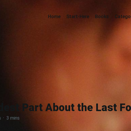
Home
Start-Here
Books
Catego
est Part About the Last F
s
·
3 mins