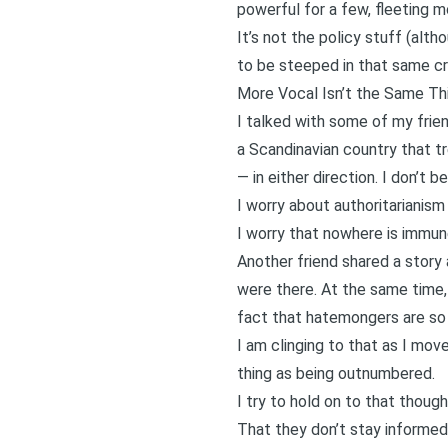
powerful for a few, fleeting 
It’s not the policy stuff (al
to be steeped in that same cru
More Vocal Isn’t the Same T
I talked with some of my frien
a Scandinavian country that tr
— in either direction. I don’t 
I worry about authoritarianis
I worry that nowhere is immu
Another friend shared a story
were there. At the same time,
fact that hatemongers are so 
I am clinging to that as I mov
thing as being outnumbered.
I try to hold on to that thoug
That they don’t stay informed,