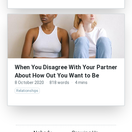
When You Disagree With Your Partner
About How Out You Want to Be
8 October 2020
·
818 words
·
4 mins
Relationships