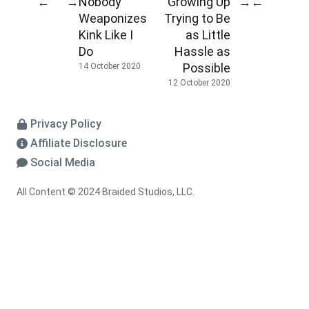
Nobody
Growing Up
←
→
→
←
Weaponizes
Trying to Be
Kink Like I
as Little
Do
Hassle as
Possible
14 October 2020
12 October 2020
Privacy Policy
Affiliate Disclosure
Social Media
All Content © 2024 Braided Studios, LLC.