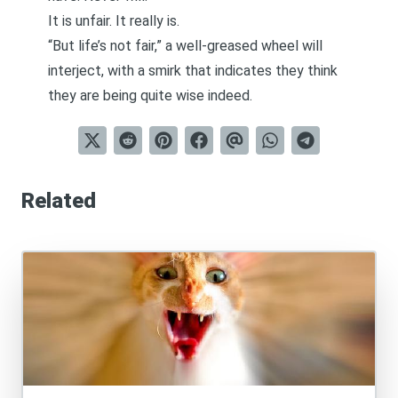
It is unfair. It really is.
“But life’s not fair,” a well-greased wheel will
interject, with a smirk that indicates they think
they are being quite wise indeed.
Related