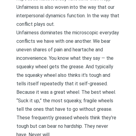
Unfairness is also woven into the way that our
interpersonal dynamics function. In the way that
conflict plays out.
Unfairness dominates the microscopic everyday
conflicts we have with one another. We bear
uneven shares of pain and heartache and
inconvenience. You know what they say — the
squeaky wheel gets the grease. And typically
the squeaky wheel also thinks it’s tough and
tells itself repeatedly that it self-greased.
Because it was a great wheel. The best wheel.
“Suck it up,” the most squeaky, fragile wheels
tell the ones that have to go without grease.
These frequently greased wheels think they’re
tough but can bear no hardship. They never
have. Never will.