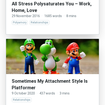
All Stress Polysaturates You – Work,
Home, Love
29 November 2016
·
1685 words
·
8 mins
Polyamory
Relationships
Sometimes My Attachment Style Is
Platformer
9 October 2020
·
437 words
·
3 mins
Relationships