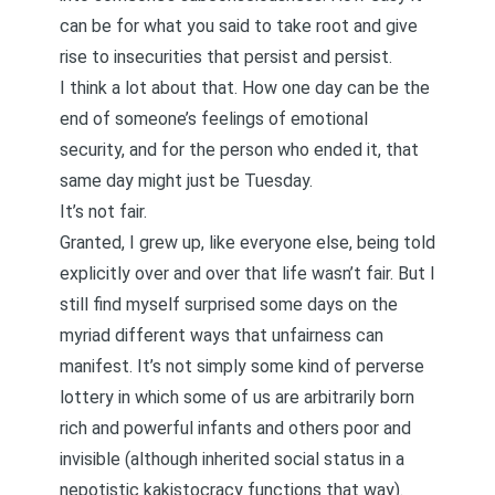
can be for what you said to take root and give
rise to insecurities that persist and persist.
I think a lot about that. How one day can be the
end of someone’s feelings of emotional
security, and for the person who ended it, that
same day might just be Tuesday.
It’s not fair.
Granted, I grew up, like everyone else, being told
explicitly over and over that life wasn’t fair. But I
still find myself surprised some days on the
myriad different ways that unfairness can
manifest. It’s not simply some kind of perverse
lottery in which some of us are arbitrarily born
rich and powerful infants and others poor and
invisible (although inherited social status in a
nepotistic kakistocracy functions that way).