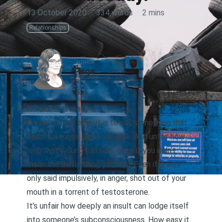
13 October 2020
·
334 words
·
2 mins
Relationships
AUTHOR
Page
It’s unfair. It really is.
It’s unfair how easy it is to say something that
deeply wounds someone else. And unfair how
long that wound can hurt, even if you didn’t
mean the awful thing you said. Even if it was
only said impulsively, in anger, shot out of your
mouth in a torrent of testosterone.
It’s unfair how deeply an insult can lodge itself
into someone’s subconsciousness. How easy it