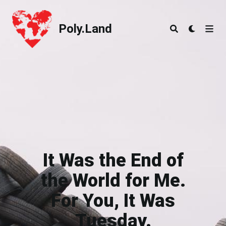
Poly.Land
Poly.Land
It Was the End of
the World for Me.
For You, It Was
Tuesday.