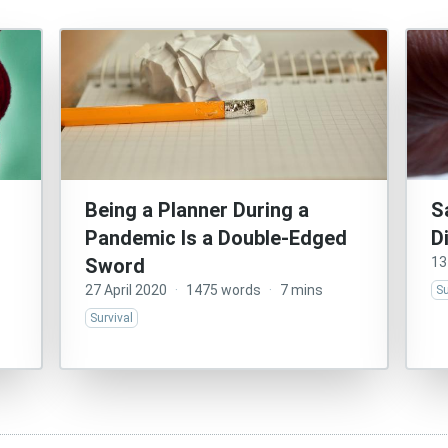
Being a Planner During a
S
Pandemic Is a Double-Edged
D
Sword
13
27 April 2020
·
1475 words
·
7 mins
Su
Survival