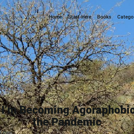
Home
Start-Here
Books
Catego
d I’m Becoming Agoraphobi
the Pandemic
3 mins