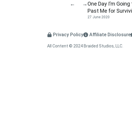
One Day I’m Going
←
→
Past Me for Surviv
27 June 2020
Privacy Policy
Affiliate Disclosure
All Content © 2024 Braided Studios, LLC.