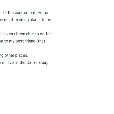
om all the excitement. Home
he most exciting place, to be
I haven’t been able to do for
me to my best friend (that I
ong other places.
re I live, in the Dallas area),