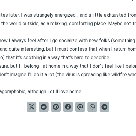
es later, I was strangely energized… and a little exhausted fr
 the world outside, as a relaxing, comforting place. Maybe not t
.
ow I always feel after I go socialize with new folks (something 
ng and quite interesting, but I must confess that when I return ho
o) that it’s soothing in a way that’s hard to describe.
 sure, but I _belong _at home in a way that I don’t feel like I bel
don’t imagine I’ll do it a lot (the virus is spreading like wildfire whe
goraphobic, although I still love home.