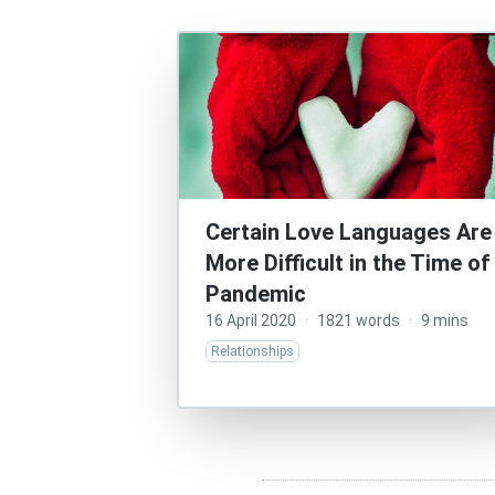
Certain Love Languages Are
More Difficult in the Time of
Pandemic
16 April 2020
·
1821 words
·
9 mins
Relationships