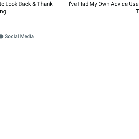
 to Look Back & Thank
I’ve Had My Own Advice Us
ing
T
Social Media