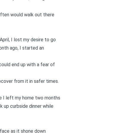
often would walk out there
pril, I lost my desire to go
onth ago, I started an
could end up with a fear of
cover from it in safer times.
ime I left my home two months
k up curbside dinner while
 face as it shone down