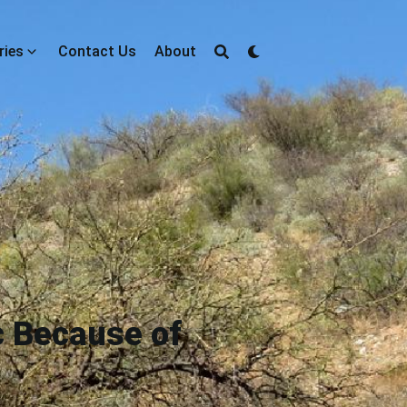
ries
Contact Us
About
c Because of