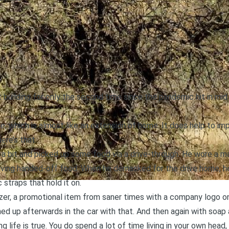
t building for only the second time since the pandemic hit in m
ime, which is almost like an extension of home. It does help to im
ere’s that.
 a bit and picked up some food via a drive-through. He wore a m
eiving handed-off food. When he demasked for the drive home, he 
 straps that hold it on.
izer, a promotional item from saner times with a company logo on 
hed up afterwards in the car with that. And then again with soap
 life is true. You do spend a lot of time living in your own head, 