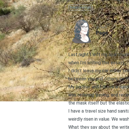
Relationships
AUTHOR
Page
Last night I left my apartmen
when I’m writing this essay).
I didn’t leave my car either t
between you and others, so th
My partner and I drove around
was ordering, paying, and rec
the mask itself but the elastic
I have a travel size hand sanit
weirdly risen in value. We was
What they say about the writing