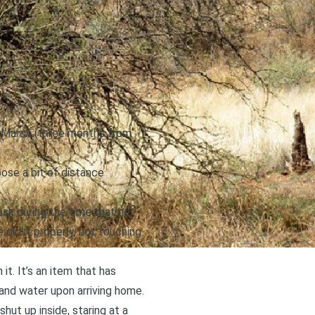
id March (three months from
pose a bit of distance
ask during the time that he
did it properly, not touching
it. It’s an item that has
 and water upon arriving home.
shut up inside, staring at a