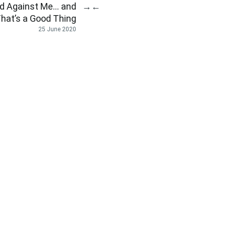
ed Against Me… and
→
←
hat’s a Good Thing
25 June 2020