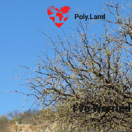
Poly.Land
Poly.Land
I’ve Worrie
26 June 2020
·
616 words
·