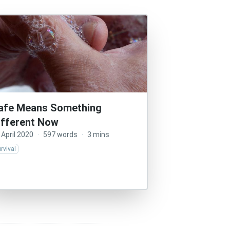
afe Means Something
ifferent Now
 April 2020
·
597 words
·
3 mins
rvival