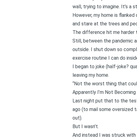
wall, trying to imagine. It’s a 
However, my home is flanked o
and stare at the trees and peo
The difference hit me harder t
Still, between the pandemic 
outside. I shut down so comple
exercise routine I can do insi
I began to joke (half-joke? qu
leaving my home.
“Not the worst thing that coul
Apparently I’m Not Becoming 
Last night put that to the te
ago (to mail some oversized t
out).
But I wasn’t.
And instead I was struck with