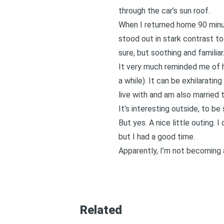
through the car’s sun roof.
When I returned home 90 minut
stood out in stark contrast to
sure, but soothing and familiar
It very much reminded me of h
a while). It can be exhilarati
live with and am also married t
It’s interesting outside, to be
But yes. A nice little outing. I 
but I had a good time.
Apparently, I’m not becoming a
Related