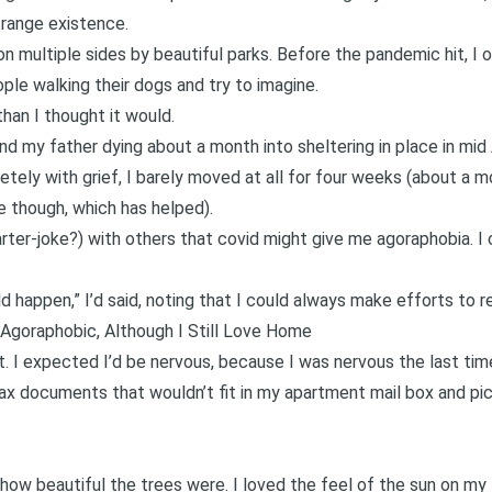
strange existence.
n multiple sides by beautiful parks. Before the pandemic hit, I 
ple walking their dogs and try to imagine.
han I thought it would.
and my
father dying
about a month into sheltering in place in mid A
tely with grief, I barely moved at all for four weeks (about a m
de though, which has helped).
arter-joke?) with others that covid might give me agoraphobia. I 
d happen,” I’d said, noting that I could always make efforts to re
Agoraphobic, Although I Still Love Home
st. I expected I’d be nervous, because I was nervous the last t
ax documents that wouldn’t fit in my apartment mail box and pic
 how beautiful the trees were. I loved the feel of the sun on my