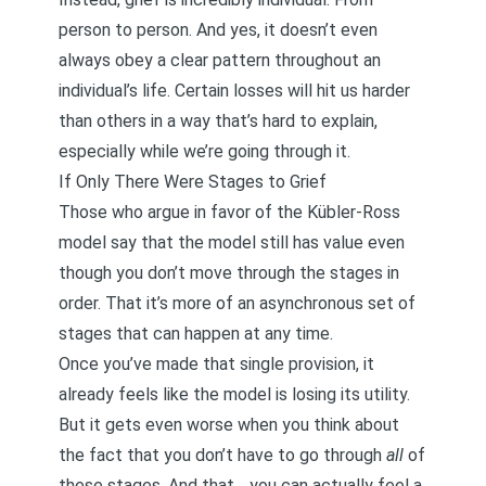
person to person. And yes, it doesn’t even
always obey a clear pattern throughout an
individual’s life. Certain losses will hit us harder
than others in a way that’s hard to explain,
especially while we’re going through it.
If Only There Were Stages to Grief
Those who argue in favor of the Kübler-Ross
model say that the model still has value even
though you don’t move through the stages in
order. That it’s more of an asynchronous set of
stages that can happen at any time.
Once you’ve made that single provision, it
already feels like the model is losing its utility.
But it gets even worse when you think about
the fact that you don’t have to go through
all
of
these stages. And that… you can actually feel a