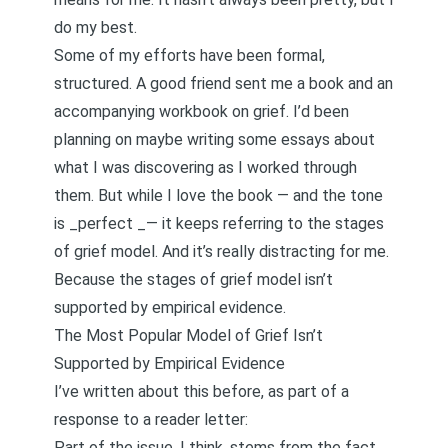
do my best.
Some of my efforts have been formal,
structured. A good friend sent me a book and an
accompanying workbook on grief. I’d been
planning on maybe writing some essays about
what I was discovering as I worked through
them. But while I love the book — and the tone
is _perfect _— it keeps referring to the stages
of grief model. And it’s really distracting for me.
Because the stages of grief model isn’t
supported by empirical evidence.
The Most Popular Model of Grief Isn’t
Supported by Empirical Evidence
I’ve written about this before
, as part of a
response to a reader letter:
Part of the issue, I think, stems from the fact