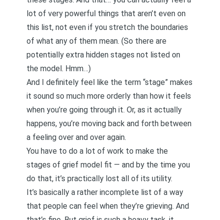
lot of very powerful things that aren’t even on
this list, not even if you stretch the boundaries
of what any of them mean. (So there are
potentially extra hidden stages not listed on
the model. Hmm…)
And I definitely feel like the term “stage” makes
it sound so much more orderly than how it feels
when you’re going through it. Or, as it actually
happens, you’re moving back and forth between
a feeling over and over again.
You have to do a lot of work to make the
stages of grief model fit — and by the time you
do that, it’s practically lost all of its utility.
It’s basically a rather incomplete list of a way
that people can feel when they’re grieving. And
that’s fine. But grief is such a heavy task, it