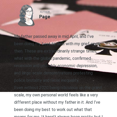
AUTHOR
Page
My father passed away in mid April
, and I’ve
been doing my best to deal with my grief since
then. These are extraordinarily strange times,
what with the global pandemic, confirmed
recession and probably
economic depression
,
and large-scale demonstrations protesting
police brutality and racial inequality.
Even without 2020 being ridiculous on the grand
scale, my own personal world feels like a very
different place without my father in it. And I’ve
been doing my best to work out what that
means for me. It hasn’t always been pretty, but I