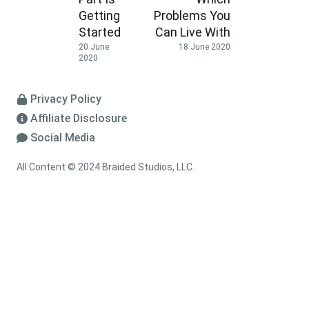
Getting
Problems You
Started
Can Live With
20 June
18 June 2020
2020
Privacy Policy
Affiliate Disclosure
Social Media
All Content © 2024 Braided Studios, LLC.