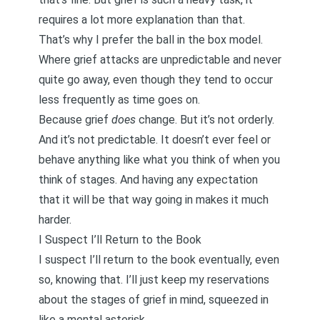
requires a lot more explanation than that.
That’s why
I prefer the ball in the box model
.
Where grief attacks are unpredictable and never
quite go away, even though they tend to occur
less frequently as time goes on.
Because grief
does
change. But it’s not orderly.
And it’s not predictable. It doesn’t ever feel or
behave anything like what you think of when you
think of stages. And having any expectation
that it will be that way going in makes it much
harder.
I Suspect I’ll Return to the Book
I suspect I’ll return to the book eventually, even
so, knowing that. I’ll just keep my reservations
about the stages of grief in mind, squeezed in
like a mental asterisk.