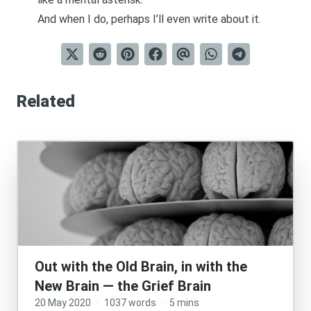
And when I do, perhaps I’ll even write about it.
Related
Out with the Old Brain, in with the
New Brain — the Grief Brain
20 May 2020
·
1037 words
·
5 mins