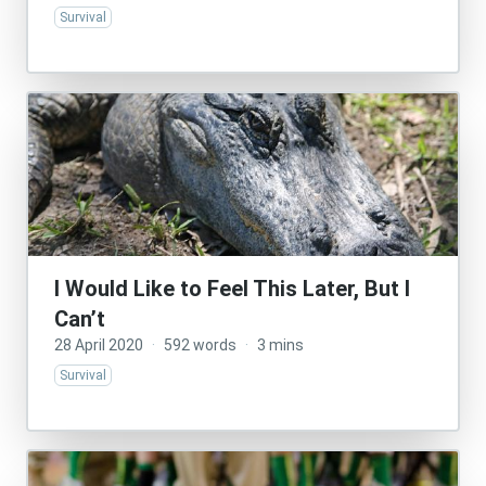
Survival
I Would Like to Feel This Later, But I
Can’t
28 April 2020
·
592 words
·
3 mins
Survival