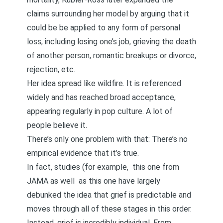
claims surrounding her model by arguing that it
could be be applied to any form of personal
loss, including losing one’s job, grieving the death
of another person, romantic breakups or divorce,
rejection, etc.
Her idea spread like wildfire. It is referenced
widely and has reached broad acceptance,
appearing regularly in pop culture. A lot of
people believe it.
There’s only one problem with that: There’s no
empirical evidence that it’s true.
In fact, studies (for example,
this one from
JAMA
as well
as this one
have largely
debunked the idea that grief is predictable and
moves through all of these stages in this order.
Instead, grief is incredibly individual. From