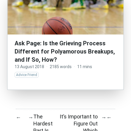
Ask Page: Is the Grieving Process
Different for Polyamorous Breakups,
and If So, How?
13 August 2018
·
2185 words
·
11 mins
Advice Friend
The
It’s Important to
←
→
→
←
Hardest
Figure Out
Part Is
Which