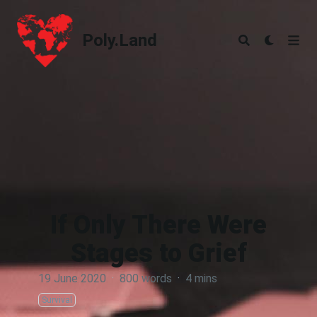
Poly.Land
Poly.Land
If Only There Were
Stages to Grief
19 June 2020
·
800 words
·
4 mins
Survival