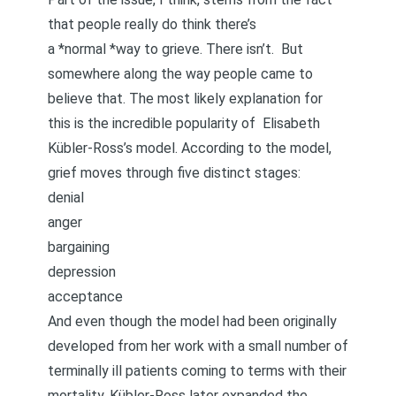
that people really do think there’s
a *normal *way to grieve. There isn’t. But
somewhere along the way people came to
believe that. The most likely explanation for
this is the incredible popularity of
Elisabeth
Kübler-Ross’s model
. According to the model,
grief moves through five distinct stages:
denial
anger
bargaining
depression
acceptance
And even though the model had been originally
developed from her work with a small number of
terminally ill patients coming to terms with their
mortality, Kübler-Ross later expanded the