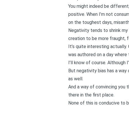
You might indeed be different,
positive. When I’m not consum
on the toughest days, misanth
Negativity tends to shrink my 
creation to be more fraught, fu
It’s quite interesting actually
was authored on a day where t
I’ll know of course. Although I
But negativity bias has a way 
as well.
And a way of convincing you t
there in the first place.
None of this is conducive to b