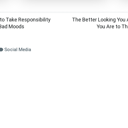
 to Take Responsibility
The Better Looking You A
s Bad Moods
You Are to Thi
Social Media