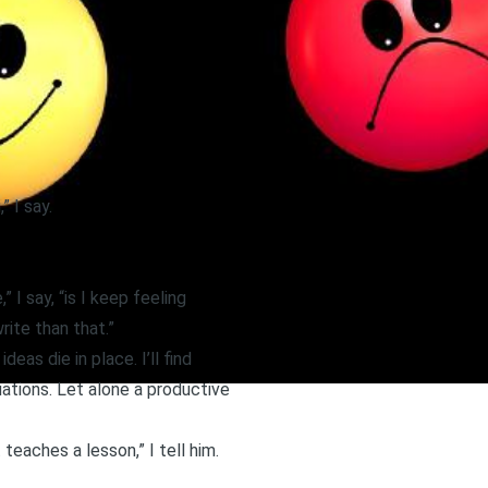
 I say.
 I say, “is I keep feeling
rite than that.”
eas die in place. I’ll find
ations. Let alone a productive
teaches a lesson,” I tell him.