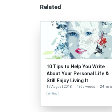
Related
10 Tips to Help You Write
About Your Personal Life &
Still Enjoy Living It
17 August 2018
·
4965 words
·
24 min
Writing