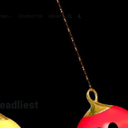
ries
Contact Us
About
Deadliest