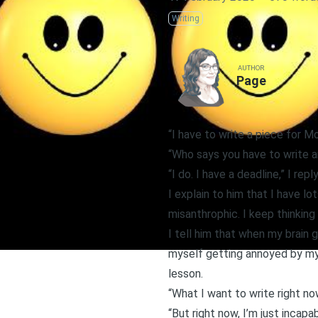
Writing
AUTHOR
Page
“I have to write a piece for M
“Who says you have to write a
“I do. I have a deadline,” I reply
I explain to him that I have lot
misanthrophic. I keep thinking
I tell him that when my brain g
myself getting annoyed by my 
lesson.
“What I want to write right no
“But right now, I’m just incapab