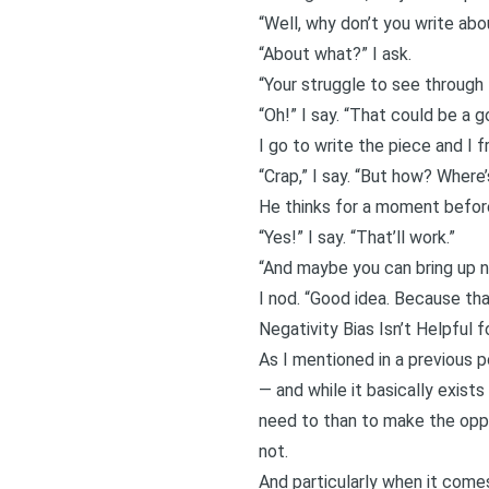
“Well, why don’t you write abo
“About what?” I ask.
“Your struggle to see through 
“Oh!” I say. “That could be a 
I go to write the piece and I f
“Crap,” I say. “But how? Where
He thinks for a moment befor
“Yes!” I say. “That’ll work.”
“And maybe you can bring up neg
I nod. “Good idea. Because that’
Negativity Bias Isn’t Helpful f
As I mentioned in a previous 
— and while it basically exist
need to than to make the oppo
not.
And particularly when it comes