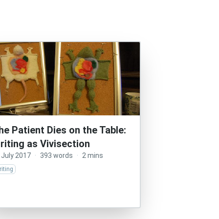
he Patient Dies on the Table:
riting as Vivisection
 July 2017
·
393 words
·
2 mins
iting