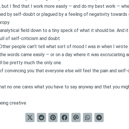
 but I find that I work more easily — and do my best work — when
ed by self-doubt or plagued by a feeling of negativity towards 
ropy.
analytical field down to a tiny speck of what it should be. And i
ll of self-criticism and doubt.
. Other people can’t tell what sort of mood I was in when I wrote
he words came easily — or on a day where it was excruciating a
’ll be pretty much the only one.
of convincing you that everyone else will feel the pain and self-
hat no one cares what you have to say anyway and that you migh
eing creative.