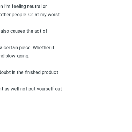
 I’m feeling neutral or
other people. Or, at my worst
t also causes the act of
 a certain piece. Whether it
nd slow-going.
doubt in the finished product
t as well not put yourself out