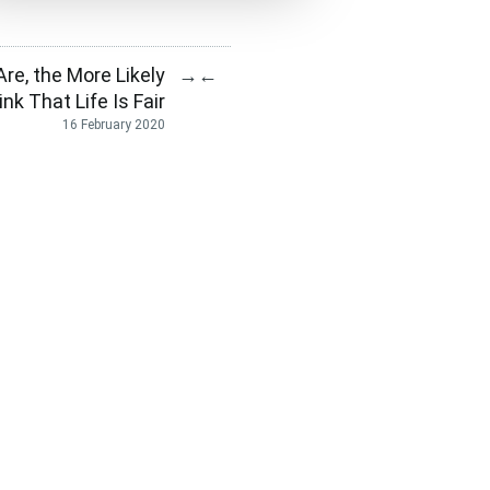
re, the More Likely
→
←
nk That Life Is Fair
16 February 2020