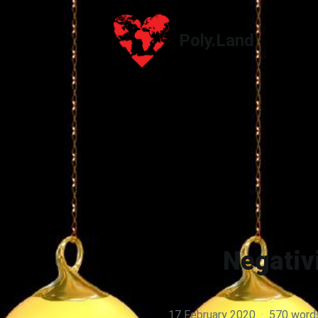
Poly.Land
Poly.Land
Negativi
17 February 2020
·
570 word