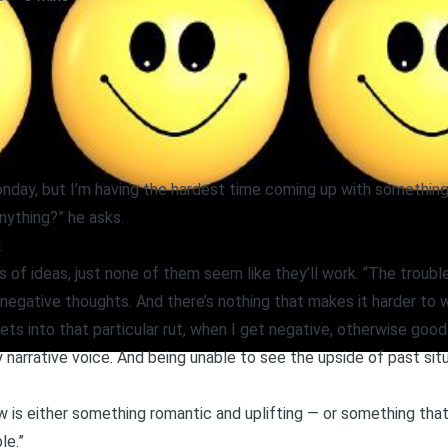
onday, but I’m having the hardest time coming up with something,”
nything?” he asks.
.
s of ideas, just none of them seem like they’ll work. “The trouble,”
 negative thoughts. And there’s nothing that makes it harder to w
ets into that particular rut, when I get negative, otherwise good id
narrative voice. And being unable to see the upside of past situ
w is either something romantic and uplifting — or something that 
le.”