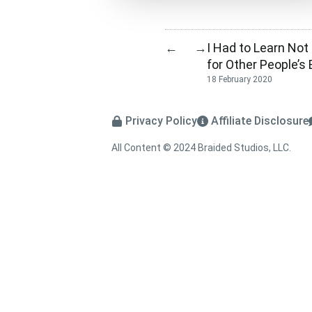
I Had to Learn Not
←
→
for Other People’
18 February 2020
Privacy Policy
Affiliate Disclosure
All Content © 2024 Braided Studios, LLC.