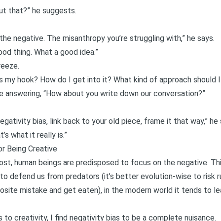
ut that?” he suggests.
the negative. The misanthropy you’re struggling with,” he says.
good thing. What a good idea.”
reeze.
’s my hook? How do I get into it? What kind of approach should I
e answering, “How about you write down our conversation?”
ativity bias, link back to your old piece, frame it that way,” he 
s what it really is.”
or Being Creative
post, human beings are predisposed to focus on the negative
. Th
s to defend us from predators (it’s better evolution-wise to risk
site mistake and get eaten), in the modern world it tends to l
 to creativity, I find negativity bias to be a complete nuisance.