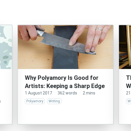
Why Polyamory Is Good for
T
Artists: Keeping a Sharp Edge
W
1 August 2017
·
362 words
·
2 mins
21
s
Polyamory
Writing
Wr