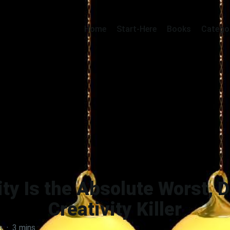
Home
Start-Here
Books
Catego
ty Is the Absolute Worst, 
Creativity Killer
s
·
3 mins