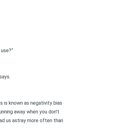
 use?”
says.
is is known as negativity bias
 running away when you don’t
ead us astray more often than