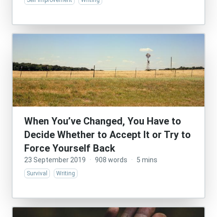
Self Improvement
Writing
When You’ve Changed, You Have to
Decide Whether to Accept It or Try to
Force Yourself Back
23 September 2019
·
908 words
·
5 mins
Survival
Writing