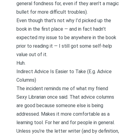
general fondness for, even if they aren’t a magic
bullet for more difficult troubles).
Even though that’s not why I’d picked up the
book in the first place — and in fact hadn’t
expected my issue to be anywhere in the book
prior to reading it — I still got some self-help
value out of it.
Huh.
Indirect Advice Is Easier to Take (E.g. Advice
Columns)
The incident reminds me of what my friend
Sexy Librarian once said. That advice columns
are good because someone else is being
addressed. Makes it more comfortable as a
learning tool. For her and for people in general.
Unless you’re the letter writer (and by definition,