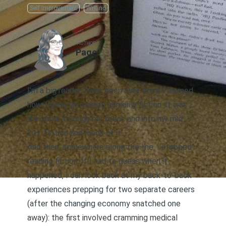
Self Improvement
Writing
AUTHOR
Page
I’m a big reader. Have been ever since I learned
how. I grew up reading primarily fiction. It was
the same through my teens and into my mid
20s. Fiction and loads of it.
And then, somewhere along the line, I stopped
reading fiction. If I had to guess when it
happened, I can look back at my back-to-back
experiences prepping for two separate careers
(after the changing economy snatched one
away): the first involved cramming medical