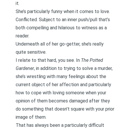
it.
She’s particularly funny when it comes to love.
Conflicted. Subject to an inner push/pull that’s
both compelling and hilarious to witness as a
reader.
Underneath all of her go-getter, she’s really
quite sensitive.
I relate to that hard, you see. In
The Potted
Gardener
, in addition to trying to solve a murder,
she’s wrestling with many feelings about the
current object of her affection and particularly
how to cope with loving someone when your
opinion of them becomes damaged after they
do something that doesn’t square with your prior
image of them.
That has always been a particularly difficult