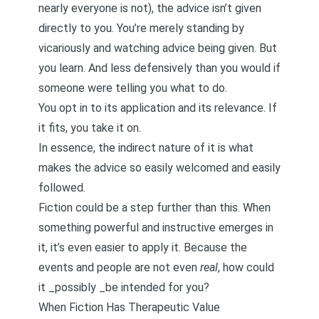
nearly everyone is not), the advice isn’t given
directly to you. You’re merely standing by
vicariously and watching advice being given. But
you learn. And less defensively than you would if
someone were telling you what to do.
You opt in to its application and its relevance. If
it fits, you take it on.
In essence, the indirect nature of it is what
makes the advice so easily welcomed and easily
followed.
Fiction could be a step further than this. When
something powerful and instructive emerges in
it, it’s even easier to apply it. Because the
events and people are not even
real
, how could
it _possibly _be intended for you?
When Fiction Has Therapeutic Value