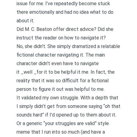
issue for me. I’ve repeatedly become stuck
there emotionally and had no idea what to do
about it.
Did M. C. Beaton offer direct advice? Did she
instruct the reader on how to navigate it?
No, she didn’t. She simply dramatized a relatable
fictional character navigating it. The main
character didn’t even have to navigate
it _well _for it to be helpful it me. In fact, the
reality that it was so difficult for a fictional
person to figure it out was helpful to me.
It validated my own struggle. With a depth that
I simply didn’t get from someone saying “oh that
sounds hard” if I’d opened up to them about it.
Or a generic “your struggles are valid” style
meme that I run into so much (and have a