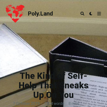
Poly.Land
Poly.Land
The Kind of Self-
Help That Sneaks
Up On You
7 October 2019
·
1504 words
·
8 mins