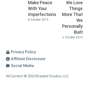
Make Peace
We Love
With Your
Things
Imperfections
More That
We
8 October 2019
Personally
Built
6 October 2019
Privacy Policy
Affiliate Disclosure
Social Media
All Content © 2024 Braided Studios, LLC.