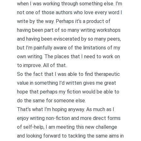
when I was working through something else. I’m
not one of those authors who love every word I
write by the way. Perhaps it’s a product of
having been part of so many writing workshops
and having been eviscerated by so many peers,
but I’m painfully aware of the limitations of my
own writing. The places that I need to work on
to improve. All of that.
So the fact that I was able to find therapeutic
value in something I’d written gives me great
hope that perhaps my fiction would be able to
do the same for someone else.
That’s what I’m hoping anyway. As much as I
enjoy writing non-fiction and more direct forms
of self-help, I am meeting this new challenge
and looking forward to tackling the same aims in