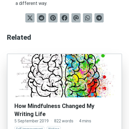
a different way.
Related
How Mindfulness Changed My
Writing Life
5 September 2019
·
822 words
·
4 mins