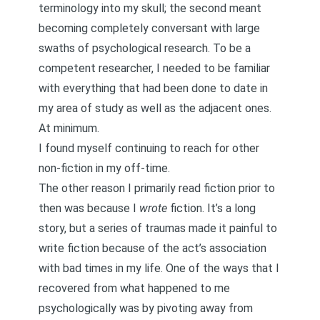
terminology into my skull; the second meant
becoming completely conversant with large
swaths of psychological research. To be a
competent researcher, I needed to be familiar
with everything that had been done to date in
my area of study as well as the adjacent ones.
At minimum.
I found myself continuing to reach for other
non-fiction in my off-time.
The other reason I primarily read fiction prior to
then was because I
wrote
fiction. It’s a long
story, but
a series of traumas made it painful to
write fiction
because of the act’s association
with bad times in my life. One of the ways that I
recovered from what happened to me
psychologically was by pivoting away from