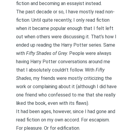
fiction and becoming an essayist instead.
The past decade or so, I have mostly read non-
fiction. Until quite recently, I only read fiction
when it became popular enough that I felt left
out when others were discussing it. That’s how I
ended up reading the Harry Potter series. Same
with
Fifty Shades of Grey
. People were always
having Harry Potter conversations around me
that I absolutely couldn’t follow. With
Fifty
Shades
, my friends were mostly criticizing the
work or complaining about it (although I did have
one friend who confessed to me that she really
liked the book, even with its flaws).
It had been ages, however, since I had gone and
read fiction on my own accord. For escapism.
For pleasure. Or for edification.