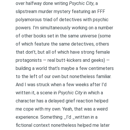
over halfway done writing
Psychic City
, a
slipstream murder mystery featuring an FFF
polyamorous triad of detectives with psychic
powers. I’m simultaneously working on a number
of other books set in the same universe (some
of which feature the same detectives, others
that don’t, but all of which have strong female
protagonists — real butt-kickers and geeks) —
building a world that’s maybe a few centimeters
to the left of our own but nonetheless familiar.
And I was struck when a few weeks after I’d
written it, a scene in
Psychic City
in which a
character has a delayed grief reaction helped
me cope with my own. Yeah, that was a weird
experience. Something _I’d _written in a
fictional context nonetheless helped me later