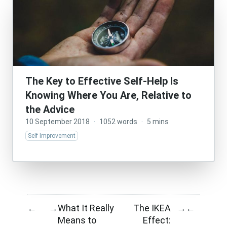
The Key to Effective Self-Help Is
Knowing Where You Are, Relative to
the Advice
10 September 2018
·
1052 words
·
5 mins
Self Improvement
What It Really
The IKEA
←
→
→
←
Means to
Effect: