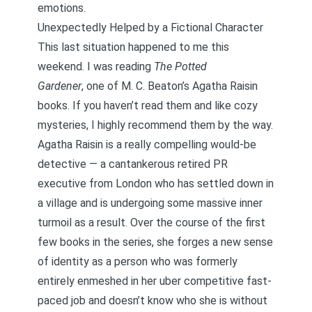
emotions.
Unexpectedly Helped by a Fictional Character
This last situation happened to me this
weekend. I was reading
The Potted
Gardener
,
one of
M. C. Beaton’s Agatha Raisin
books
. If you haven’t read them and like cozy
mysteries, I highly recommend them by the way.
Agatha Raisin is a really compelling would-be
detective — a cantankerous retired PR
executive from London who has settled down in
a village and is undergoing some massive inner
turmoil as a result. Over the course of the first
few books in the series, she forges a new sense
of identity as a person who was formerly
entirely enmeshed in her uber competitive fast-
paced job and doesn’t know who she is without