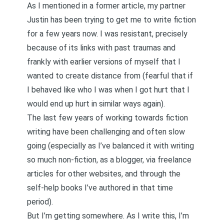
As I mentioned in a former article, my partner
Justin has been trying to get me to write fiction
for a few years now. I was resistant, precisely
because of its links with past traumas and
frankly with earlier versions of myself that I
wanted to create distance from (fearful that if
I behaved like who I was when I got hurt that I
would end up hurt in similar ways again).
The last few years of working towards fiction
writing have been challenging and often slow
going (especially as I’ve balanced it with writing
so much non-fiction, as a blogger, via freelance
articles for other websites, and through the
self-help books I’ve authored in that time
period).
But I’m getting somewhere. As I write this, I’m