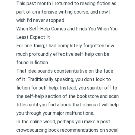
This past month I returned to reading fiction as
part of an intensive writing course, and now I
wish I’d never stopped.
When Self-Help Comes and Finds You When You
Least Expect It
For one thing, I had completely forgotten how
much profoundly effective self-help can be
found in fiction.
That idea sounds counterintuitive on the face
of it. Traditionally speaking, you don’t look to
fiction for self-help. Instead, you saunter off to
the self-help section of the bookstore and scan
titles until you find a book that claims it will help
you through your major malfunctions.
In the online world, perhaps you make a post
crowdsourcing book recommendations on social