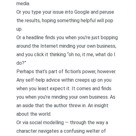
media.
Or you type your issue into Google and peruse
the results, hoping something helpful will pop
up.
Or a headline finds you when you’re just bopping
around the Internet minding your own business,
and you click it thinking “oh no, it me, what do I
do?”
Perhaps that’s part of fiction’s power, however.
Any self-help advice within creeps up on you
when you least expect it. It comes and finds
you when you’re minding your own business. As
an aside that the author threw in. An insight
about the world.
Or via social modelling — through the way a
character navigates a confusing welter of