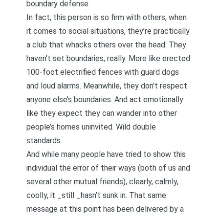
boundary defense.
In fact, this person is so firm with others, when
it comes to social situations, they’re practically
a club that whacks others over the head. They
haven’t set boundaries, really. More like erected
100-foot electrified fences with guard dogs
and loud alarms. Meanwhile, they don’t respect
anyone else’s boundaries. And act emotionally
like they expect they can wander into other
people’s homes uninvited. Wild double
standards.
And while many people have tried to show this
individual the error of their ways (both of us and
several other mutual friends), clearly, calmly,
coolly, it _still _hasn’t sunk in. That same
message at this point has been delivered by a