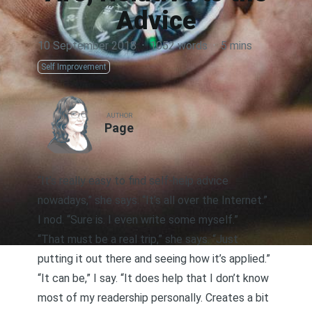
Advice
10 September 2018
·
1052 words
·
5 mins
Self Improvement
AUTHOR
Page
“It’s really easy to find self-help advice
nowadays,” she says. “It’s all over the Internet.”
I nod. “Sure is. I even write some myself.”
“That must be a real trip,” she says. “Just
putting it out there and seeing how it’s applied.”
“It can be,” I say. “It does help that I don’t know
most of my readership personally. Creates a bit