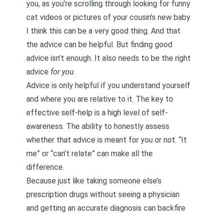
you, as you’re scrolling through looking for funny
cat videos or pictures of your cousin’s new baby.
I think this can be a very good thing. And that
the advice can be helpful. But finding good
advice isn’t enough. It also needs to be the right
advice
for you
.
Advice is only helpful if you understand yourself
and where you are relative to it. The key to
effective self-help is a high level of self-
awareness. The ability to honestly assess
whether that advice is meant for you or not. “It
me” or “can’t relate” can make all the
difference.
Because just like taking someone else’s
prescription drugs without seeing a physician
and getting an accurate diagnosis can backfire