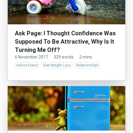
Ask Page: I Thought Confidence Was
Supposed To Be Attractive, Why Is It
Turning Me Off?
6 November 2017
·
329 words
·
2 mins
Advice Friend
Diet/Weight Loss
Relationships