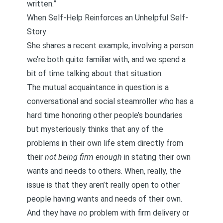
written.”
When Self-Help Reinforces an Unhelpful Self-
Story
She shares a recent example, involving a person
we’re both quite familiar with, and we spend a
bit of time talking about that situation.
The mutual acquaintance in question is a
conversational and social steamroller who has a
hard time honoring other people’s boundaries
but mysteriously thinks that any of the
problems in their own life stem directly from
their
not being firm enough
in stating their own
wants and needs to others. When, really, the
issue is that they aren’t really open to other
people having wants and needs of their own.
And they have
no
problem with firm delivery or