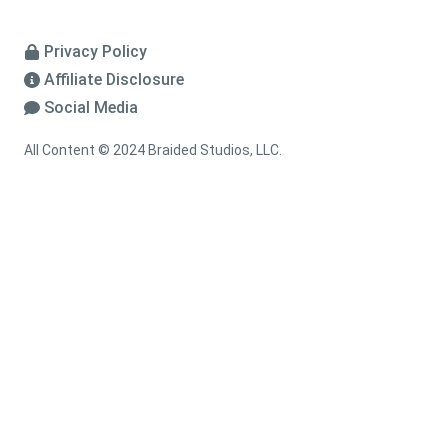
Privacy Policy
Affiliate Disclosure
Social Media
All Content © 2024 Braided Studios, LLC.