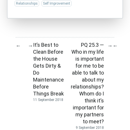
Relationships
Self Improvement
It’s Best to
PQ 25.3 —
←
→
→
←
Clean Before
Who in my life
the House
is important
Gets Dirty &
for me to be
Do
able to talk to
Maintenance
about my
Before
relationships?
Things Break
Whom do I
think it’s
11 September 2018
important for
my partners
to meet?
9 September 2018