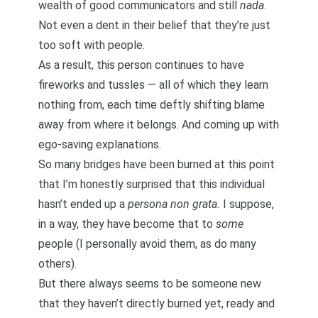
wealth of good communicators and still
nada
.
Not even a dent in their belief that they’re just
too soft with people.
As a result, this person continues to have
fireworks and tussles — all of which they learn
nothing from, each time deftly shifting blame
away from where it belongs. And coming up with
ego-saving explanations.
So many bridges have been burned at this point
that I’m honestly surprised that this individual
hasn’t ended up a
persona non grata.
I suppose,
in a way, they have become that to
some
people (I personally avoid them, as do many
others).
But there always seems to be someone new
that they haven’t directly burned yet, ready and