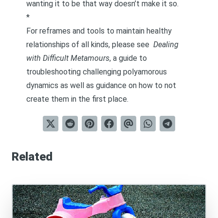
wanting it to be that way doesn’t make it so.
*
For reframes and tools to maintain healthy
relationships of all kinds, please see
Dealing
with Difficult Metamours
, a guide to
troubleshooting challenging polyamorous
dynamics as well as guidance on how to not
create them in the first place.
Related