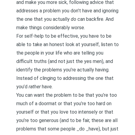
and make you more sick, following advice that
addresses a problem you don’t have and ignoring
the one that you actually
do
can backfire. And
make things considerably worse.
For self-help to be effective, you have to be
able to take an honest look at yourself, listen to
the people in your life who are telling you
difficult truths (and not just the yes men), and
identify the problems you’re actually having.
Instead of clinging to addressing the one that
you’d
rather
have.
You can want the problem to be that you’re too
much of a doormat or that you’re too hard on
yourself or that you love too intensely or that
you’re too generous (and to be fair, these are all
problems that some people _do _have), but just