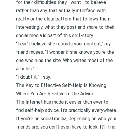
for their difficulties they _want _to believe
rather than any that actually interface with
reality or the clear pattern that follows them.
Interestingly, what they post and share to their
social media is part of this self-story.
“I can’t believe she reposts your content,” my
friend muses. “I wonder if she knows you’re the
one who runs the site. Who writes most of the
articles.”
“I doubt it,” I say.
The Key to Effective Self-Help Is Knowing
Where You Are Relative to the Advice
The Internet has made it easier than ever to
find self-help advice. It’s practically everywhere.
If you’re on social media, depending on who your
friends are, you don’t even have to look. It’ll find