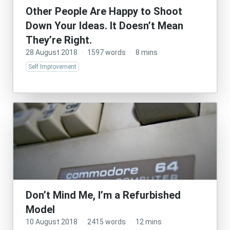
Other People Are Happy to Shoot
Down Your Ideas. It Doesn’t Mean
They’re Right.
28 August 2018
·
1597 words
·
8 mins
Self Improvement
Don’t Mind Me, I’m a Refurbished
Model
10 August 2018
·
2415 words
·
12 mins