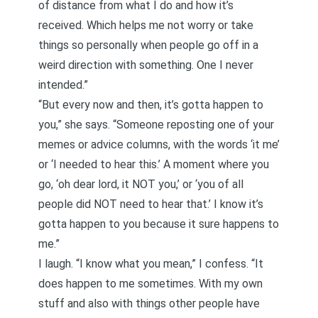
of distance from what I do and how it’s
received. Which helps me not worry or take
things so personally when people go off in a
weird direction with something. One I never
intended.”
“But every now and then, it’s gotta happen to
you,” she says. “Someone reposting one of your
memes or advice columns, with the words ‘it me’
or ‘I needed to hear this.’ A moment where you
go, ‘oh dear lord, it NOT you,’ or ‘you of all
people did NOT need to hear that.’ I know it’s
gotta happen to you because it sure happens to
me.”
I laugh. “I know what you mean,” I confess. “It
does happen to me sometimes. With my own
stuff and also with things other people have