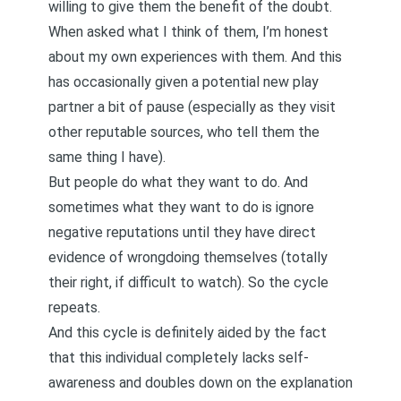
willing to give them the benefit of the doubt.
When asked what I think of them, I’m honest
about my own experiences with them. And this
has occasionally given a potential new play
partner a bit of pause (especially as they visit
other reputable sources, who tell them the
same thing I have).
But people do what they want to do. And
sometimes what they want to do is ignore
negative reputations until they have direct
evidence of wrongdoing themselves (totally
their right, if difficult to watch). So the cycle
repeats.
And this cycle is definitely aided by the fact
that this individual completely lacks self-
awareness and doubles down on the explanation