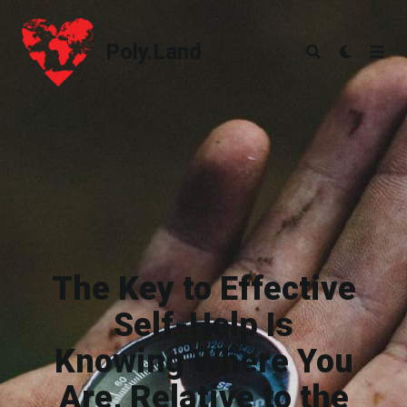
Poly.Land
Poly.Land
The Key to Effective
Self-Help Is
Knowing Where You
Are, Relative to the