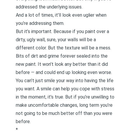
addressed the underlying issues.
And a lot of times, it’ll look even uglier when
you’re addressing them.
But it’s important. Because if you paint over a
dirty, ugly wall, sure, your walls will be a
different color. But the texture will be a mess.
Bits of dirt and grime forever sealed into the
new paint. It won’t look any better than it did
before — and could end up looking even worse.
You can’t just smile your way into having the life
you want. A smile can help you cope with stress
in the moment, it’s true. But if you’re unwilling to
make uncomfortable changes, long term you’re
not going to be much better off than you were
before.
*