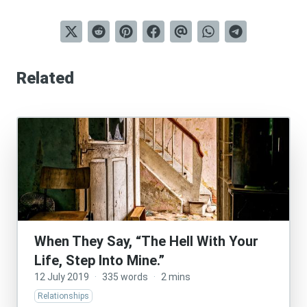
Related
When They Say, “The Hell With Your
Life, Step Into Mine.”
12 July 2019
·
335 words
·
2 mins
Relationships