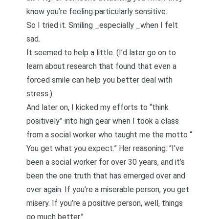
know you’re feeling particularly sensitive.
So I tried it. Smiling _especially _when I felt
sad.
It seemed to help a little. (I’d later go on to
learn about
research that found that even a
forced smile can help you better deal with
stress
.)
And later on, I kicked my efforts to “think
positively” into high gear when I took a class
from a social worker who taught me the motto “
You get what you expect
.” Her reasoning: “I’ve
been a social worker for over 30 years, and it’s
been the one truth that has emerged over and
over again. If you’re a miserable person, you get
misery. If you’re a positive person, well, things
go much better.”