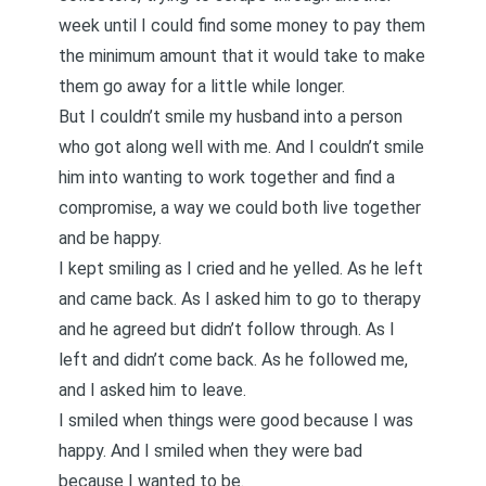
week until I could find some money to pay them
the minimum amount that it would take to make
them go away for a little while longer.
But I couldn’t smile my husband into a person
who got along well with me. And I couldn’t smile
him into wanting to work together and find a
compromise, a way we could both live together
and be happy.
I kept smiling as I cried and he yelled. As he left
and came back. As I asked him to go to therapy
and he agreed but didn’t follow through. As I
left and didn’t come back. As he followed me,
and I asked him to leave.
I smiled when things were good because I was
happy. And I smiled when they were bad
because I wanted to be.