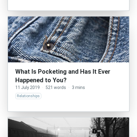
What Is Pocketing and Has It Ever
Happened to You?
11 July 2019
·
521 words
·
3 mins
Relationships