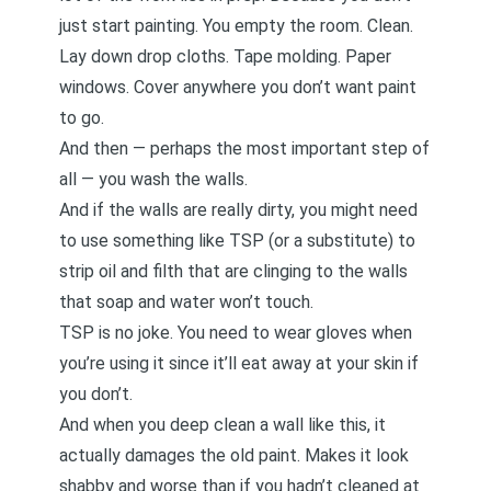
just start painting. You empty the room. Clean.
Lay down drop cloths. Tape molding. Paper
windows. Cover anywhere you don’t want paint
to go.
And then — perhaps the most important step of
all — you wash the walls.
And if the walls are really dirty, you might need
to use something like TSP (or a substitute) to
strip oil and filth that are clinging to the walls
that soap and water won’t touch.
TSP is no joke. You need to wear gloves when
you’re using it since it’ll eat away at your skin if
you don’t.
And when you deep clean a wall like this, it
actually damages the old paint. Makes it look
shabby and worse than if you hadn’t cleaned at