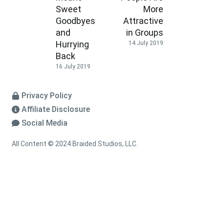
Sweet
More
Goodbyes
Attractive
and
in Groups
Hurrying
14 July 2019
Back
16 July 2019
Privacy Policy
Affiliate Disclosure
Social Media
All Content © 2024 Braided Studios, LLC.