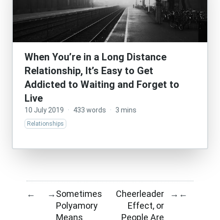
When You’re in a Long Distance
Relationship, It’s Easy to Get
Addicted to Waiting and Forget to
Live
10 July 2019
·
433 words
·
3 mins
Relationships
Sometimes
Cheerleader
←
→
→
←
Polyamory
Effect, or
Means
People Are