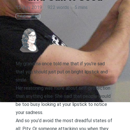
15 July 2019
·
922 words
·
5 mins
Relationships
AUTHOR
Page
My grandma once told me that if you’re sad
that you should just put on bright lipstick and
smile.
Her reasoning was more about self-protection
than anything else. She said that people would
be too busy looking at your lipstick to notice
your sadness.
And so you’d avoid the most dreadful states of
all: Pity. Or someone attacking you when they