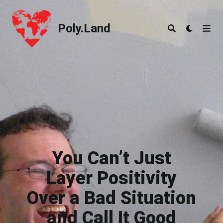
Poly.Land
Poly.Land
You Can’t Just
Layer Positivity
Over a Bad Situation
and Call It Good