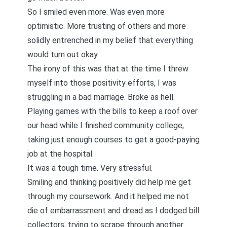
So I smiled even more. Was even more
optimistic. More trusting of others and more
solidly entrenched in my belief that everything
would turn out okay.
The irony of this was that at the time I threw
myself into those positivity efforts, I was
struggling in a bad marriage. Broke as hell.
Playing games with the bills to keep a roof over
our head while I finished community college,
taking just enough courses to get a good-paying
job at the hospital.
It was a tough time. Very stressful.
Smiling and thinking positively did help me get
through my coursework. And it helped me not
die of embarrassment and dread as I dodged bill
collectors, trying to scrape through another