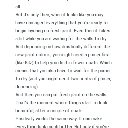
all.
But it’s only then, when it looks like you may
have damaged everything that you’re ready to
begin layering on fresh paint. Even then it takes
a bit while you are waiting for the walls to dry.
And depending on how drastically different the
new paint color is, you might need a primer first
(like Kilz) to help you do it in fewer coats. Which
means that you also have to wait for the primer
to dry (and you might need two coats of primer,
depending).
And then you can put fresh paint on the walls.
That’s the moment where things start to look
beautiful, after a couple of coats.
Positivity works the same way. It can make
everything look much better. But only if you’ve