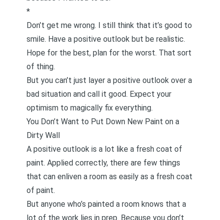
*
Don’t get me wrong. I still think that it’s good to
smile. Have a positive outlook but be realistic.
Hope for the best, plan for the worst. That sort
of thing.
But you can’t just layer a positive outlook over a
bad situation and call it good. Expect your
optimism to magically fix everything.
You Don’t Want to Put Down New Paint on a
Dirty Wall
A positive outlook is a lot like a fresh coat of
paint. Applied correctly, there are few things
that can enliven a room as easily as a fresh coat
of paint.
But anyone who’s painted a room knows that a
lot of the work lies in prep. Because you don’t