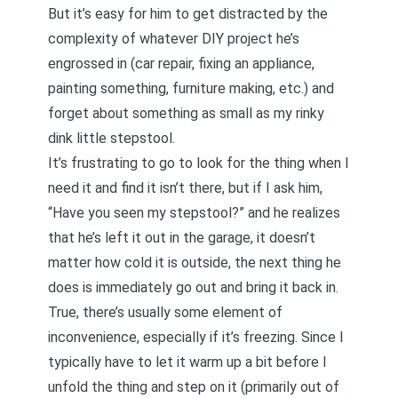
But it’s easy for him to get distracted by the
complexity of whatever DIY project he’s
engrossed in (car repair, fixing an appliance,
painting something, furniture making, etc.) and
forget about something as small as my rinky
dink little stepstool.
It’s frustrating to go to look for the thing when I
need it and find it isn’t there, but if I ask him,
“Have you seen my stepstool?” and he realizes
that he’s left it out in the garage, it doesn’t
matter how cold it is outside, the next thing he
does is immediately go out and bring it back in.
True, there’s usually some element of
inconvenience, especially if it’s freezing. Since I
typically have to let it warm up a bit before I
unfold the thing and step on it (primarily out of