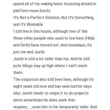
spend all of my waking hours trouncing around in
platform moon boots.
It’s Not a Perfect Solution, But It’s Something,
and It’s Workable
I still live in this house, although two of the
three other people who used to live here (Hilda
and Seth) have moved out. And nowadays, it’s
just me and Justin.
Justin is still a lot taller than me. And he still
puts things way up high where I can’t reach
them.
The stepstool also still lives here, although it’s
eight years old now and has seen better days.
Also Justin tends to swipe it to do projects
since sometimes he does work that
requires_ _even him to be temporarily taller. And