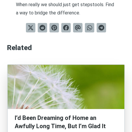
When really we should just get stepstools. Find
a way to bridge the difference.
Related
I’d Been Dreaming of Home an
Awfully Long Time, But I’m Glad It