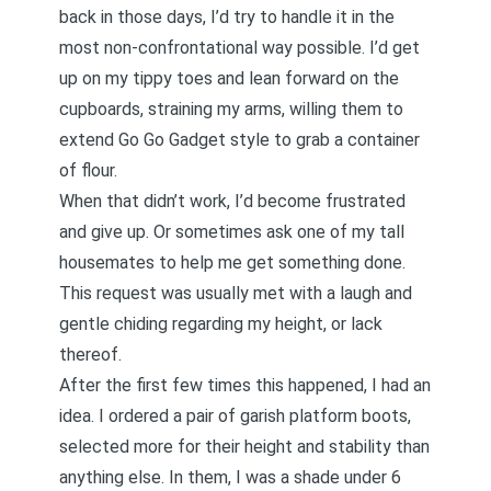
back in those days, I’d try to handle it in the
most non-confrontational way possible. I’d get
up on my tippy toes and lean forward on the
cupboards, straining my arms, willing them to
extend Go Go Gadget style to grab a container
of flour.
When that didn’t work, I’d become frustrated
and give up. Or sometimes ask one of my tall
housemates to help me get something done.
This request was usually met with a laugh and
gentle chiding regarding my height, or lack
thereof.
After the first few times this happened, I had an
idea. I ordered a pair of garish platform boots,
selected more for their height and stability than
anything else. In them, I was a shade under 6