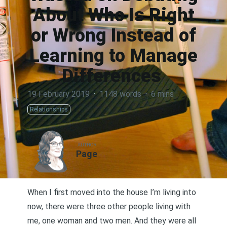
About Who Is Right
or Wrong Instead of
Learning to Manage
Differences
19 February 2019
·
1148 words
·
6 mins
Relationships
AUTHOR
Page
When I first moved into the house I’m living into
now, there were three other people living with
me, one woman and two men. And they were all