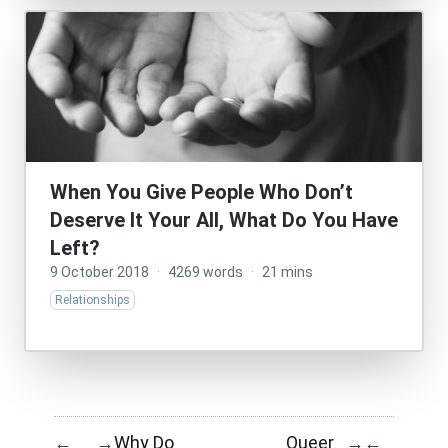
When You Give People Who Don’t
Deserve It Your All, What Do You Have
Left?
9 October 2018
·
4269 words
·
21 mins
Relationships
Why Do
Queer
←
→
→
←