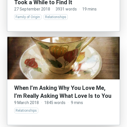
Took a While to Find It
27 September 2018
·
3931 words
·
19 mins
Family of Origin
Relationships
When I’m Asking Why You Love Me,
I’m Really Asking What Love Is to You
9 March 2018
·
1845 words
·
9 mins
Relationships