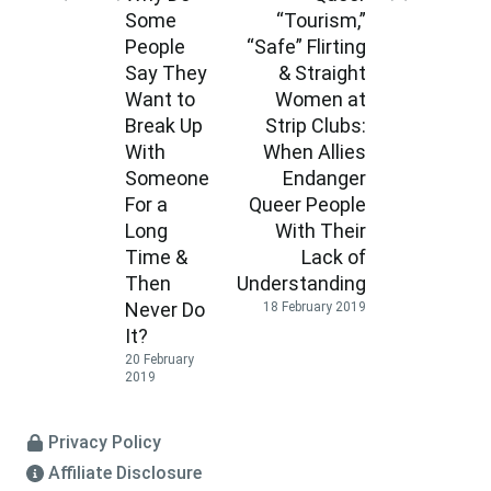
Some
“Tourism,”
People
“Safe” Flirting
Say They
& Straight
Want to
Women at
Break Up
Strip Clubs:
With
When Allies
Someone
Endanger
For a
Queer People
Long
With Their
Time &
Lack of
Then
Understanding
Never Do
18 February 2019
It?
20 February
2019
Privacy Policy
Affiliate Disclosure