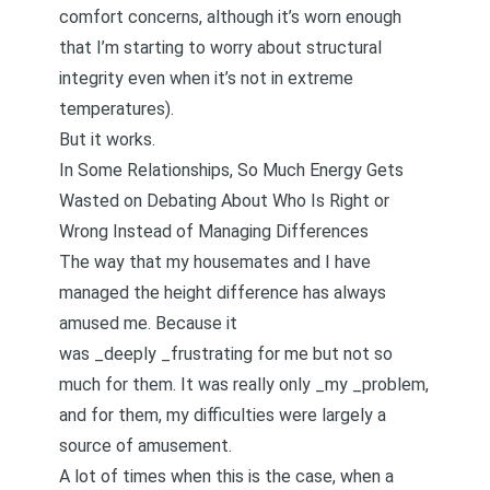
comfort concerns, although it’s worn enough
that I’m starting to worry about structural
integrity even when it’s not in extreme
temperatures).
But it works.
In Some Relationships, So Much Energy Gets
Wasted on Debating About Who Is Right or
Wrong Instead of Managing Differences
The way that my housemates and I have
managed the height difference has always
amused me. Because it
was _deeply _frustrating for me but not so
much for them. It was really only _my _problem,
and for them, my difficulties were largely a
source of amusement.
A lot of times when this is the case, when a