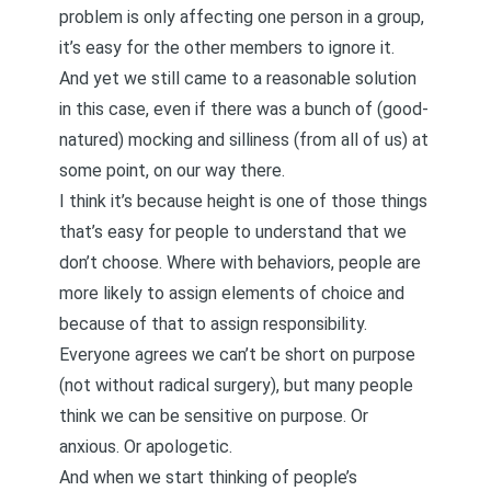
problem is only affecting one person in a group,
it’s easy for the other members to ignore it.
And yet we still came to a reasonable solution
in this case, even if there was a bunch of (good-
natured) mocking and silliness (from all of us) at
some point, on our way there.
I think it’s because height is one of those things
that’s easy for people to understand that we
don’t choose. Where with behaviors, people are
more likely to assign elements of choice and
because of that to assign responsibility.
Everyone agrees we can’t be short on purpose
(not without radical surgery), but many people
think we can be sensitive on purpose. Or
anxious. Or apologetic.
And when we start thinking of people’s