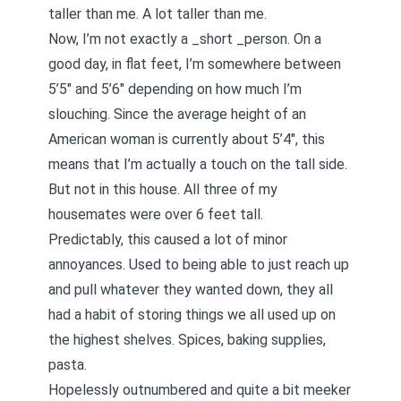
taller than me. A lot taller than me.
Now, I’m not exactly a _short _person. On a
good day, in flat feet, I’m somewhere between
5’5″ and 5’6″ depending on how much I’m
slouching. Since the average height of an
American woman is currently about 5’4″, this
means that I’m actually a touch on the tall side.
But not in this house. All three of my
housemates were over 6 feet tall.
Predictably, this caused a lot of minor
annoyances. Used to being able to just reach up
and pull whatever they wanted down, they all
had a habit of storing things we all used up on
the highest shelves. Spices, baking supplies,
pasta.
Hopelessly outnumbered and quite a bit meeker