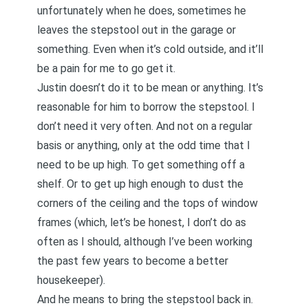
unfortunately when he does, sometimes he
leaves the stepstool out in the garage or
something. Even when it’s cold outside, and it’ll
be a pain for me to go get it.
Justin doesn’t do it to be mean or anything. It’s
reasonable for him to borrow the stepstool. I
don’t need it very often. And not on a regular
basis or anything, only at the odd time that I
need to be up high. To get something off a
shelf. Or to get up high enough to dust the
corners of the ceiling and the tops of window
frames (which, let’s be honest, I don’t do as
often as I should, although
I’ve been working
the past few years to become a better
housekeepe
r).
And he means to bring the stepstool back in.