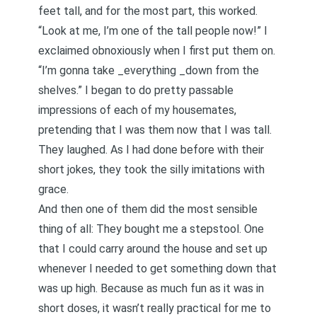
feet tall, and for the most part, this worked.
“Look at me, I’m one of the tall people now!” I
exclaimed obnoxiously when I first put them on.
“I’m gonna take _everything _down from the
shelves.” I began to do pretty passable
impressions of each of my housemates,
pretending that I was them now that I was tall.
They laughed. As I had done before with their
short jokes, they took the silly imitations with
grace.
And then one of them did the most sensible
thing of all: They bought me a stepstool. One
that I could carry around the house and set up
whenever I needed to get something down that
was up high. Because as much fun as it was in
short doses, it wasn’t really practical for me to