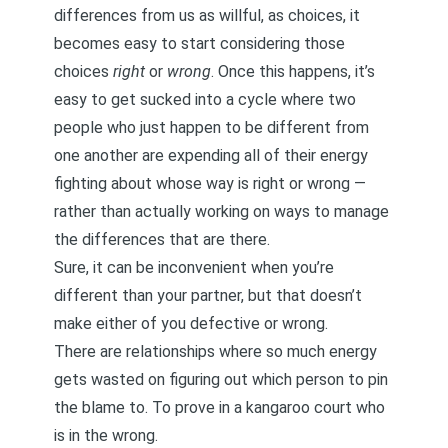
differences from us as willful, as choices, it
becomes easy to start considering those
choices
right
or
wrong
. Once this happens, it’s
easy to get sucked into a cycle where two
people who just happen to be different from
one another are expending all of their energy
fighting about whose way is right or wrong —
rather than actually working on ways to manage
the differences that are there.
Sure, it can be inconvenient when you’re
different than your partner, but that doesn’t
make either of you defective or wrong.
There are relationships where so much energy
gets wasted on figuring out which person to pin
the blame to. To prove in a kangaroo court who
is in the wrong.