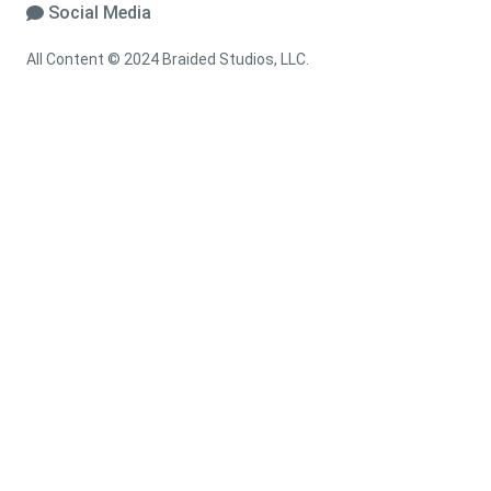
Social Media
All Content © 2024 Braided Studios, LLC.