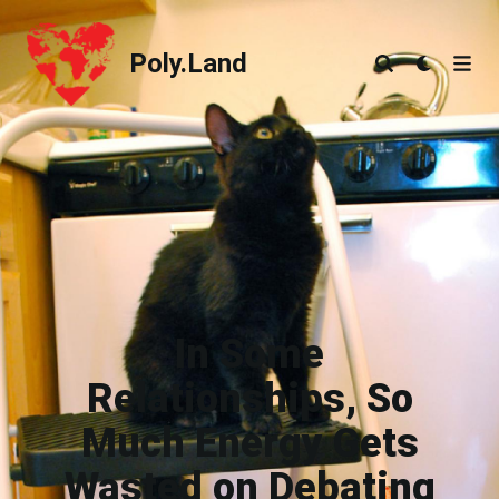
Poly.Land
Poly.Land
In Some
Relationships, So
Much Energy Gets
Wasted on Debating