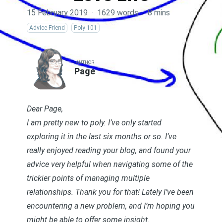
15 February 2019
·
1629 words
·
8 mins
Advice Friend
Poly 101
AUTHOR
Page
Dear Page,
I am pretty new to poly. I’ve only started
exploring it in the last six months or so. I’ve
really enjoyed reading your blog, and found your
advice very helpful when navigating some of the
trickier points of managing multiple
relationships. Thank you for that! Lately I’ve been
encountering a new problem, and I’m hoping you
might be able to offer some insight.