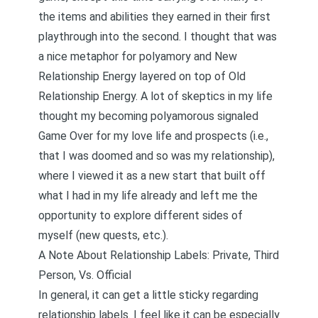
the items and abilities they earned in their first
playthrough into the second. I thought that was
a nice metaphor for polyamory and
New
Relationship Energy layered on top of Old
Relationship Energy
. A lot of skeptics in my life
thought my becoming polyamorous signaled
Game Over for my love life and prospects (i.e.,
that I was doomed and so was my relationship),
where I viewed it as a new start that built off
what I had in my life already and left me the
opportunity to explore different sides of
myself (new quests, etc.).
A Note About Relationship Labels: Private, Third
Person, Vs. Official
In general, it can get a little sticky regarding
relationship labels. I feel like it can be especially