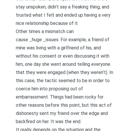
stay unspoken, didn’t say a freaking thing, and
trusted what I felt and ended up having a very
nice relationship because of it.
Other times a mismatch can
cause _huge _issues. For example, a friend of
mine was living with a girlfriend of his, and
without his consent or even discussing it with
him, one day she went around telling everyone
that they were engaged (when they weren’t). In
this case, the tactic seemed to be in order to
coerce him into proposing out of
embarrassment. Things had been rocky for
other reasons before this point, but this act of
dishonesty sent my friend over the edge and
backfired on her. It was the end.
It really depends on the situation and the