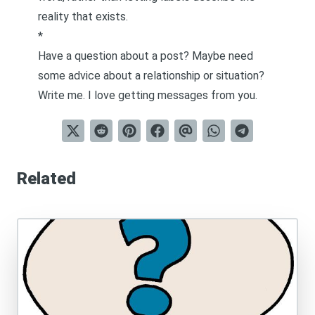
reality that exists.
*
Have a question about a post? Maybe need
some advice about a relationship or situation?
Write me
. I love getting messages from you.
Related