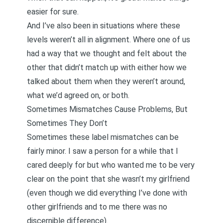
easier for sure.
And I’ve also been in situations where these
levels weren’t all in alignment. Where one of us
had a way that we thought and felt about the
other that didn’t match up with either how we
talked about them when they weren’t around,
what we’d agreed on, or both.
Sometimes Mismatches Cause Problems, But
Sometimes They Don’t
Sometimes these label mismatches can be
fairly minor. I saw a person for a while that I
cared deeply for but who wanted me to be very
clear on the point that she wasn’t my girlfriend
(even though we did everything I’ve done with
other girlfriends and to me there was no
discernible difference).