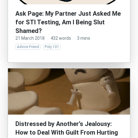
Ask Page: My Partner Just Asked Me
for STI Testing, Am I Being Slut
Shamed?
21 March 2018
·
432 words
·
3 mins
Advice Friend
Poly 101
Distressed by Another’s Jealousy:
How to Deal With Guilt From Hurting