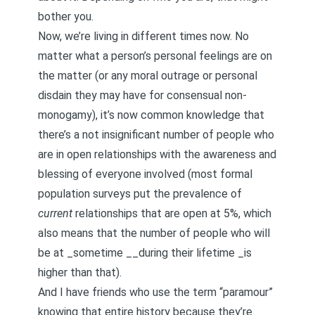
bother you.
Now, we’re living in different times now. No
matter what a person’s personal feelings are on
the matter (or any moral outrage or personal
disdain they may have for consensual non-
monogamy), it’s now common knowledge that
there’s a not insignificant number of people who
are in open relationships with the awareness and
blessing of everyone involved (most formal
population surveys put the prevalence of
current
relationships that are open at 5%, which
also means that the number of people who will
be at _sometime __during their lifetime _is
higher than that).
And I have friends who use the term “paramour”
knowing that entire history because they’re