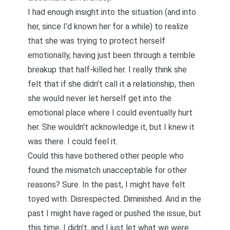
I had enough insight into the situation (and into
her, since I’d known her for a while) to realize
that she was trying to protect herself
emotionally, having just been through a terrible
breakup that half-killed her. I really think she
felt that if she didn’t call it a relationship, then
she would never let herself get into the
emotional place where I could eventually hurt
her. She wouldn’t acknowledge it, but I knew it
was there. I could feel it.
Could this have bothered other people who
found the mismatch unacceptable for other
reasons? Sure. In the past, I might have felt
toyed with. Disrespected. Diminished. And in the
past I might have raged or pushed the issue, but
this time, I didn’t, and I just let what we were