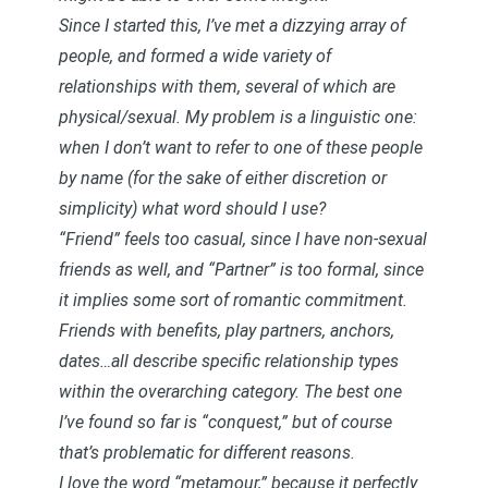
Since I started this, I’ve met a dizzying array of
people, and formed a wide variety of
relationships with them, several of which are
physical/sexual. My problem is a linguistic one:
when I don’t want to refer to one of these people
by name (for the sake of either discretion or
simplicity) what word should I use?
“Friend” feels too casual, since I have non-sexual
friends as well, and “Partner” is too formal, since
it implies some sort of romantic commitment.
Friends with benefits, play partners, anchors,
dates…all describe specific relationship types
within the overarching category. The best one
I’ve found so far is “conquest,” but of course
that’s problematic for different reasons.
I love the word “metamour,” because it perfectly