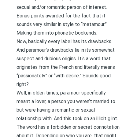
sexual and/or romantic person of interest.
Bonus points awarded for the fact that it
sounds very similar in style to “metamour.”
Making them into phonetic bookends.
Now, basically every label has its drawbacks.
And paramour’s drawbacks lie in its somewhat
suspect and dubious origins. It’s a word that
originates from the French and literally means
“passionately” or “with desire.” Sounds good,
right?
Well, in olden times, paramour specifically
meant a lover, a person you weren’t married to
but were having a romantic or sexual
relationship with. And this took on an illicit glint.
The word has a forbidden or secret connotation
about it. Depending on who you are, that might