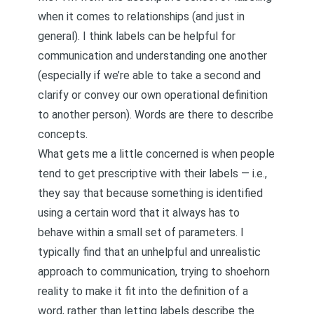
when it comes to relationships (and just in
general). I think labels can be helpful for
communication and understanding one another
(especially if we’re able to take a second and
clarify or convey our own operational definition
to another person). Words are there to describe
concepts.
What gets me a little concerned is when people
tend to get prescriptive with their labels — i.e.,
they say that because something is identified
using a certain word that it always has to
behave within a small set of parameters. I
typically find that an unhelpful and unrealistic
approach to communication, trying to shoehorn
reality to make it fit into the definition of a
word, rather than letting labels describe the