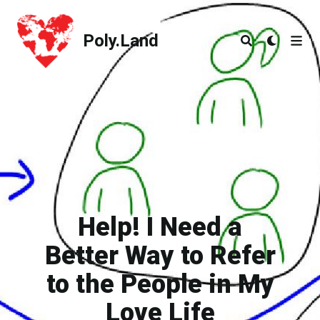
Poly.Land
Poly.Land
Help! I Need a
Better Way to Refer
to the People in My
Love Life