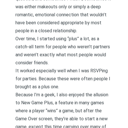
was either makeouts only or simply a deep
romantic, emotional connection that wouldn’t
have been considered appropriate by most
people in a closed relationship.
Over time, I started using “plus” a lot, as a
catch-all term for people who weren’t partners
and weren’t exactly what most people would
consider friends.
It worked especially well when I was RSVPing
for parties. Because these were often people I
brought as a plus one.
Because I’m a geek, I also enjoyed the allusion
to New Game Plus, a feature in many games
where a player “wins” a game, but after the
Game Over screen, they’re able to start a new
game, except this time carrying over many of