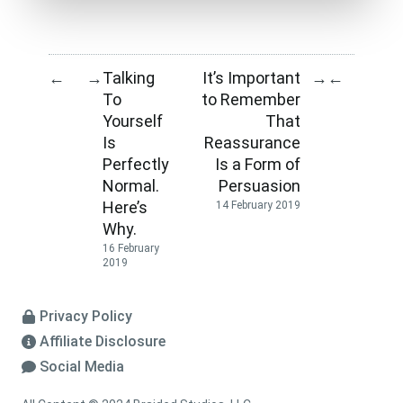
Talking
It’s Important
←
→
→
←
To
to Remember
Yourself
That
Is
Reassurance
Perfectly
Is a Form of
Normal.
Persuasion
Here’s
14 February 2019
Why.
16 February
2019
Privacy Policy
Affiliate Disclosure
Social Media