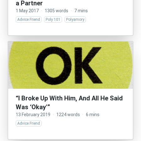
a Partner
1 May 2017
·
1305 words
·
7 mins
Advice Friend
Poly 101
Polyamory
“I Broke Up With Him, And All He Said
Was ‘Okay'”
13 February 2019
·
1224 words
·
6 mins
Advice Friend