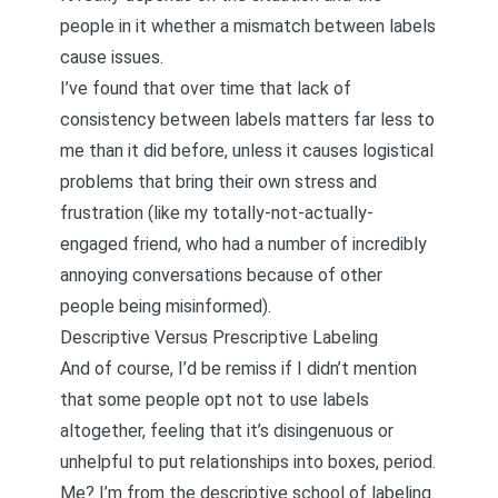
people in it whether a mismatch between labels
cause issues.
I’ve found that over time that lack of
consistency between labels matters far less to
me than it did before, unless it causes logistical
problems that bring their own stress and
frustration (like my totally-not-actually-
engaged friend, who had a number of incredibly
annoying conversations because of other
people being misinformed).
Descriptive Versus Prescriptive Labeling
And of course, I’d be remiss if I didn’t mention
that some people opt not to use labels
altogether, feeling that it’s disingenuous or
unhelpful to put relationships into boxes, period.
Me? I’m from the descriptive school of labeling