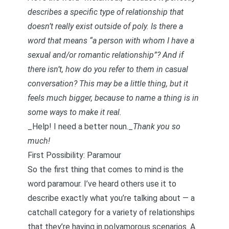
describes a specific type of relationship that
doesn’t really exist outside of poly. Is there a
word that means “a person with whom I have a
sexual and/or romantic relationship”? And if
there isn’t, how do you refer to them in casual
conversation? This may be a little thing, but it
feels much bigger, because to name a thing is in
some ways to make it real.
_Help! I need a better noun._
Thank you so
much!
First Possibility: Paramour
So the first thing that comes to mind is the
word paramour. I’ve heard others use it to
describe exactly what you’re talking about — a
catchall category for a variety of relationships
that they’re having in polyamorous scenarios. A