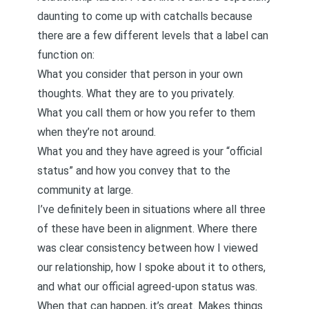
daunting to come up with catchalls because
there are a few different levels that a label can
function on:
What you consider that person in your own
thoughts. What they are to you privately.
What you call them or how you refer to them
when they’re not around.
What you and they have agreed is your “official
status” and how you convey that to the
community at large.
I’ve definitely been in situations where all three
of these have been in alignment. Where there
was clear consistency between how I viewed
our relationship, how I spoke about it to others,
and what our official agreed-upon status was.
When that can happen, it’s great. Makes things