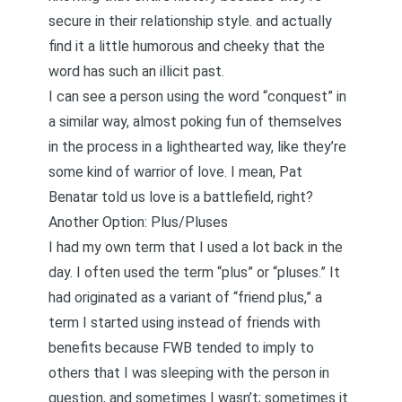
secure in their relationship style. and actually
find it a little humorous and cheeky that the
word has such an illicit past.
I can see a person using the word “conquest” in
a similar way, almost poking fun of themselves
in the process in a lighthearted way, like they’re
some kind of warrior of love. I mean, Pat
Benatar told us love is a battlefield, right?
Another Option: Plus/Pluses
I had my own term that I used a lot back in the
day. I often used the term “plus” or “pluses.” It
had originated as a variant of “friend plus,” a
term I started using instead of friends with
benefits because FWB tended to imply to
others that I was sleeping with the person in
question, and sometimes I wasn’t; sometimes it