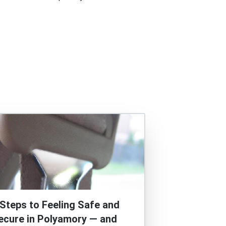
 Steps to Feeling Safe and
ecure in Polyamory — and