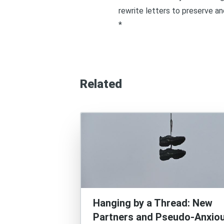
rewrite letters to preserve an
*
Related
Hanging by a Thread: New
Partners and Pseudo-Anxio