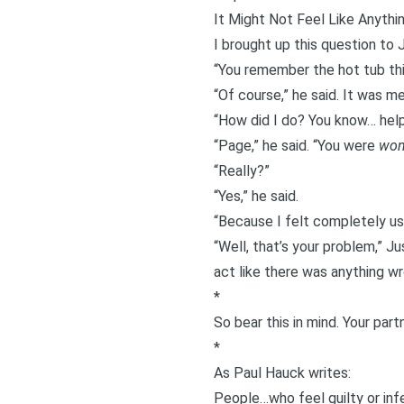
It Might Not Feel Like Anythin
I brought up this question to J
“You remember the
hot tub th
“Of course,” he said. It was m
“How did I do? You know… help
“Page,” he said. “You were
won
“Really?”
“Yes,” he said.
“Because I felt completely use
“Well, that’s your problem,” J
act like there was anything wr
*
So bear this in mind. Your part
*
As Paul Hauck
writes
:
People…who feel guilty or infe