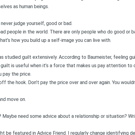
selves as human beings.
 never judge yourself, good or bad.
ad people in the world. There are only people who do good or ba
at’s how you build up a self-image you can live with.
s studied guilt extensively. According to Baumeister, feeling gu
guilt is useful when it’s a force that makes us pay attention to 
 pay the price.
off the hook. Don’t pay the price over and over again. You wouldn’
and move on.
? Maybe need some advice about a relationship or situation?
Wr
t be featured in Advice Friend. I regularly change identifying d