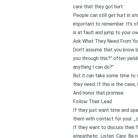
care that they got hurt.
People can still get hurt in si
important to remember. It’s of
is at fault and jump to your o
Ask What They Need From Yo
Don’t assume that you know be
you through this?” often yiel
anything I can do?”
But it can take some time to 
they need. If this is the case,
And honor that promise.
Follow Their Lead
If they just want time and sp
them with contact for your _o
If they want to discuss their 
empathetic. Listen. Care. Be 