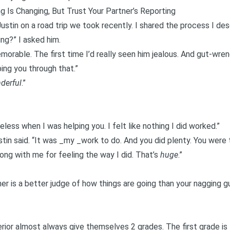
g Is Changing, But Trust Your Partner’s Reporting
ustin on a road trip we took recently. I shared the process I descr
ing
?” I asked him.
emorable. The first time I’d really seen him jealous. And gut-wren
ing you through that.”
derful
.”
less when I was helping you. I felt like nothing I did worked.”
ustin said. “It was _my _work to do. And you did plenty. You were 
ong with me for feeling the way I did. That’s
huge
.”
ner is a better judge of how things are going than your nagging gui
rior almost always give themselves 2 grades. The first grade is 