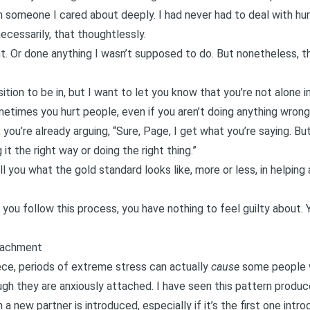
n someone I cared about deeply. I had never had to deal with h
ecessarily, that thoughtlessly.
t. Or done anything I wasn’t supposed to do. But nonetheless, th
ition to be in, but I want to let you know that you’re not alone in
Sometimes you hurt people, even if you aren’t doing anything wrong
 you’re already arguing, “Sure, Page, I get what you’re saying. But
it the right way or doing the right thing.”
ell you what the gold standard looks like, more or less, in helping
f you follow this process, you have nothing to feel guilty about.
ttachment
ece
, periods of extreme stress can actually
cause
some people w
gh they are anxiously attached. I have seen this pattern produce
n a new partner is introduced, especially if it’s the first one in