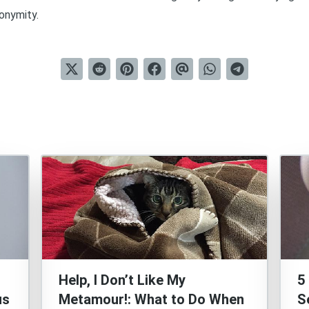
onymity.
Help, I Don’t Like My
5
us
Metamour!: What to Do When
S