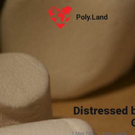
Poly.Land
Poly.Land
Distressed 
1 May 2017
·
1305 words
·