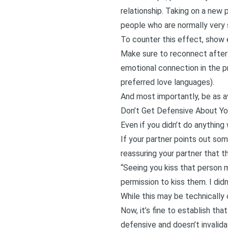
relationship. Taking on a new 
people who are normally very s
To counter this effect, show 
Make sure to reconnect after 
emotional connection in the p
preferred
love languages
).
And most importantly, be as a
Don’t Get Defensive About Yo
Even if you didn’t do anything
If your partner points out some
reassuring your partner that t
“Seeing you kiss that person 
permission to kiss them. I did
While this may be technically 
Now, it’s fine to establish tha
defensive and doesn’t invalid