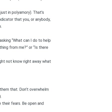
 just in polyamory). That’s
dicator that you, or anybody,
.
asking “What can I do to help
thing from me?” or “Is there
ight not know right away what
w them that. Don’t overwhelm
.
e their fears. Be open and