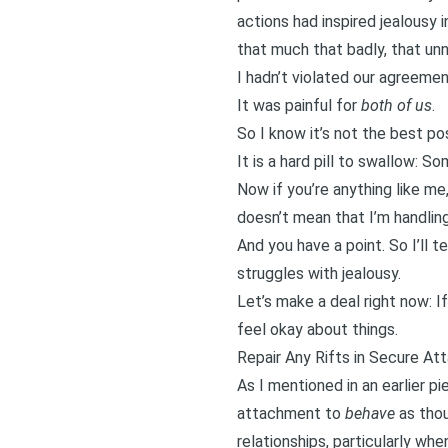
actions had inspired jealousy
i
that much that badly, that unn
I hadn’t violated our agreemen
It was painful for
both of us
.
So I know it’s not the best pos
It is a hard pill to swallow: 
Now if you’re anything like me,
doesn’t mean that I’m handling 
And you have a point. So I’ll t
struggles with jealousy.
Let’s make a deal right now: I
feel okay about things.
Repair Any Rifts in Secure A
As
I mentioned in an earlier pi
attachment
to
behave
as thou
relationships, particularly whe