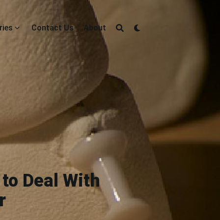
ries
Contact Us
About
to Deal With
r