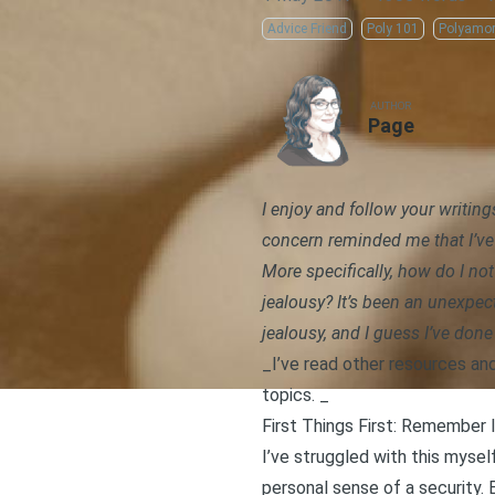
Advice Friend
Poly 101
Polyamo
AUTHOR
Page
I enjoy and follow your writin
concern
reminded me that I’ve 
More specifically, how do I no
jealousy? It’s been an unexpec
jealousy, and I guess I’ve don
_I’ve read other resources an
topics. _
First Things First: Remember 
I’ve struggled with this mys
personal sense of a security
.