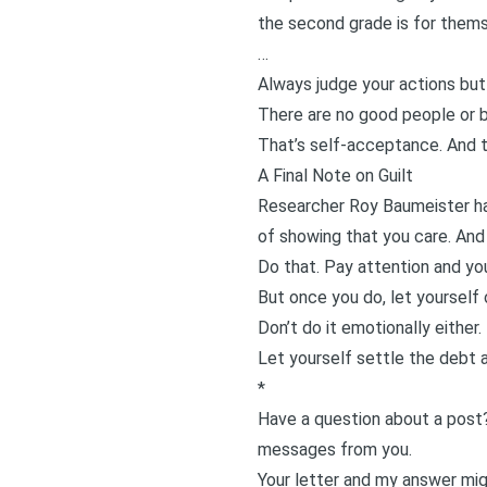
the second grade is for them
…
Always judge your actions but
There are no good people or b
That’s self-acceptance. And th
A Final Note on Guilt
Researcher
Roy Baumeister
ha
of showing that you care. And 
Do that. Pay attention and you
But once you do, let yourself 
Don’t do it emotionally either.
Let yourself settle the debt 
*
Have a question about a post
messages from you.
Your letter and my answer migh