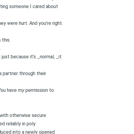
urting someone I cared about
ey were hurt. And you’re right.
 this.
.
 just because it’s _normal, _it
 a partner through their
 You have
my
permission to
ith otherwise secure
d reliably in poly
troduced into a newly opened