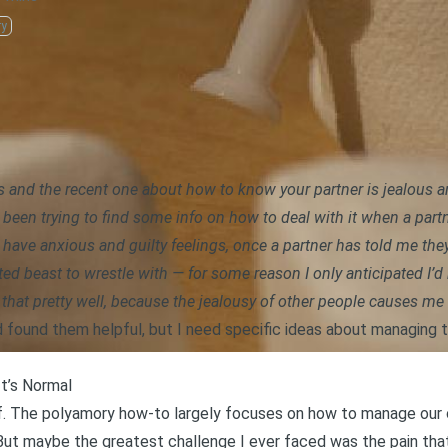
ry
gs and
the recent one about how to know your partner is jealous a
been trying to find some info on how to deal with it when a partn
t have anxious and guilty feelings, once a partner has told me t
ted beast to wrestle with — for some reason I only anticipated I
e that pretty well, because the jealousy of other people causes me
d found them helpful, but I need specific ideas about managing 
It’s Normal
elf. The polyamory how-to largely focuses on how to manage our
 But maybe the greatest challenge I ever faced was
the pain th