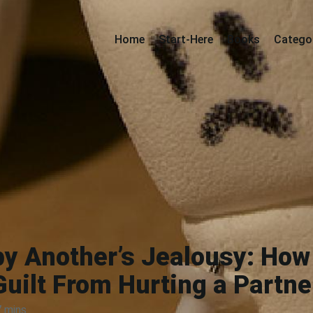
Home
Start-Here
Books
Catego
by Another’s Jealousy: How 
Guilt From Hurting a Partne
7 mins