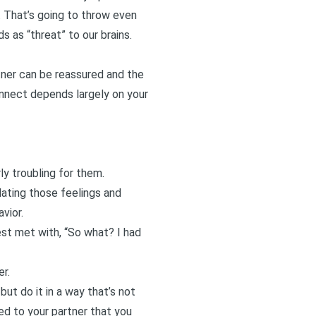
. That’s going to throw even
 as “threat” to our brains.
tner can be reassured and the
onnect depends largely on your
ly troubling for them.
idating those feelings and
vior.
est met with, “So what? I had
er.
but do it in a way that’s not
ed to your partner that you