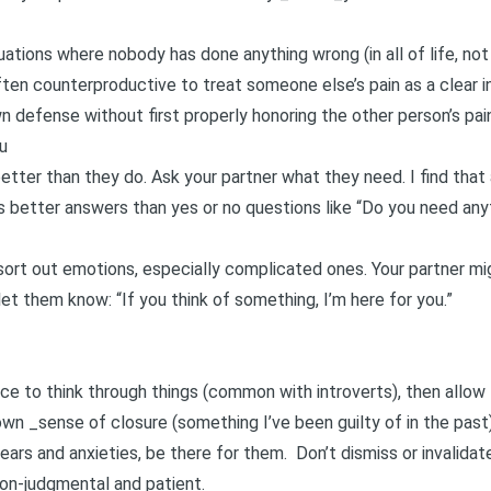
tuations where nobody has done anything wrong (in all of life, not
ten counterproductive to treat someone else’s pain as a clear in
wn defense without first properly honoring the other person’s pain
u
tter than they do. Ask your partner what they need. I find that 
ds better answers than yes or no questions like “Do you need any
sort out emotions, especially complicated ones. Your partner m
 let them know: “If you think of something, I’m here for you.”
ace to think through things (common with introverts), then allo
wn _sense of closure (something I’ve been guilty of in the past)
fears and anxieties, be there for them. Don’t dismiss or invalidat
non-judgmental and patient.