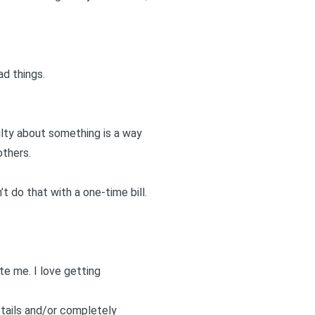
d things.
ilty about something is a way
others.
t do that with a one-time bill.
ite me
. I love getting
etails and/or completely