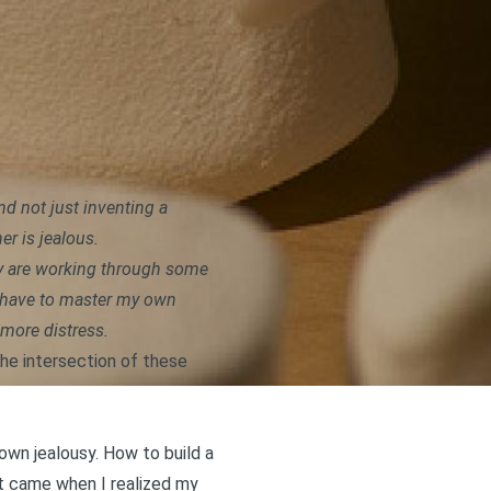
nd not just inventing a
er is jealous.
hey are working through some
’d have to master my own
 more distress.
the intersection of these
 own jealousy. How to
build a
at came when I realized my