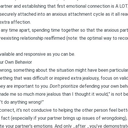
partner and establishing that first emotional connection is A LOT
ecurely attached into an anxious attachment cycle as it all reads
extra affection.
any time apart, spending time together so that the anxious par
reexisting relationship reaffirmed (note: the optimal way to rec
vailable and responsive as you can be.
ur Own Behavior
 wrong, something about the situation might have been particular
thing that was difficult or inspired extra jealousy, focus on val
hey are important to you.
Don’t
prioritize defending your own beha
made me so much more jealous than I thought it would,” is not b
n’t do anything wrong!”
correct, it’s not conducive to helping the other person feel bett
t fact (especially if your partner brings up issues of wrongdoing), 
ate your partner’s emotions. And only _after _you’ve demonstrat