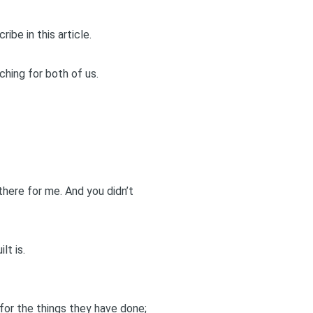
ibe in this article.
ching for both of us.
there for me. And you didn’t
lt is.
for the things they have done;