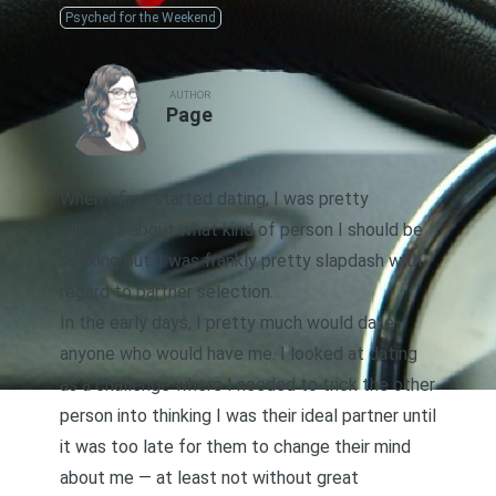
Psyched for the Weekend
AUTHOR
Page
When I first started dating, I was pretty
clueless about what kind of person I should be
seeking out. I was frankly pretty slapdash with
regard to partner selection.
In the early days, I pretty much would date
anyone who would have me. I looked at dating
as a challenge where I needed to
trick the other
person into thinking I was their ideal partner
until
it was too late for them to change their mind
about me — at least not without great