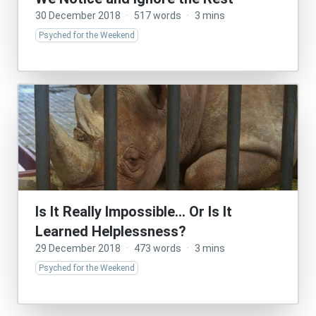
30 December 2018
·
517 words
·
3 mins
Psyched for the Weekend
Is It Really Impossible… Or Is It
Learned Helplessness?
29 December 2018
·
473 words
·
3 mins
Psyched for the Weekend