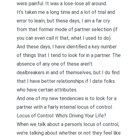
were painful. It was a lose-lose all around.
It’s taken me a long time and a lot of trial and
error to learn, but these days, I am a far cry
from that former mode of partner selection (if
you can even call it that, what I used to do).
And these days, I have identified a key number
of things that I tend to look for in a partner. The
absence of any one of these aren’t
dealbreakers in and of themselves, but I do find
that I have better relationships if I date folks
who have certain attributes.
And one of my new tendencies is to look for a
partner with a fairly internal locus of control.
Locus of Control: Who’s Driving Your Life?
When we talk about a person’s locus of control,
we’re talking about whether or not they feel like