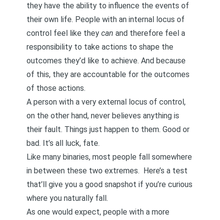
they have the ability to influence the events of
their own life. People with an internal locus of
control feel like they
can
and therefore feel a
responsibility to take actions to shape the
outcomes they’d like to achieve. And because
of this, they are accountable for the outcomes
of those actions.
A person with a very external locus of control,
on the other hand, never believes anything is
their fault. Things just happen to them. Good or
bad. It’s all luck, fate.
Like many binaries, most people fall somewhere
in between these two extremes.
Here’s a test
that’ll give you a good snapshot
if you’re curious
where you naturally fall.
As one would expect, people with a more