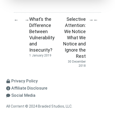
What’s the
Selective
←
→
→
←
Difference
Attention:
Between
We Notice
Vulnerability
What We
and
Notice and
Insecurity?
Ignore the
Rest
1 January 2019
30 December
2018
Privacy Policy
Affiliate Disclosure
Social Media
All Content © 2024 Braided Studios, LLC.