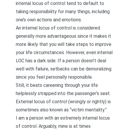
internal locus of control tend to default to
taking responsibility for many things, including
one’s own actions and emotions.
An internal locus of control is considered
generally more advantageous since it makes it
more likely that you will take steps to improve
your life circumstances. However, even internal
LOC has a dark side: If a person doesn’t deal
well with failure, setbacks can be demoralizing
since you feel personally responsible.
Still, it beats careening through your life
helplessly strapped into the passenger’s seat.
External locus of control (wrongly or rightly) is
sometimes also known as “victim mentality.”
I am a person with an extremely internal locus
of control. Arguably, mine is at times