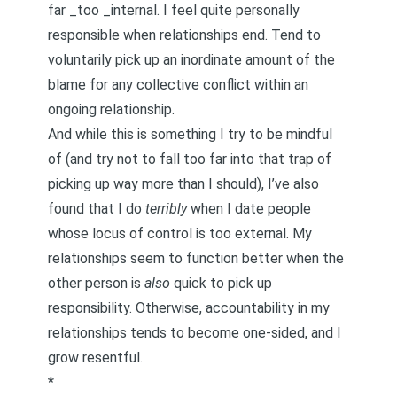
far _too _internal. I feel quite personally
responsible when relationships end. Tend to
voluntarily pick up an inordinate amount of the
blame for any collective conflict within an
ongoing relationship.
And while this is something I try to be mindful
of (and try not to fall too far into that trap of
picking up way more than I should), I’ve also
found that I do
terribly
when I date people
whose locus of control is too external. My
relationships seem to function better when the
other person is
also
quick to pick up
responsibility. Otherwise,
accountability
in my
relationships tends to become one-sided, and I
grow resentful.
*