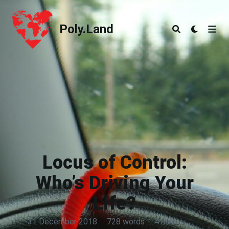
Poly.Land
Poly.Land
Locus of Control:
Who’s Driving Your
Life?
31 December 2018
·
728 words
·
4 mins