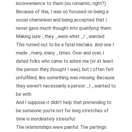
inconvenience to them (so romantic, right?).
Because of this, I was so focused on being a
social chameleon
and being accepted that I
never gave much thought into
qualifying
them.
Making sure _they _were what _I _wanted.
This turned out to be a fatal mistake. And one I
made _many, many _times. Over and over, I
dated folks who came to adore me (or at least
the person they
thought
I was), but I often felt
unfulfilled, like something was missing. Because
they weren’t necessarily a person _I _wanted to
be with.
And I suppose it didn’t help that pretending to
be someone you’re not for long stretches of
time is inordinately stressful.
The relationships were painful. The partings