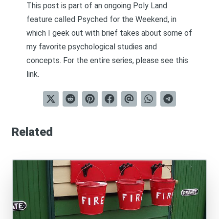
This post is part of an ongoing Poly Land
feature called
Psyched for the Weekend
, in
which I geek out with brief takes about some of
my favorite psychological studies and
concepts. For the entire series, please see
this
link
.
Related