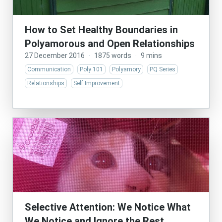
How to Set Healthy Boundaries in
Polyamorous and Open Relationships
27 December 2016
·
1875 words
·
9 mins
Communication
Poly 101
Polyamory
PQ Series
Relationships
Self Improvement
Selective Attention: We Notice What
We Notice and Ignore the Rest