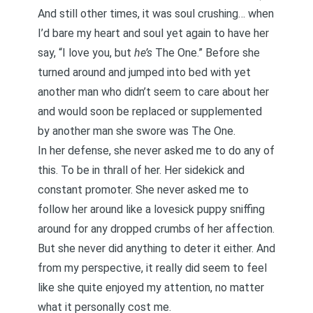
And still other times, it was soul crushing… when
I’d bare my heart and soul yet again to have her
say, “I love you, but
he’s
The One.” Before she
turned around and jumped into bed with yet
another man who didn’t seem to care about her
and would soon be replaced or supplemented
by another man she swore was The One.
In her defense, she never asked me to do any of
this. To be in thrall of her. Her sidekick and
constant promoter. She never asked me to
follow her around like a lovesick puppy sniffing
around for any dropped crumbs of her affection.
But she never did anything to deter it either. And
from my perspective, it really did seem to feel
like she quite enjoyed my attention, no matter
what it personally cost me.