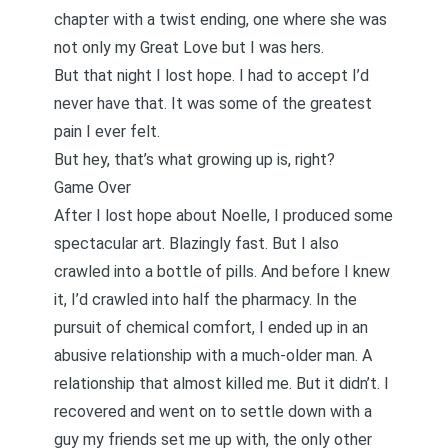
chapter with a twist ending, one where she was
not only my Great Love but I was hers.
But that night I lost hope. I had to accept I’d
never have that. It was some of the greatest
pain I ever felt.
But hey, that’s what growing up is, right?
Game Over
After I lost hope about Noelle, I produced some
spectacular art. Blazingly fast. But I also
crawled into a bottle of pills. And before I knew
it, I’d crawled into half the pharmacy. In the
pursuit of chemical comfort, I ended up in
an
abusive relationship with a much-older man
. A
relationship that almost killed me. But it didn’t. I
recovered
and went on to settle down with a
guy my friends set me up with, the only other