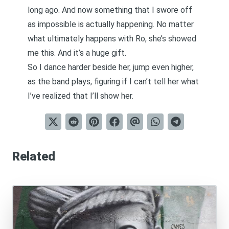
long ago. And now something that I swore off
as impossible is actually happening. No matter
what ultimately happens with Ro, she’s showed
me this. And it’s a huge gift.
So I dance harder beside her, jump even higher,
as the band plays, figuring if I can’t tell her what
I’ve realized that I’ll show her.
Related