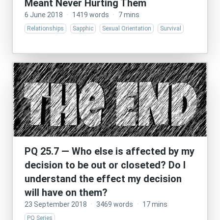
Meant Never Hurting Them
6 June 2018
·
1419 words
·
7 mins
Relationships
Sapphic
Sexual Orientation
Survival
PQ 25.7 — Who else is affected by my
decision to be out or closeted? Do I
understand the effect my decision
will have on them?
23 September 2018
·
3469 words
·
17 mins
PQ Series