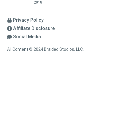
2018
Privacy Policy
Affiliate Disclosure
Social Media
All Content © 2024 Braided Studios, LLC.