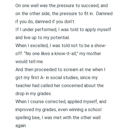
On one wall was the pressure to succeed, and
on the other side, the pressure to fit in. Damned
if you do, damned if you don’t.
If I under performed, I was told to apply myself
and live up to my potential.
When I excelled, I was told not to be a show-
off. “No one likes a know-it-all,” my mother
would tell me.
And then proceeded to scream at me when I
got my first A- in social studies, since my
teacher had called her concerned about the
drop in my grades.
When I course corrected, applied myself, and
improved my grades, even winning a school
spelling bee, I was met with the other wall
again: