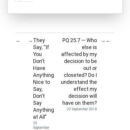
They
PQ 25.7 — Who
←
→
→
←
Say, “If
else is
You
affected by my
Don’t
decision to be
Have
out or
Anything
closeted? Do I
Nice to
understand the
Say,
effect my
Don’t
decision will
Say
have on them?
Anything
23 September 2018
at All”
25
September