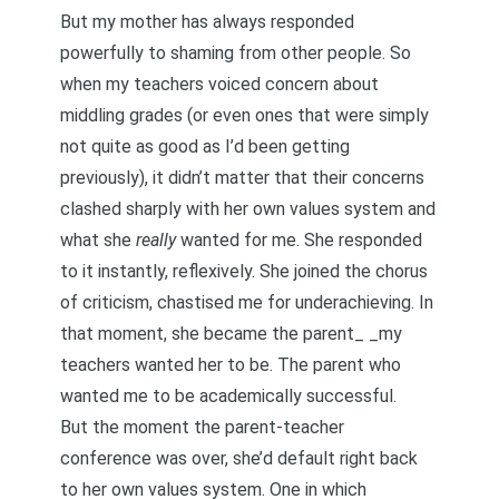
But my mother has always responded
powerfully to shaming from other people. So
when my teachers voiced concern about
middling grades (or even ones that were simply
not quite as good as I’d been getting
previously), it didn’t matter that their concerns
clashed sharply with her own values system and
what she
really
wanted for me. She responded
to it instantly, reflexively. She joined the chorus
of criticism, chastised me for underachieving. In
that moment, she became the parent_ _my
teachers wanted her to be. The parent who
wanted me to be academically successful.
But the moment the parent-teacher
conference was over, she’d default right back
to her own values system. One in which