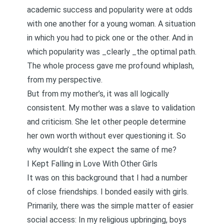
academic success and popularity were at odds
with one another for a young woman. A situation
in which you had to pick one or the other. And in
which popularity was _clearly _the optimal path.
The whole process gave me profound whiplash,
from my perspective.
But from my mother’s, it was all logically
consistent. My mother was a slave to validation
and criticism. She let other people determine
her own worth without ever questioning it. So
why wouldn’t she expect the same of me?
I Kept Falling in Love With Other Girls
It was on this background that I had a number
of close friendships. I bonded easily with girls.
Primarily, there was the simple matter of easier
social access: In my religious upbringing, boys