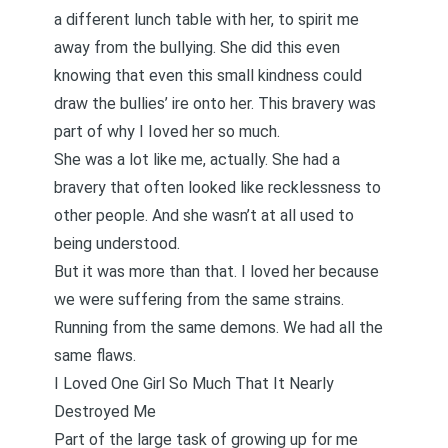
a different lunch table with her, to spirit me
away from the bullying. She did this even
knowing that even this small kindness could
draw the bullies’ ire onto her. This bravery was
part of why I Ioved her so much.
She was a lot like me, actually. She had a
bravery that often looked like recklessness to
other people. And she wasn’t at all used to
being understood.
But it was more than that. I loved her because
we were suffering from the same strains.
Running from the same demons. We had all the
same flaws.
I Loved One Girl So Much That It Nearly
Destroyed Me
Part of the large task of growing up for me