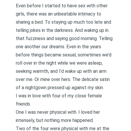
Even before I started to have sex with other
girls, there was an unbeatable intimacy to
sharing a bed. To staying up much too late and
telling jokes in the darkness. And waking up in
that fuzziness and saying good morning. Telling
one another our dreams. Even in the years
before things became sexual, sometimes we’d
roll over in the night while we were asleep,
seeking warmth, and I’d wake up with an arm
over me. Or mine over hers. The delicate satin
of a nightgown pressed up against my skin.
I was in love with four of my close female
friends.
One I was never physical with. I loved her
intensely, but nothing more happened.
Two of the four were physical with me at the