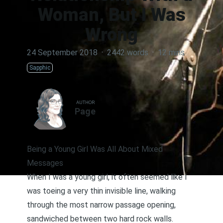
Woman, But I Was
Wrong
24 September 2018
·
2442 words
·
12 mins
Sapphic
AUTHOR
Page
Being a Young Girl Was All About Mixed
Messages
When I was a young girl, it often seemed like I
was toeing a very thin invisible line, walking
through the most narrow passage opening,
sandwiched between two hard rock walls.