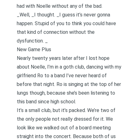
had with Noelle without any of the bad.
_Well, _I thought. _I guess it’s never gonna
happen. Stupid of you to think you could have
that kind of connection without the
dysfunction. _
New Game Plus
Nearly twenty years later after I lost hope
about Noelle, I’m in a goth club, dancing with my
girlfriend Ro to a band I’ve never heard of
before that night. Ro is singing at the top of her
lungs though, because she’s been listening to
this band since high school.
It’s a small club, but it’s packed. We’re two of
the only people not really dressed for it. We
look like we walked out of a board meeting
straight into the concert. Because both of us