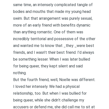
same time, an intensely complicated tangle of
bodies and mouths that made my young head
swim. But that arrangement was purely sexual,
more of an early friend with benefits dynamic
than anything romantic. One of them was
incredibly territorial and possessive of the other
and wanted me to know that _they _were best
friends, and I wasn’t their best friend. I’d always
be something lesser. When
I was later bullied
for being queer
, they kept silent and said
nothing.
But the fourth friend, well, Noelle was different.
I loved her intensely. We had a physical
relationship, too. But when I was bullied for
being queer, while she didn’t challenge my
accusers or defend me, she did call me to sit at