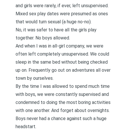
and girls were rarely, if ever, left unsupervised.
Mixed sex play dates were presumed as ones
that would turn sexual (a huge no-no).
No, it was safer to have all the girls play
together. No boys allowed.
And when I was in all-girl company, we were
often left completely unsupervised. We could
sleep in the same bed without being checked
up on. Frequently go out on adventures all over
town by ourselves.
By the time I was allowed to spend much time
with boys, we were constantly supervised and
condemned to doing the most boring activities
with one another. And forget about overnights.
Boys never had a chance against such a huge
headstart.