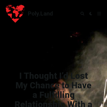
Poly.Land
Poly.Land
I Thought I’d Lost
My Chance to Have
a Fulfilling
Relationship With a