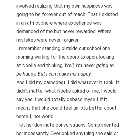
involved realizing that my own happiness was
going to be forever out of reach. That I existed
in an atmosphere where excellence was
demanded of me but never rewarded. Where
mistakes were never forgiven.
I remember standing outside our school one
morning waiting for the doors to open, looking
at Noelle and thinking,
Well, I’m never going to
be happy. But I can make her happy
.
And I did my darnedest. I did whatever it took. It
didn’t matter what Noelle asked of me, I would
say yes. I would totally debase myself if it
meant that she could feel an iota better about
herself, her world.
I let her dominate conversations. Complimented
her incessantly. Overlooked anything she said or