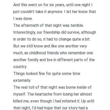
And this went on for six years, until
one night I
just couldn’t take it anymore
. I let her know that
I was done.
The aftermath of that night was terrible.
Interestingly, our friendship did survive, although
in order to do so, it had to change quite a bit.
But we still know and like one another very
much, as childhood friends who remember one
another fondly and live in different parts of the
country.
Things looked fine for quite some time
externally.
The real toll of that night was borne inside of
myself. The heartache from losing her almost
killed me, even though I had initiated it. Up until
that night, I’d had hope that our story had a