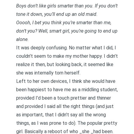
Boys don’t like girls smarter than you. If you don’t
tone it down, you’ll end up an old maid.
Ooooh, I bet you think you’re smarter than me,
don’t you? Well, smart girl, you’re going to end up
alone.
It was deeply confusing. No matter what I did, I
couldn’t seem to make my mother happy. I didn’t
realize it then, but looking back, it seemed like
she was internally torn herself.
Left to her own devices, I think she would have
been happiest to have me as a middling student,
provided I’d been a touch prettier and thinner
and provided I said all the right things (and just
as important, that I didn’t say all the wrong
things, as I was prone to do). The popular pretty
girl. Basically a reboot of who _she _had been.