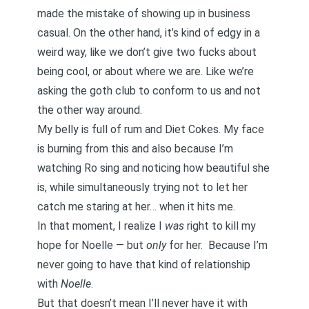
made the mistake of showing up in business
casual. On the other hand, it’s kind of edgy in a
weird way, like we don’t give two fucks about
being cool, or about where we are. Like we’re
asking the goth club to conform to us and not
the other way around.
My belly is full of rum and Diet Cokes. My face
is burning from this and also because I’m
watching Ro sing and noticing how beautiful she
is, while simultaneously trying not to let her
catch me staring at her… when it hits me.
In that moment, I realize I
was
right to kill my
hope for Noelle — but
only
for her. Because I’m
never going to have that kind of relationship
with
Noelle
.
But that doesn’t mean I’ll never have it with