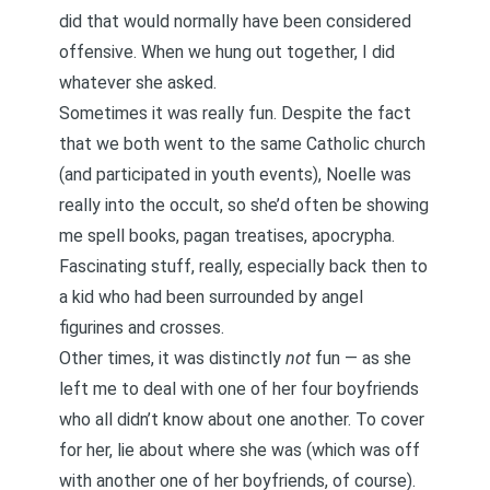
did that would normally have been considered
offensive. When we hung out together, I did
whatever she asked.
Sometimes it was really fun. Despite the fact
that we both went to the same Catholic church
(and participated in youth events), Noelle was
really into the occult, so she’d often be showing
me spell books, pagan treatises, apocrypha.
Fascinating stuff, really, especially back then to
a kid who had been surrounded by angel
figurines and crosses.
Other times, it was distinctly
not
fun — as she
left me to deal with one of her four boyfriends
who all didn’t know about one another. To cover
for her, lie about where she was (which was off
with another one of her boyfriends, of course).