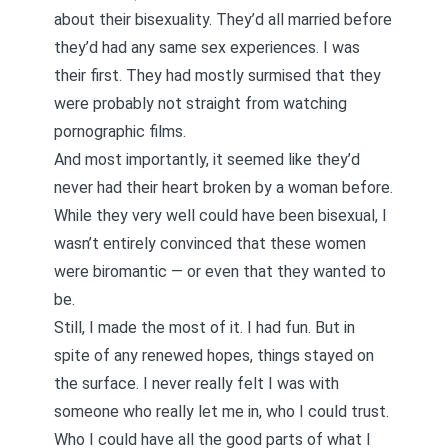
about their bisexuality. They’d all married before
they’d had any same sex experiences.
I was
their first
. They had mostly surmised that they
were probably not straight from watching
pornographic films.
And most importantly, it seemed like they’d
never had their heart broken by a woman before.
While they very well could have been bisexual, I
wasn’t entirely convinced that these women
were biromantic — or even that they wanted to
be.
Still, I made the most of it. I had fun. But in
spite of any renewed hopes, things stayed on
the surface. I never really felt I was with
someone who really let me in, who I could trust.
Who I could have all the good parts of what I