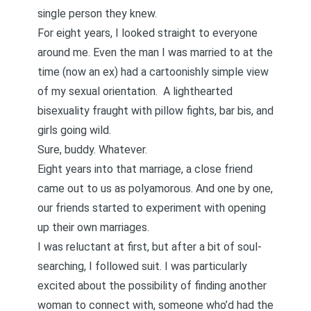
single person they knew.
For eight years, I looked straight to everyone
around me. Even the man I was married to at the
time (now an ex) had a cartoonishly simple view
of my sexual orientation. A lighthearted
bisexuality fraught with pillow fights, bar bis, and
girls going wild.
Sure, buddy. Whatever.
Eight years into that marriage, a close friend
came out to us as polyamorous. And one by one,
our friends started to experiment with opening
up their own marriages.
I was reluctant at first, but
after a bit of soul-
searching
, I followed suit. I was particularly
excited about the possibility of finding another
woman to connect with, someone who’d had the