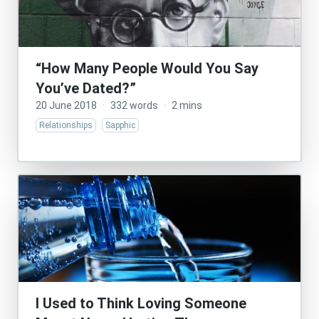
“How Many People Would You Say
You’ve Dated?”
20 June 2018
·
332 words
·
2 mins
Relationships
Sapphic
I Used to Think Loving Someone