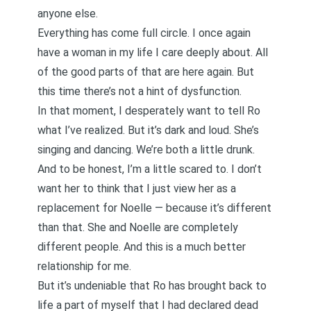
anyone else.
Everything has come full circle. I once again
have a woman in my life I care deeply about. All
of the good parts of that are here again. But
this time there’s not a hint of dysfunction.
In that moment, I desperately want to tell Ro
what I’ve realized. But it’s dark and loud. She’s
singing and dancing. We’re both a little drunk.
And to be honest, I’m a little scared to. I don’t
want her to think that I just view her as a
replacement for Noelle — because it’s different
than that. She and Noelle are completely
different people. And this is a much better
relationship for me.
But it’s undeniable that Ro has brought back to
life a part of myself that I had declared dead