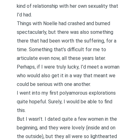
kind of relationship with her own sexuality that
I’d had.
Things with Noelle had crashed and burned
spectacularly, but there was also something
there that had been worth the suffering, for a
time. Something that’s difficult for me to
articulate even now, all these years later.
Perhaps, if I were truly lucky, I’d meet a woman
who would also get it in a way that meant we
could be serious with one another.
I went into my first polyamorous explorations
quite hopeful. Surely, I would be able to find
this.
But I wasn’t. I dated quite a few women in the
beginning, and they were lovely (inside and on
the outside), but they all were so lighthearted