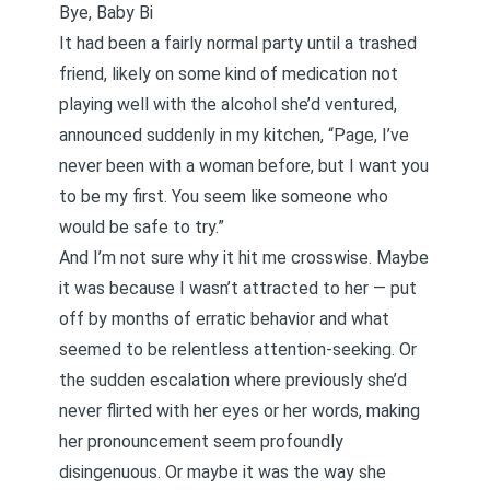
Bye, Baby Bi
It had been a fairly normal party until a trashed
friend, likely on some kind of medication not
playing well with the alcohol she’d ventured,
announced suddenly in my kitchen, “Page, I’ve
never been with a woman before, but I want you
to be my first. You seem like someone who
would be safe to try.”
And I’m not sure why it hit me crosswise. Maybe
it was because I wasn’t attracted to her — put
off by months of erratic behavior and what
seemed to be relentless attention-seeking. Or
the sudden escalation where previously she’d
never flirted with her eyes or her words, making
her pronouncement seem profoundly
disingenuous. Or maybe it was the way she