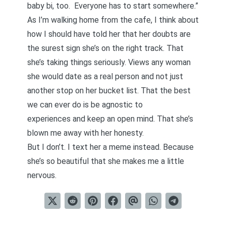
baby bi, too. Everyone has to start somewhere.”
As I’m walking home from the cafe, I think about
how I should have told her that her doubts are
the surest sign she’s on the right track. That
she’s taking things seriously. Views any woman
she would date as a real person and not just
another stop on her bucket list. That the best
we can ever do is
be agnostic to
experiences
and keep an open mind. That she’s
blown me away with her honesty.
But I don’t. I text her a meme instead. Because
she’s so beautiful that she makes me a little
nervous.