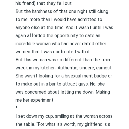
his friend) that they fell out.
But the harshness of that one night still clung
to me, more than I would have admitted to
anyone else at the time. And it wasn’t until I was
again afforded the opportunity to date an
incredible woman who had never dated other
women that I was confronted with it.
But this woman was so different than the train
wreck in my kitchen. Authentic, sincere, earnest.
She wasn’t looking for a bisexual merit badge or
to make out in a bar to attract guys. No, she
was concerned about letting me down. Making
me her experiment.
*
I set down my cup, smiling at the woman across
the table. “For what it’s worth, my girlfriend is a