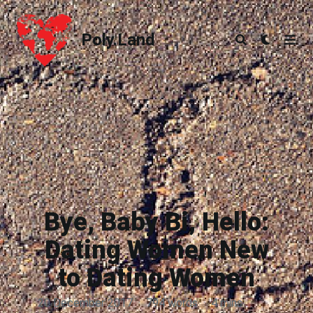
Poly.Land
Poly.Land
Bye, Baby Bi, Hello:
Dating Women New
to Dating Women
20 December 2017
·
794 words
·
4 mins