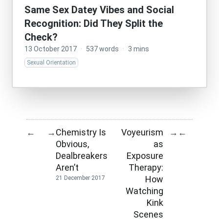
Same Sex Datey Vibes and Social
Recognition: Did They Split the
Check?
13 October 2017
·
537 words
·
3 mins
Sexual Orientation
Chemistry Is
Voyeurism
←
→
→
←
Obvious,
as
Dealbreakers
Exposure
Aren’t
Therapy:
How
21 December 2017
Watching
Kink
Scenes