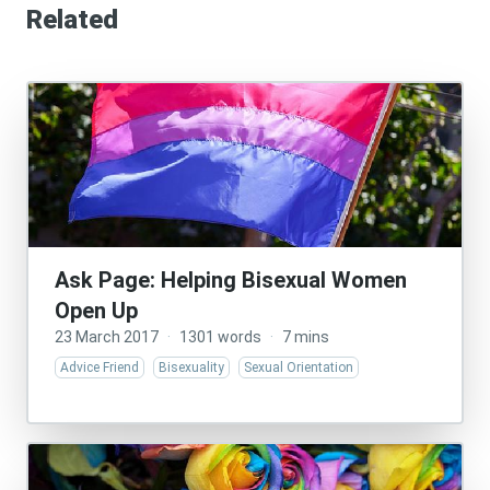
Related
Ask Page: Helping Bisexual Women
Open Up
23 March 2017
·
1301 words
·
7 mins
Advice Friend
Bisexuality
Sexual Orientation