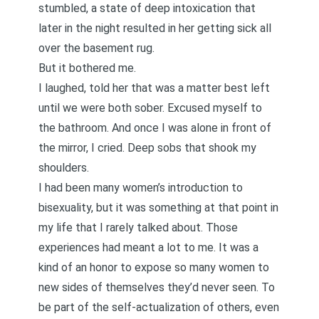
stumbled, a state of deep intoxication that
later in the night resulted in her getting sick all
over the basement rug.
But it bothered me.
I laughed, told her that was a matter best left
until we were both sober. Excused myself to
the bathroom. And once I was alone in front of
the mirror, I cried. Deep sobs that shook my
shoulders.
I had been many women’s introduction to
bisexuality, but it was something at that point in
my life that I rarely talked about. Those
experiences had meant a lot to me. It was a
kind of an honor to expose so many women to
new sides of themselves they’d never seen. To
be part of the self-actualization of others, even