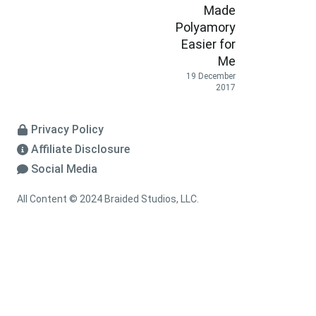
Made
Polyamory
Easier for
Me
19 December
2017
Privacy Policy
Affiliate Disclosure
Social Media
All Content © 2024 Braided Studios, LLC.