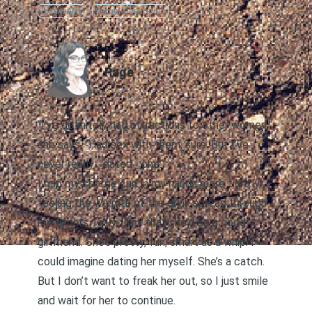
Bisexuality
Sexual Orientation
AUTHOR
Page
“I’ve definitely had attractions to other women,”
she says. “Had sex with them, sure. But I’ve
never really _dated _one.”
I grip my coffee cup in my hands more tightly,
feeling the warmth of the drink spread through
my fingers. I idly think that she’d be a good
girlfriend. She’s pretty, fun, smart as a whip. I
could imagine dating her myself. She’s a catch.
But I don’t want to freak her out, so I just smile
and wait for her to continue.