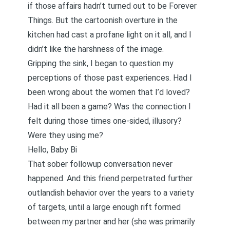
if those affairs hadn’t turned out to be Forever
Things. But the cartoonish overture in the
kitchen had cast a profane light on it all, and I
didn’t like the harshness of the image.
Gripping the sink, I began to question my
perceptions of those past experiences. Had I
been wrong about the women that I’d loved?
Had it all been a game? Was the connection I
felt during those times one-sided, illusory?
Were they using me?
Hello, Baby Bi
That sober followup conversation never
happened. And this friend perpetrated further
outlandish behavior over the years to a variety
of targets, until a large enough rift formed
between my partner and her (she was primarily