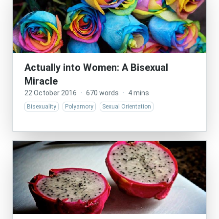
Actually into Women: A Bisexual
Miracle
22 October 2016
·
670 words
·
4 mins
Bisexuality
Polyamory
Sexual Orientation