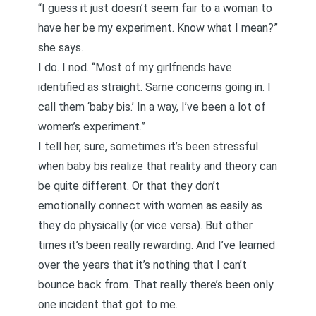
“I guess it just doesn’t seem fair to a woman to
have her be my experiment. Know what I mean?”
she says.
I do. I nod. “Most of my girlfriends have
identified as straight. Same concerns going in. I
call them ‘baby bis.’ In a way, I’ve been a lot of
women’s experiment.”
I tell her, sure, sometimes it’s been stressful
when baby bis realize that reality and theory can
be quite different. Or that they don’t
emotionally connect with women as easily as
they do physically (or vice versa). But other
times it’s been really rewarding. And I’ve learned
over the years that it’s nothing that I can’t
bounce back from. That really there’s been only
one incident that got to me.