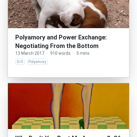
Polyamory and Power Exchange:
Negotiating From the Bottom
13 March 2017
·
910 words
·
5 mins
D/S
Polyamory