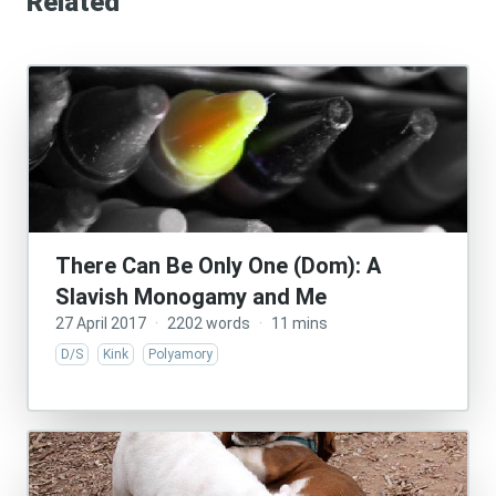
Related
There Can Be Only One (Dom): A
Slavish Monogamy and Me
27 April 2017
·
2202 words
·
11 mins
D/S
Kink
Polyamory