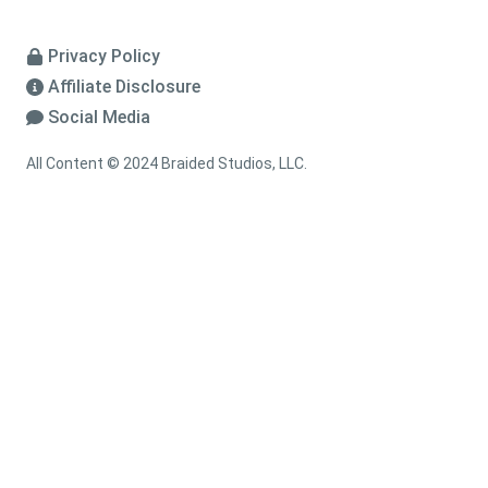
Privacy Policy
Affiliate Disclosure
Social Media
All Content © 2024 Braided Studios, LLC.