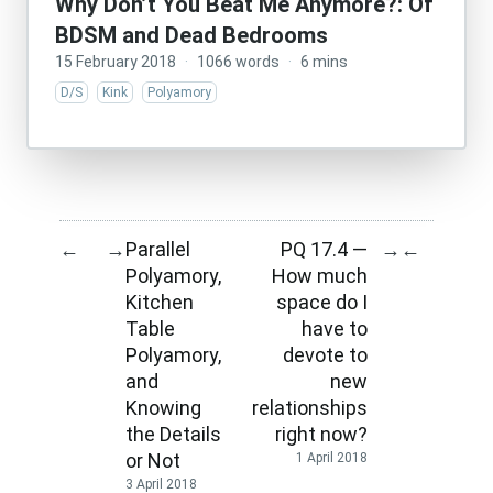
Why Don’t You Beat Me Anymore?: Of
BDSM and Dead Bedrooms
15 February 2018
·
1066 words
·
6 mins
D/S
Kink
Polyamory
Parallel
PQ 17.4 —
←
→
→
←
Polyamory,
How much
Kitchen
space do I
Table
have to
Polyamory,
devote to
and
new
Knowing
relationships
the Details
right now?
or Not
1 April 2018
3 April 2018