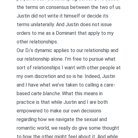
the terms on consensus between the two of us.
Justin did not write it himself or decide its
terms unilaterally. And Justin does not issue
orders to me as a Dominant that apply to my
other relationships.
Our D/s dynamic applies to our relationship and
our relationship alone. I’m free to pursue what
sort of relationships I want with other people at
my own discretion and so is he. Indeed, Justin
and I have what we’ve taken to calling a
care-
based
carte blanche
. What this means in
practice is that while Justin and I are both
empowered to make our own decisions
regarding how we navigate the sexual and
romantic world, we really do give some thought
to how the other might feel about it. And while