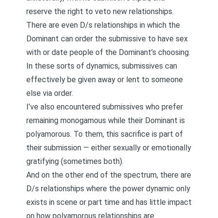
reserve the right to veto new relationships
.
There are even D/s relationships in which the
Dominant can order the submissive to have sex
with or date people of the Dominant’s choosing.
In these sorts of dynamics, submissives can
effectively be given away or lent to someone
else via order.
I’ve also encountered submissives who prefer
remaining monogamous while their Dominant is
polyamorous. To them, this sacrifice is part of
their submission — either sexually or emotionally
gratifying (sometimes both).
And on the other end of the spectrum, there are
D/s relationships where the power dynamic only
exists in scene or part time and has little impact
on how polyamorous relationships are