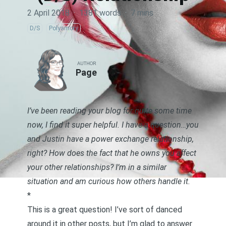
2 April 2018
·
1381 words
·
7 mins
D/S
Polyamory
AUTHOR
Page
I’ve been reading your blog for quite some time
now, I find it super helpful. I have a question…you
and Justin have a power exchange relationship,
right? How does the fact that he owns you affect
your other relationships? I’m in a similar
situation and am curious how others handle it.
*
This is a great question! I’ve sort of danced
around it in other posts, but I’m glad to answer