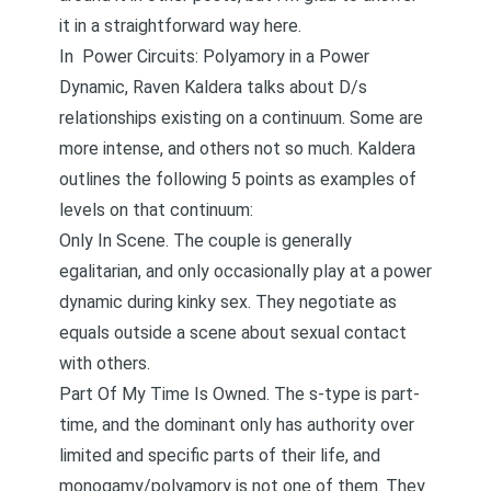
it in a straightforward way here.
In
Power Circuits: Polyamory in a Power
Dynamic
, Raven Kaldera talks about D/s
relationships existing on a continuum. Some are
more intense, and others not so much. Kaldera
outlines the following 5 points as examples of
levels on that continuum:
Only In Scene. The couple is generally
egalitarian, and only occasionally play at a power
dynamic during kinky sex. They negotiate as
equals outside a scene about sexual contact
with others.
Part Of My Time Is Owned. The s-type is part-
time, and the dominant only has authority over
limited and specific parts of their life, and
monogamy/polyamory is not one of them. They