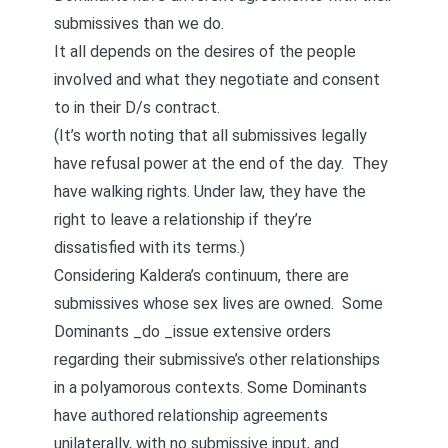
submissives than we do.
It all depends on the desires of the people
involved and what they negotiate and consent
to in their D/s contract.
(It’s worth noting that all submissives legally
have refusal power at the end of the day. They
have walking rights. Under law, they have the
right to leave a relationship if they’re
dissatisfied with its terms.)
Considering Kaldera’s continuum, there are
submissives whose sex lives are owned. Some
Dominants _do _issue extensive orders
regarding their submissive’s other relationships
in a polyamorous contexts. Some Dominants
have authored relationship agreements
unilaterally, with no submissive input, and