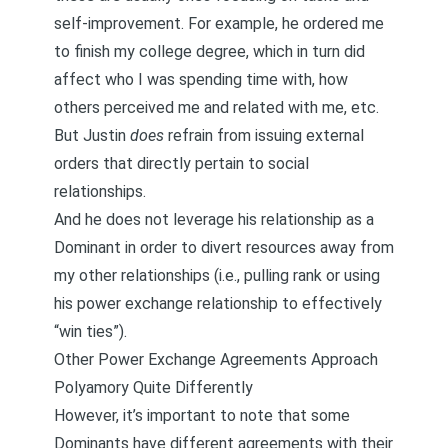
self-improvement. For example, he ordered me
to finish my college degree, which in turn did
affect who I was spending time with, how
others perceived me and related with me, etc.
But Justin
does
refrain from issuing external
orders that directly pertain to social
relationships.
And he does not leverage his relationship as a
Dominant in order to divert resources away from
my other relationships (i.e., pulling rank or using
his power exchange relationship to effectively
“win ties”).
Other Power Exchange Agreements Approach
Polyamory Quite Differently
However, it’s important to note that some
Dominants have different agreements with their