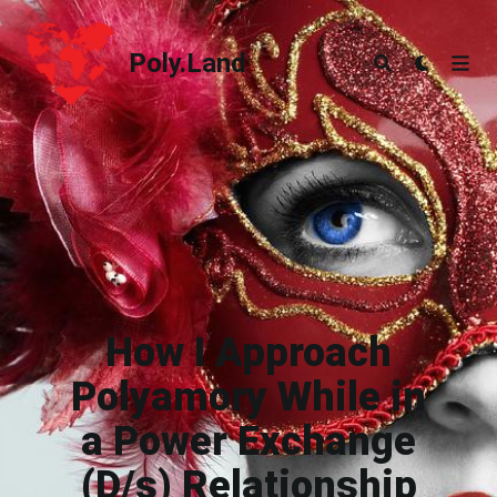
Poly.Land
Poly.Land
How I Approach
Polyamory While in
a Power Exchange
(D/s) Relationship