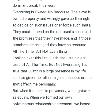
dominant break their word.
Everything Is Owned: No Recourse. The slave is
owned property, and willingly gave up their right
to decide on such issues or enforce such limits.
They must depend on the dominant’s honor and
the promises that they have made, and if those
promises are changed they have no recourse.
All The Time, But Not Everything
Looking over this list, Justin and I are a clear
case of All The Time, But Not Everything. It’s
true that Justin is a large presence in my life
and
has given me rather large and serious orders
that affect me personally
.
But when it comes to polyamory, we
negotiate
as equals
. When we
formed our own
polyamorous relationship agreement
, we based