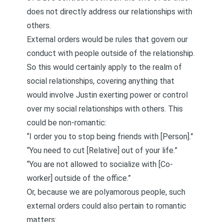
does not directly address our relationships with
others.
External orders would be rules that govern our
conduct with people outside of the relationship.
So this would certainly apply to the realm of
social relationships, covering anything that
would involve Justin exerting power or control
over my social relationships with others. This
could be non-romantic:
“I order you to stop being friends with [Person].”
“You need to cut [Relative] out of your life.”
“You are not allowed to socialize with [Co-
worker] outside of the office.”
Or, because we are polyamorous people, such
external orders could also pertain to romantic
matters: