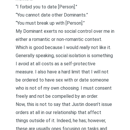
“I forbid you to date [Person].”
“You cannot date other Dominants.”
“You must break up with [Person].”
My Dominant exerts no social control over me in
either a romantic or non-romantic context.
Which is good because I would
really
not like it.
Generally speaking, social isolation is something
I avoid at all costs as a self-protective
measure. I also have a hard limit that I will not
be ordered to have sex with or date someone
who is not of my own choosing. I must consent
freely and not be compelled by an order.
Now, this is not to say that Justin doesn’t issue
orders at all in our relationship that affect
things outside of it. Indeed, he has; however,
these are usually ones focusing on tasks and