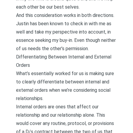
each other be our best selves.
And this consideration works in both directions.
Justin has been known to
check in with me as
well and take my perspective into account, in
essence seeking my buy-in
. Even though neither
of us needs the other’s permission.
Differentiating Between Internal and External
Orders
What’s essentially worked for us is making sure
to clearly differentiate between internal and
external orders when we’re considering social
relationships.
Internal orders are ones that affect our
relationship and our relationship alone. This
would cover any routine, protocol, or provisions
of a D/s contract between the two of us that