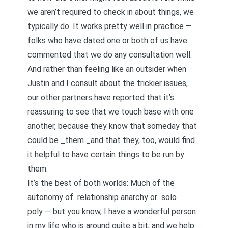
we aren’t required to check in about things, we
typically do. It works pretty well in practice —
folks who have dated one or both of us have
commented that we do any consultation well.
And rather than feeling like an outsider when
Justin and I consult about the trickier issues,
our other partners have reported that it’s
reassuring to see that we touch base with one
another, because they know that someday that
could be _them _and that they, too, would find
it helpful to have certain things to be run by
them.
It’s the best of both worlds: Much of the
autonomy of
relationship anarchy
or
solo
poly
— but you know, I have a wonderful person
in my life who is around quite a bit, and we help