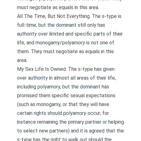
must negotiate as equals in this area.
All The Time, But Not Everything. The s-type is
full-time, but the dominant still only has
authority over limited and specific parts of their
life, and monogamy/polyamory is not one of
them. They must negotiate as equals in this
area.
My Sex Life Is Owned. The s-type has given
over authority in almost all areas of their life,
including polyamory, but the dominant has
promised them specific sexual expectations
(such as monogamy, or that they will have
certain rights should polyamory occur; for
instance remaining the primary partner or helping
to select new partners) and it is agreed that the
s-type has the right to walk out should the