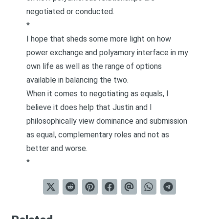
negotiated or conducted.
*
I hope that sheds some more light on how
power exchange and polyamory interface in my
own life as well as the range of options
available in balancing the two.
When it comes to negotiating as equals, I
believe it does help that Justin and I
philosophically view
dominance and submission
as equal, complementary roles and not as
better and worse
.
*