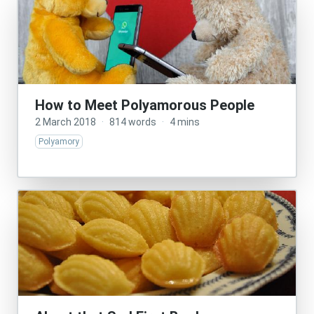
How to Meet Polyamorous People
2 March 2018
·
814 words
·
4 mins
Polyamory