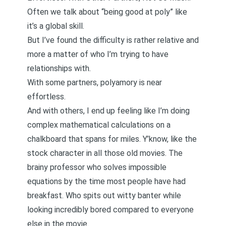
Often we talk about “being good at poly” like
it’s a global skill.
But I’ve found the difficulty is rather relative and
more a matter of who I’m trying to have
relationships with.
With some partners, polyamory is near
effortless.
And with others, I end up feeling like I’m doing
complex mathematical calculations on a
chalkboard that spans for miles. Y’know, like the
stock character in all those old movies. The
brainy professor who solves impossible
equations by the time most people have had
breakfast. Who spits out witty banter while
looking incredibly bored compared to everyone
else in the movie.