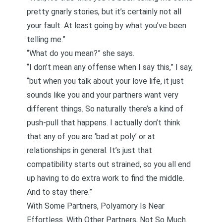
pretty gnarly stories, but it’s certainly not all
your fault. At least going by what you’ve been
telling me.”
“What do you mean?” she says.
“I don’t mean any offense when I say this,” I say,
“but when you talk about your love life, it just
sounds like you and your partners want very
different things. So naturally there’s a kind of
push-pull that happens. I actually don’t think
that any of you are ‘bad at poly’ or at
relationships in general. It’s just that
compatibility starts out strained, so you all end
up having to do extra work to find the middle.
And to stay there.”
With Some Partners, Polyamory Is Near
Effortless. With Other Partners, Not So Much.