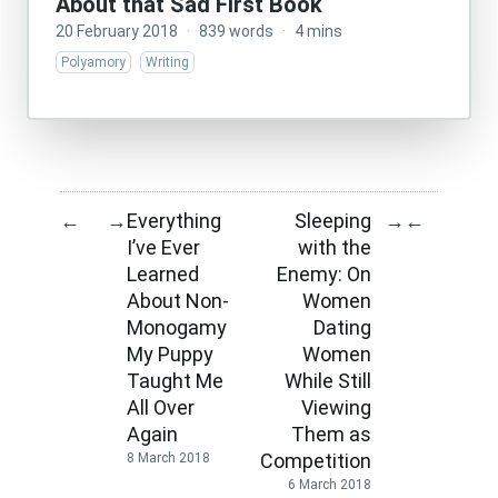
About that Sad First Book
20 February 2018
·
839 words
·
4 mins
Polyamory
Writing
Everything
Sleeping
←
→
→
←
I’ve Ever
with the
Learned
Enemy: On
About Non-
Women
Monogamy
Dating
My Puppy
Women
Taught Me
While Still
All Over
Viewing
Again
Them as
Competition
8 March 2018
6 March 2018