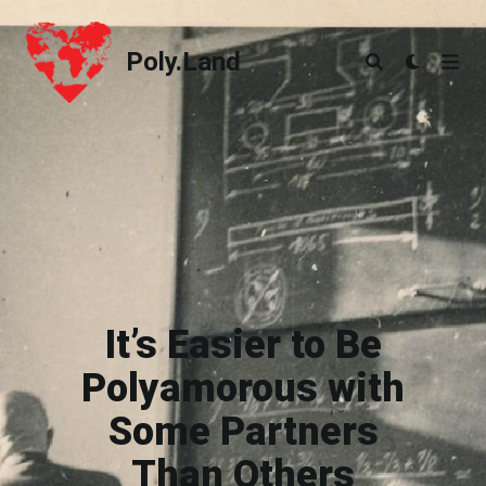
Poly.Land
Poly.Land
It’s Easier to Be
Polyamorous with
Some Partners
Than Others