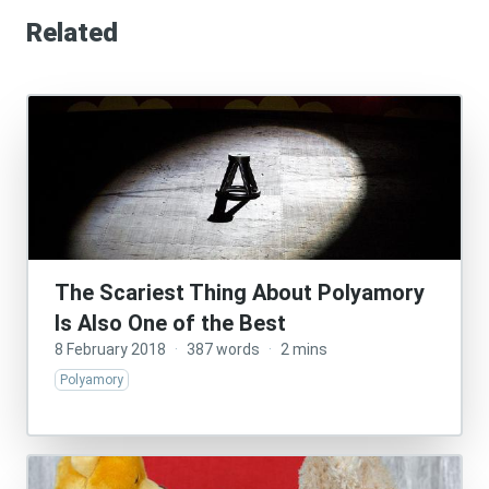
Related
The Scariest Thing About Polyamory
Is Also One of the Best
8 February 2018
·
387 words
·
2 mins
Polyamory