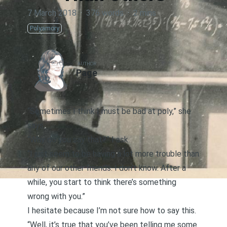
7 March 2018
·
376 words
·
2 mins
Polyamory
AUTHOR
Page
“Sometimes I think I must be bad at poly,” she
says.
“Why do you say that?” I ask.
“I just seem to be having a lot more trouble than
any of our other friends. I don’t know. After a
while, you start to think there’s something
wrong with you.”
I hesitate because I’m not sure how to say this.
“Well, it’s true that you’ve been telling me some