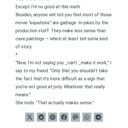
Except I’m no good at this math.
Besides, anyone will tell you that most of those
movie “equations” are garbage. In-jokes by the
production staff. They make less sense than
cave paintings — which at least tell some kind
of story.
*
“Now, I’m not saying you _can’t _make it work,” I
say to my friend. “Only that you shouldn’t take
the fact that it’s more difficult as a sign that
you’re not good at poly. Whatever that really
means.”
She nods. “That actually makes sense.”