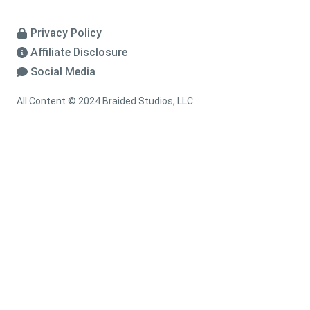
Privacy Policy
Affiliate Disclosure
Social Media
All Content © 2024 Braided Studios, LLC.