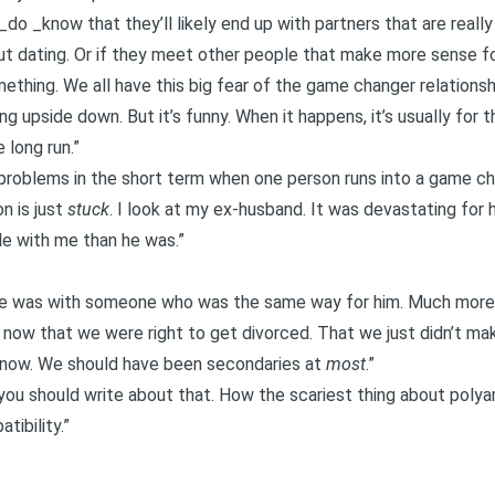
do _know that they’ll likely end up with partners that are real
out dating. Or if they meet other people that make more sense fo
omething. We all have this big fear of the
game changer relationsh
ing upside down. But it’s funny. When it happens, it’s usually for t
e long run.”
to problems in the short term when one person runs into a game 
n is just
stuck
. I look at my ex-husband. It was devastating for
e with me than he was.”
 he was with someone who was the same way for him. Much more 
now that we were right to get divorced. That we just didn’t mak
 now. We should have been secondaries at
most
.”
ou should write about that. How the scariest thing about polyam
tibility.”