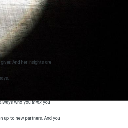
giver. And her insights are
says.
t always who you
think
you
en up to new partners. And you