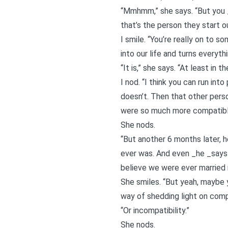
“Mmhmm,” she says. “But you _
that’s the person they start 
I smile. “You’re really on to s
into our life and turns everyth
“It is,” she says. “At least in th
I nod. “I think you can run in
doesn’t. Then that other perso
were so much more compatibl
She nods.
“But another 6 months later,
ever was. And even _he _says 
believe we were ever married
She smiles. “But yeah, maybe y
way of shedding light on compa
“Or incompatibility.”
She nods.