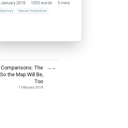
 January 2018
·
1055 words
·
5 mins
olyamory
Sexual Orientation
 Comparisons: The
→
←
 So the Map Will Be,
Too
7 February 2018