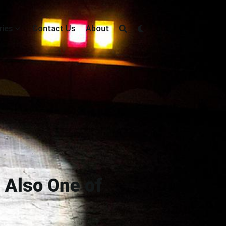
ries
Contact Us
About
 Also One of