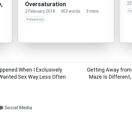
,
Oversaturation
22
2 February 2018
·
453 words
·
3 mins
P
Polyamory
ppened When I Exclusively
Getting Away from
Wanted Sex Way Less Often
Maze Is Different,
Social Media