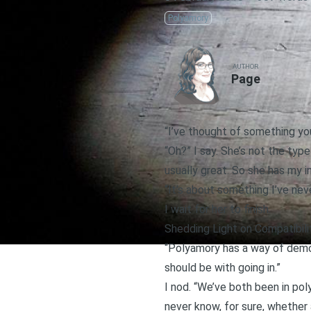
Polyamory
AUTHOR
Page
“I’ve thought of something you
“Oh?” I say. She’s not the typ
usually great. So she has my i
“It’s about something I’ve nev
I wait for her to finish.
Shedding Light on Compatibili
“Polyamory has a way of demon
should be with going in.”
I nod. “We’ve both been in po
never know, for sure, whether 