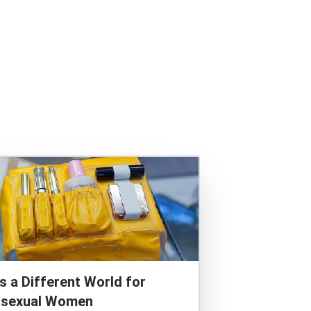
t’s a Different World for
isexual Women