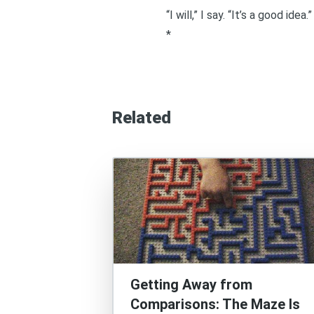
“I will,” I say. “It’s a good idea.”
*
Related
Getting Away from
Comparisons: The Maze Is