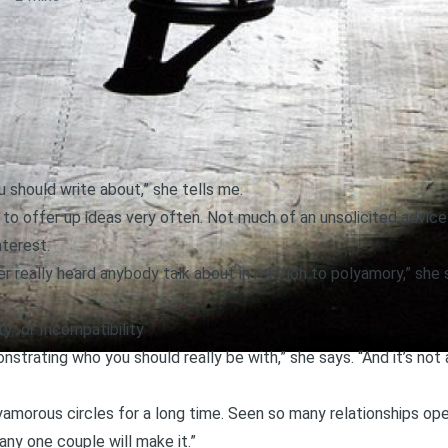
 should write about,” she tells me.
e to offer up ideas very often. Not much of an unsolicited advice 
nterest.
er really heard anybody talk about in relation to polyamory,” she 
ty…or Incompatibility
strating who you should really be with,” she says. “And it’s no
lyamorous circles for a long time. Seen so many relationships op
any one couple will make it.”