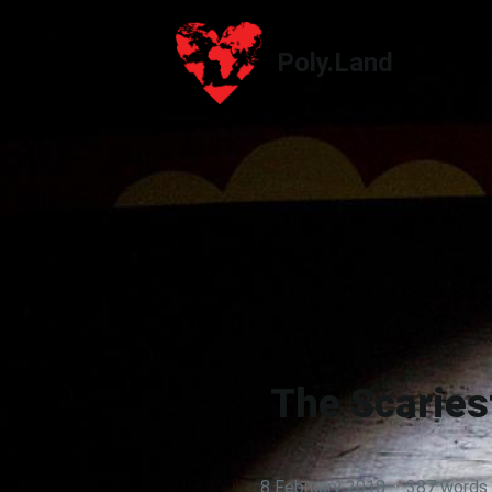
Poly.Land
Poly.Land
The Scaries
8 February 2018
·
387 words