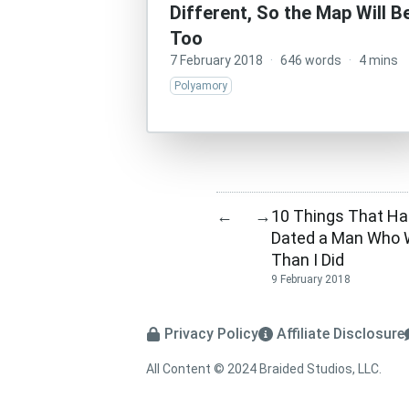
Different, So the Map Will Be
Too
7 February 2018
·
646 words
·
4 mins
Polyamory
10 Things That Ha
←
→
Dated a Man Who 
Than I Did
9 February 2018
Privacy Policy
Affiliate Disclosure
All Content © 2024 Braided Studios, LLC.