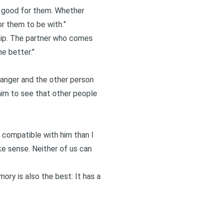
ly good for them. Whether
r them to be with.”
ip
. The partner who comes
he better.”
changer and the other person
 him to see that other people
compatible with him than I
e sense. Neither of us can
ory is also the best: It has a