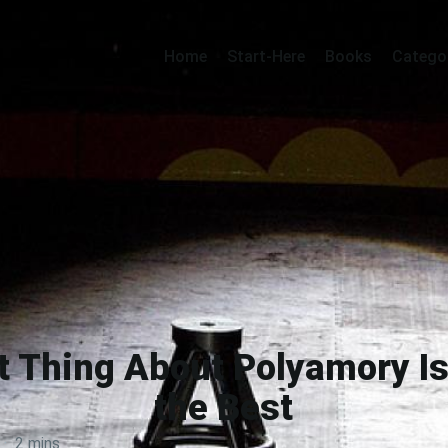
Home
Start-Here
Books
Catego
t Thing About Polyamory Is
the Best
·
2 mins