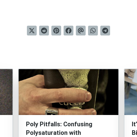
Poly Pitfalls: Confusing
I
Polysaturation with
B