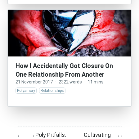
How I Accidentally Got Closure On
One Relationship From Another
21 November 2017
·
2322 words
·
11 mins
Polyamory
Relationships
Poly Pitfalls:
Cultivating
←
→
→
←