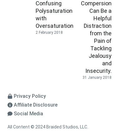
Confusing
Compersion
Polysaturation
Can Be a
with
Helpful
Oversaturation
Distraction
from the
2 February 2018
Pain of
Tackling
Jealousy
and
Insecurity.
31 January 2018
Privacy Policy
Affiliate Disclosure
Social Media
All Content © 2024 Braided Studios, LLC.