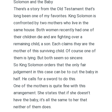
Solomon and the Baby
There’s a story from the Old Testament that’s
long been one of my favorites. King Solomon is
confronted by two mothers who live in the
same house. Both women recently had one of
their children die and are fighting over a
remaining child, a son. Each claims
they
are the
mother of this surviving child. Of course one of
them is lying. But both seem so sincere.
So King Solomon orders that the only fair
judgement in this case can be to cut the baby in
half. He calls for a sword to do this.
One of the mothers is quite fine with this
arrangement. She states that if she doesn’t
have the baby, it’s all the same to her that
neither of them does.