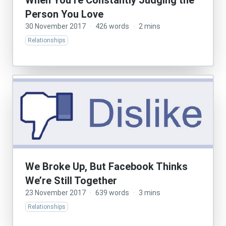
When You’re Constantly Judging the
Person You Love
30 November 2017
·
426 words
·
2 mins
Relationships
We Broke Up, But Facebook Thinks
We’re Still Together
23 November 2017
·
639 words
·
3 mins
Relationships