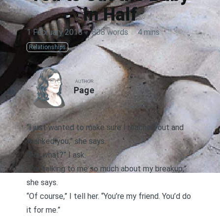
in Half
1 February 2018
·
808 words
·
4 mins
Relationships
AUTHOR
Page
“I just wanted to make sure I reached out and
thanked you,” she says.
“For what?” I ask.
“For talking to me so much about my breakup,”
she says.
“Of course,” I tell her. “You’re my friend. You’d do
it for me.”