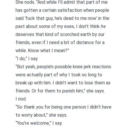
She nods. “And while I’ll admit that part of me
has gotten a certain satisfaction when people
said ‘fuck that guy, he’s dead to me now’ in the
past about some of my exes, I don’t think
he
deserves that kind of
scorched earth
by our
friends, even if I need a bit of distance for a
while. Know what I mean?”
“I do,” I say.
“But yeah, people’s possible knee jerk reactions
were actually part of why I took so long to
break up with him. I didn’t want to lose them as
friends. Or for them to punish him,” she says.
I nod.
“So thank you for being one person I didn’t have
to worry about,” she says.
“You’re welcome,” I say.