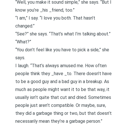
“Well, you make it sound simple,” she says. “But I
know you’re _his _friend, too.”
“I am,” I say. “I love you both. That hasn’t
changed.”
“See?” she says. “That’s what I’m talking about.”
“What?”
“You don’t feel like you have to pick a side,” she
says.
I laugh. “That’s always amused me. How often
people think they _have _to.
There doesn’t have
to be a good guy and a bad guy in a breakup
. As
much as people might want it to be that way, it
usually isn’t quite that cut and dried. Sometimes
people just aren’t compatible. Or maybe, sure,
they did a garbage thing or two, but that doesn’t
necessarily mean they’re a garbage person.”