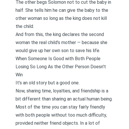
The other begs Solomon not to cut the baby in
half. She tells him he can give the baby to the
other woman so long as the king does not kill
the child.
And from this, the king declares the second
woman the real child’s mother — because she
would give up her own son to save his life.
When Someone Is Good with Both People
Losing So Long As the Other Person Doesn’t
Win
It’s an old story but a good one.
Now, sharing time, loyalties, and friendship is a
bit different than sharing an actual human being.
Most of the time you can stay fairly friendly
with both people without too much difficulty,
provided neither friend objects. In a lot of