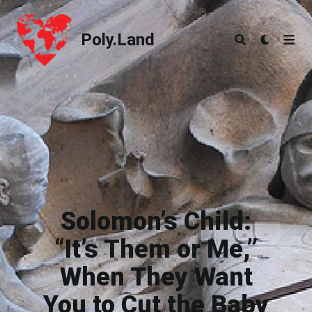
Poly.Land
Poly.Land
Solomon’s Child:
“It’s Them or Me,”
When They Want
You to Cut the Baby