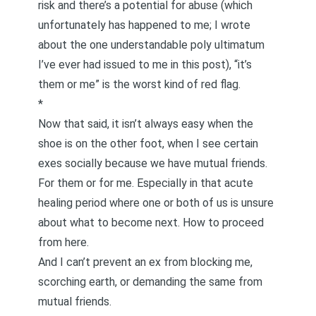
risk and there’s a potential for abuse (which
unfortunately has happened to me; I wrote
about
the one understandable poly ultimatum
I’ve ever had issued to me in this post
), “it’s
them or me” is the worst kind of red flag.
*
Now that said, it isn’t always easy when the
shoe is on the other foot, when I see certain
exes socially because we have mutual friends.
For them or for me. Especially in that acute
healing period where one or both of us is unsure
about what to become next. How to proceed
from here.
And I can’t prevent an ex from blocking me,
scorching earth, or demanding the same from
mutual friends.