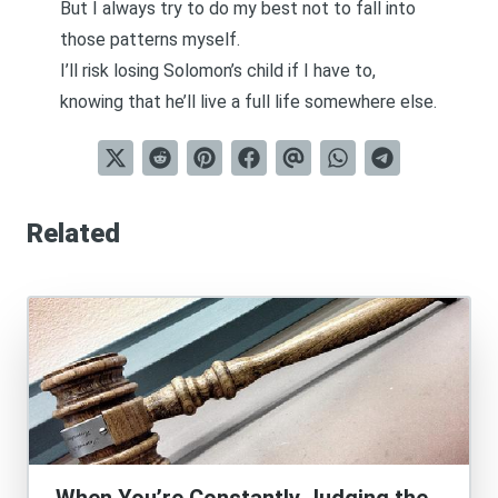
But I always try to do my best not to fall into
those patterns myself.
I’ll risk losing Solomon’s child if I have to,
knowing that he’ll live a full life somewhere else.
Related