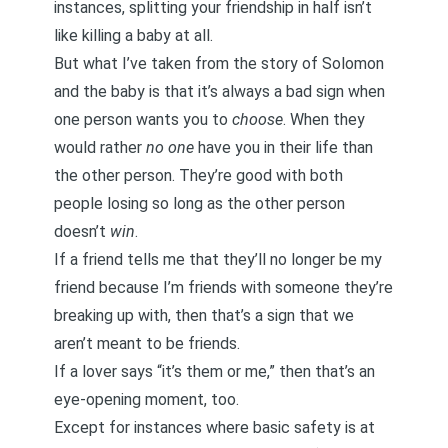
instances, splitting your friendship in half isn’t
like killing a baby at all.
But what I’ve taken from the story of Solomon
and the baby is that it’s always a bad sign when
one person wants you to
choose
. When they
would rather
no one
have you in their life than
the other person. They’re good with both
people losing so long as the other person
doesn’t
win
.
If a friend tells me that they’ll no longer be my
friend because I’m friends with someone they’re
breaking up with, then that’s a sign that we
aren’t meant to be friends.
If a lover says “it’s them or me,” then that’s an
eye-opening moment, too.
Except for instances where basic safety is at