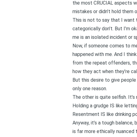
the most CRUCIAL aspects was
mistakes or didn’t hold them o
This is not to say that I want
categorically don’t. But I’m o
me is an isolated incident or s
Now, if someone comes to me re
happened with me. And I think
from the repeat offenders, th
how they act when they’re cal
But this desire to give people
only one reason.
The other is quite selfish. It
Holding a grudge IS like letti
Resentment IS like drinking poi
Anyway, it’s a tough balance,
is far more ethically nuanced t