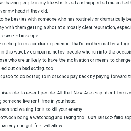
 having people in my life who loved and supported me and eith
ver my head if they did.
 to be besties with someone who has routinely or dramatically be
kay with them getting a shot at a mostly clear reputation, espec
pecialized in scope.
eling from a similiar experience, that’s another matter altogeth
 in this way, by comparing notes, people who run into the occasi
ose who are unlikely to have the motivation or means to change.
led out on bad acting, too.
 space to do better, to in essence pay back by paying forward the 
’s miserable to resent people. All that New Age crap about forgive
ng someone live rent-free in your head.
son and waiting for it to kill your enemy.
 between being a watchdog and taking the 100% laissez-faire ap
han any one gut feel will allow.