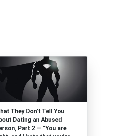
hat They Don’t Tell You
bout Dating an Abused
erson, Part 2 — “You are