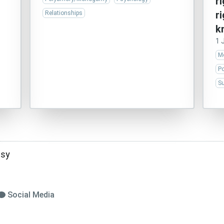
r
r
Relationships
k
1 
Me
P
Su
asy
Social Media