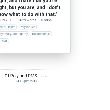
ight, and I hate that you’re
ight, but you are, and I don’t
now what to do with that.”
July 2016
·
1629 words
·
8 mins
ntal Health
Poly Issues
olyamory/Monogamy
Relationships
rvival
Of Poly and PMS
→
←
24 August 2016