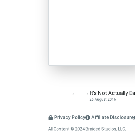
It’s Not Actually E
←
→
26 August 2016
Privacy Policy
Affiliate Disclosure
All Content © 2024 Braided Studios, LLC.