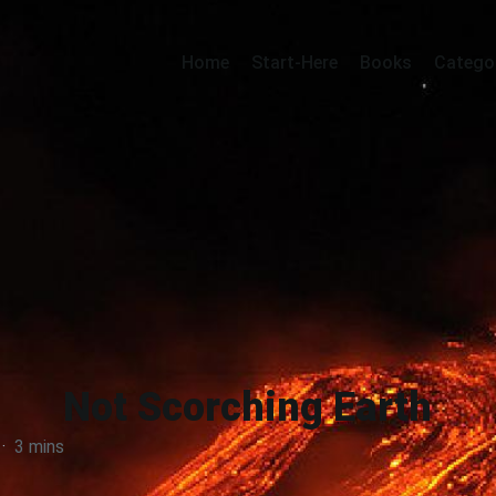
Home
Start-Here
Books
Catego
Not Scorching Earth
·
3 mins