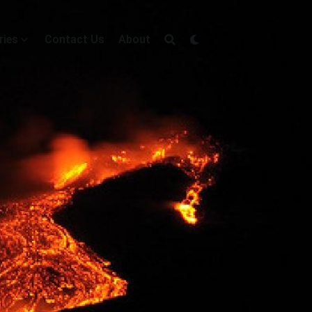
ries
Contact Us
About