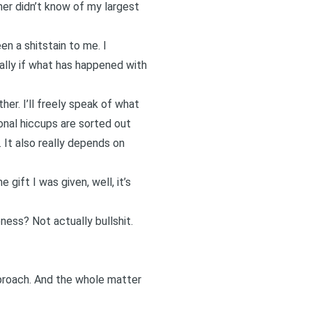
er didn’t know of my largest
en a shitstain to me. I
ially if what has happened with
er. I’ll freely speak of what
onal hiccups are sorted out
 It also really depends on
gift I was given, well, it’s
ness? Not actually bullshit.
proach. And the whole matter