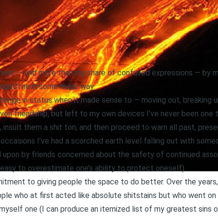
e heat — and more than my share of confused expressions — by m
nged me in some major way.
change in status when it made sense to — moving out, breaking 
ven friendship, but left to my own devices I’ve never been one to
 insult them a shit ton, and then proceed to warn all past, pres
 occasions I’ve had a scorched earth level falling out with someon
 upon by friends concerned about the safety of continued assoc
s easy to overestimate one’s ability to protect oneself).
mitment to giving people the space to do better. Over the years
ople who at first acted like absolute shitstains but who went 
r myself one (I can produce an itemized list of my greatest sins