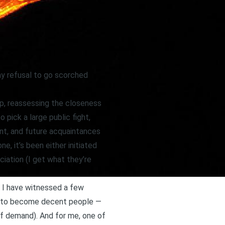
y refusal to go scorched
up, reassessing the closeness
 pick a large public fight,
ent, and future acquaintances
e, it’s been either initiated
iation (I get what they’re
, I have witnessed a few
on to become decent people —
 of demand). And for me, one of