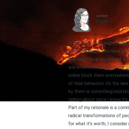
AUTHOR
Page
In the past, I’ve caught som
earth on people who have wro
Granted, I have sought out a 
and investment level of any gi
online block them everywhere,
of their behaviors. On the rare
by them or something insisted
talking about since I know it’
Part of my rationale is a com
radical transformations of pe
for what it’s worth, I conside