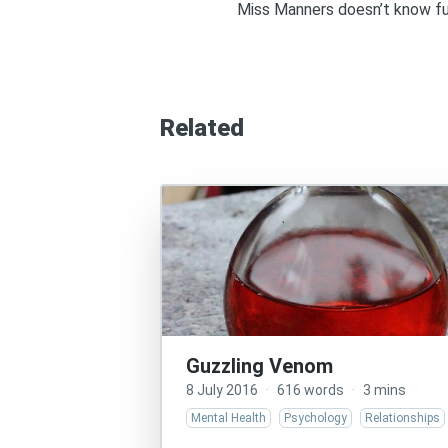
Miss Manners doesn’t know fuc
Related
Guzzling Venom
8 July 2016
·
616 words
·
3 mins
Mental Health
Psychology
Relationships