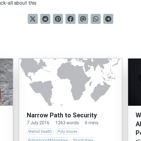
k-all about this.
Narrow Path to Security
W
7 July 2016
·
1263 words
·
6 mins
A
P
Mental Health
Poly Issues
Polyamory/Monogamy
Psychology