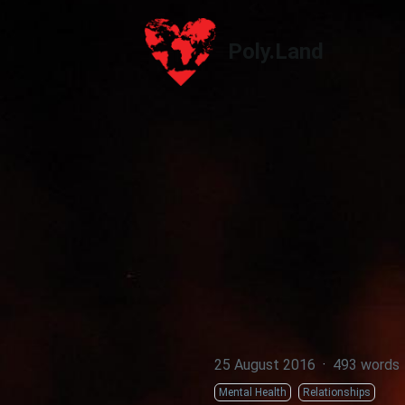
Poly.Land
Poly.Land
25 August 2016
·
493 words
Mental Health
Relationships