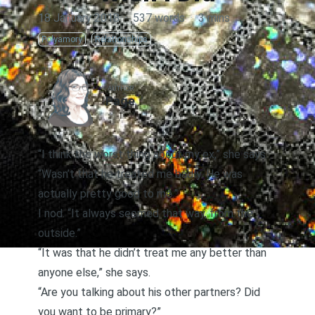
18 January 2018
·
537 words
·
3 mins
Polyamory
Relationships
AUTHOR
Page
“I think the worst thing about my ex,” she says.
“Wasn’t that he treated me badly. He was
actually pretty good to me.”
I nod. “It always seemed that way, from the
outside.”
“It was that he didn’t treat me any better than
anyone else,” she says.
“Are you talking about his other partners? Did
you want to be primary?”