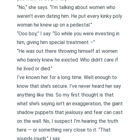
“No,” she says. “I’m talking about women who
weren’t even dating him. He put every kinky poly
woman he knew up on a pedestal.”
“Ooo boy,” I say. “So while you were investing in
him, giving him special treatment –”
“He was out there throwing himself at women
who barely knew he existed. Who didn’t care if
he lived or died.”
I’ve known her for a long time. Well enough to
know that she’s secure. I’ve never heard her say
anything like this. So my first thought is that
what she’s saying isn’t an exaggeration, the giant
shadow puppets that jealousy and fear can cast
on the wall. No, I suspect I’m hearing the truth
here — or something very close to it. “That
sounds rough,” I say.