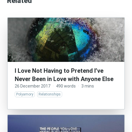
Related
I Love Not Having to Pretend I’ve
Never Been in Love with Anyone Else
26 December 2017
·
490 words
·
3 mins
Polyamory
Relationships