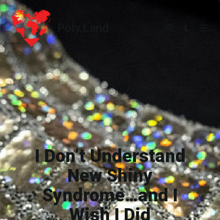
Poly.Land
Poly.Land
I Don’t Understand
New Shiny
Syndrome…and I
Wish I Did