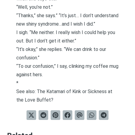
“Well, you’re not.”
“Thanks,” she says.” “It’s just… I don’t understand
new shiny syndrome…and I wish I did.”
I sigh. “Me neither. I really wish I could help you
out. But I don’t get it either.”
“It’s okay,” she replies. “We can drink to our
confusion.”
“To our confusion,” I say, clinking my coffee mug
against hers.
*
See also:
The Katamari of Kink or Sickness at
the Love Buffet?