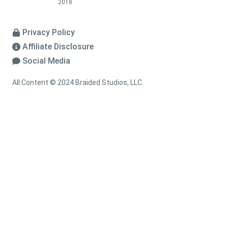
2018
Privacy Policy
Affiliate Disclosure
Social Media
All Content © 2024 Braided Studios, LLC.