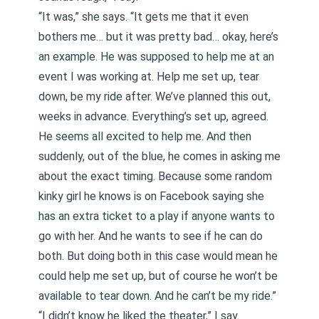
“It was,” she says. “It gets me that it even
bothers me… but it was pretty bad… okay, here’s
an example. He was supposed to help me at an
event I was working at. Help me set up, tear
down, be my ride after. We’ve planned this out,
weeks in advance. Everything’s set up, agreed.
He seems all excited to help me. And then
suddenly, out of the blue, he comes in asking me
about the exact timing. Because some random
kinky girl he knows is on Facebook saying she
has an extra ticket to a play if anyone wants to
go with her. And he wants to see if he can do
both. But doing both in this case would mean he
could help me set up, but of course he won’t be
available to tear down. And he can’t be my ride.”
“I didn’t know he liked the theater,” I say.