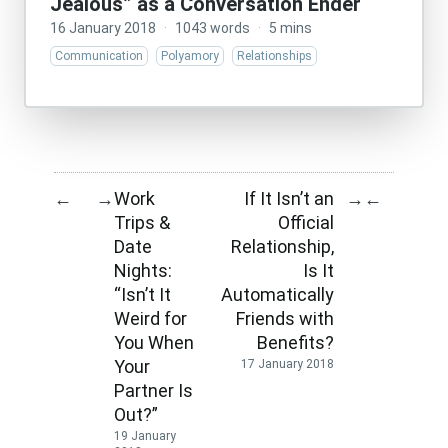
Jealous” as a Conversation Ender
16 January 2018
·
1043 words
·
5 mins
Communication
Polyamory
Relationships
Work
If It Isn’t an
←
→
→
←
Trips &
Official
Date
Relationship,
Nights:
Is It
“Isn’t It
Automatically
Weird for
Friends with
You When
Benefits?
Your
17 January 2018
Partner Is
Out?”
19 January