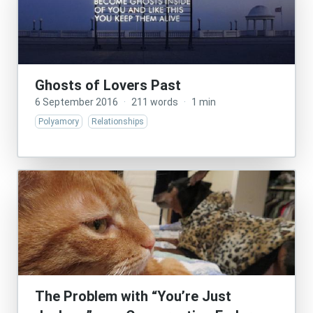
Ghosts of Lovers Past
6 September 2016
·
211 words
·
1 min
Polyamory
Relationships
The Problem with “You’re Just