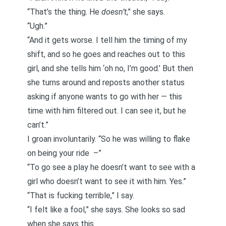
“That’s the thing. He
doesn’t
,” she says.
“Ugh.”
“And it gets worse. I tell him the timing of my
shift, and so he goes and reaches out to this
girl, and she tells him ‘oh no, I’m good.’ But then
she turns around and reposts another status
asking if anyone wants to go with her — this
time with him filtered out. I can see it, but he
can’t.”
I groan involuntarily. “So he was willing to flake
on being your ride –”
“To go see a play he doesn’t want to see with a
girl who doesn’t want to see it with him. Yes.”
“That is fucking terrible,” I say.
“I felt like a fool,” she says. She looks so sad
when she says this.