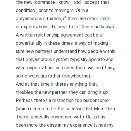
the new roommate _know _and _accept that
condition _prior to moving in. Or in a
polyamorous situation, if there are other limits
or expectations, it’s best to let those be known.
A written
relationship agreement
can be a
powerful ally in these times, a way of making
sure new partners understand how people within
that polyamorous system typically operate and
what expectations and rules there will be (if any,
some webs are rather freewheeling).
And at that time if there’s anything that
troubles the new partner, they can bring it up.
Perhaps there’s a restriction too burdensome
(which seems to be the scenario that
More than
Two
is generally concerned with). Or, as has
been more the case in my experience (since
my