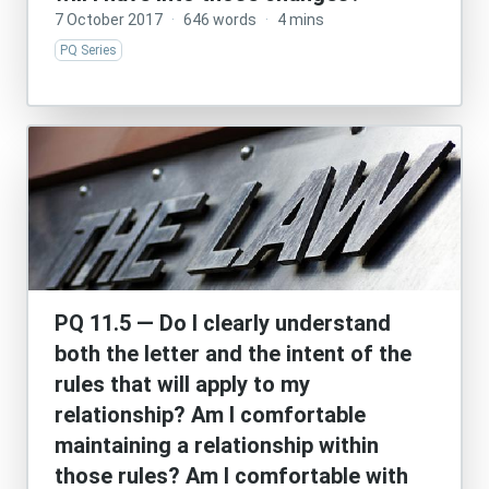
7 October 2017
·
646 words
·
4 mins
PQ Series
PQ 11.5 — Do I clearly understand
both the letter and the intent of the
rules that will apply to my
relationship? Am I comfortable
maintaining a relationship within
those rules? Am I comfortable with