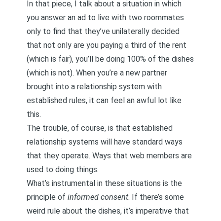
In that piece, I talk about a situation in which
you answer an ad to live with two roommates
only to find that they’ve unilaterally decided
that not only are you paying a third of the rent
(which is fair), you’ll be doing 100% of the dishes
(which is not). When you’re a new partner
brought into a relationship system with
established rules, it can feel an awful lot like
this.
The trouble, of course, is that established
relationship systems will have standard ways
that they operate. Ways that web members are
used to doing things.
What’s instrumental in these situations is the
principle of
informed consent
. If there’s some
weird rule about the dishes, it’s imperative that