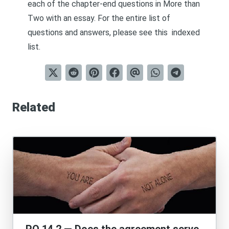
each of the chapter-end questions in
More than
Two
with an essay. For the entire list of
questions and answers, please see this
indexed
list
.
Related