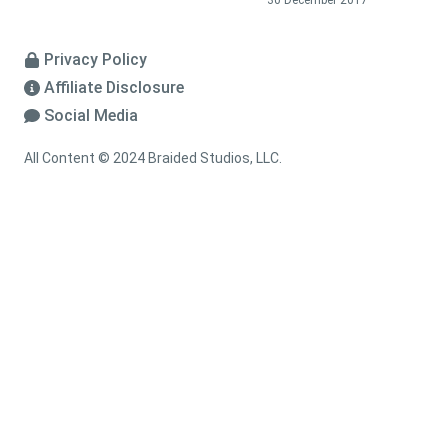
30 December 2017
Privacy Policy
Affiliate Disclosure
Social Media
All Content © 2024 Braided Studios, LLC.