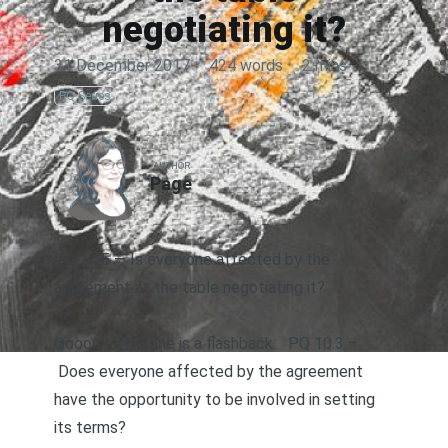
negotiating it?
31 December 2017
·
424 words
·
2 mins
PQ Series
AUTHOR
Page
PQ 14.5 — Is everyone affected by the
agreement at the table negotiating it?
*
Ooooo… This one is a flashback:
PQ 10.3 –
Does everyone affected by the agreement
have the opportunity to be involved in setting
its terms?