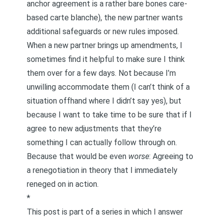
anchor agreement is a rather bare bones care-
based carte blanche
), the new partner wants
additional safeguards or new rules imposed.
When a new partner brings up amendments, I
sometimes find it helpful to make sure I think
them over for a few days. Not because I’m
unwilling accommodate them (I can’t think of a
situation offhand where I didn’t say yes), but
because I want to take time to be sure that if I
agree to new adjustments that they’re
something I can actually follow through on.
Because that would be even
worse
: Agreeing to
a renegotiation in theory that I immediately
reneged on in action.
*
This post is part of a series in which I answer