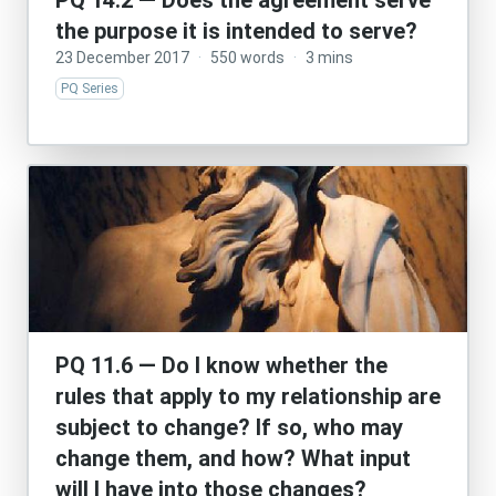
PQ 14.2 — Does the agreement serve
the purpose it is intended to serve?
23 December 2017
·
550 words
·
3 mins
PQ Series
PQ 11.6 — Do I know whether the
rules that apply to my relationship are
subject to change? If so, who may
change them, and how? What input
will I have into those changes?