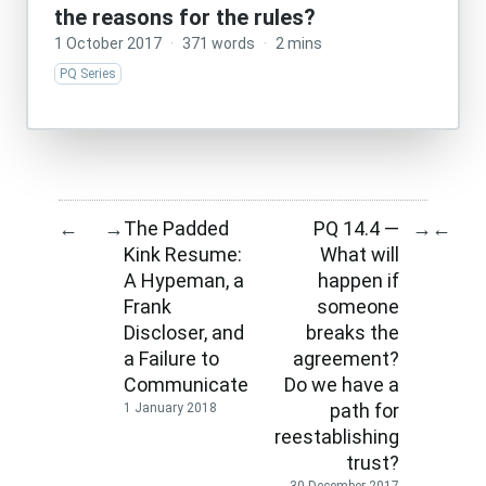
the reasons for the rules?
1 October 2017
·
371 words
·
2 mins
PQ Series
The Padded
PQ 14.4 —
←
→
→
←
Kink Resume:
What will
A Hypeman, a
happen if
Frank
someone
Discloser, and
breaks the
a Failure to
agreement?
Communicate
Do we have a
path for
1 January 2018
reestablishing
trust?