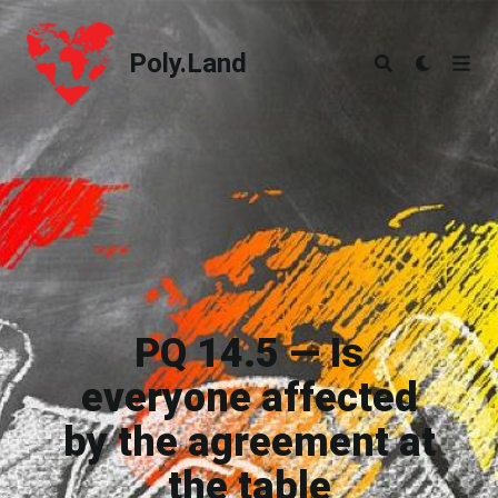
Poly.Land
Poly.Land
PQ 14.5 — Is
everyone affected
by the agreement at
the table