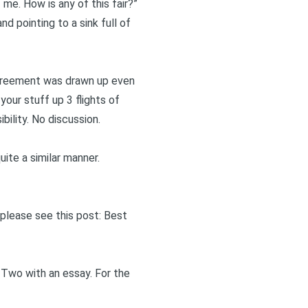
 me. How is any of this fair?”
nd pointing to a sink full of
agreement was drawn up even
ur stuff up 3 flights of
bility. No discussion.
ite a similar manner.
 please see this post:
Best
 Two
with an essay. For the