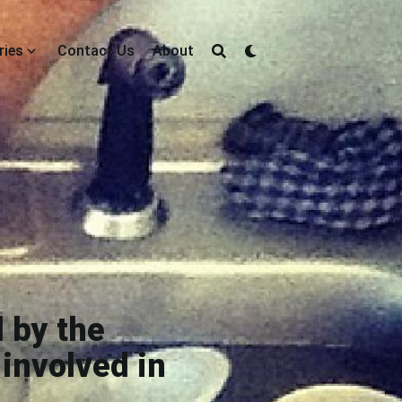
ries
Contact Us
About
 by the
involved in