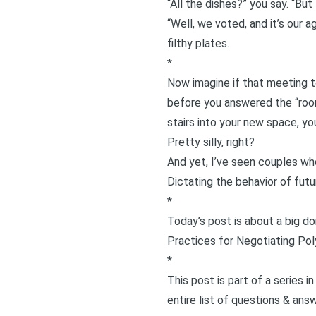
“All the dishes?” you say. “Bu
“Well, we voted, and it’s our a
filthy plates.
*
Now imagine if that meeting 
before you answered the “room
stairs into your new space, yo
Pretty silly, right?
And yet, I’ve seen couples who
Dictating the behavior of fut
*
Today’s post is about a big do
Practices for Negotiating Po
*
This post is part of a series 
entire list of questions & ans