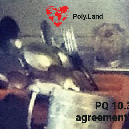
Poly.Land
Poly.Land
PQ 10.
agreement 