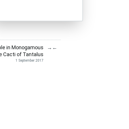
ple in Monogamous
→
←
e Cacti of Tantalus
1 September 2017