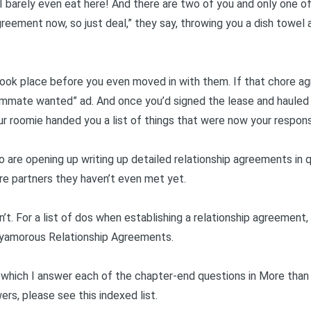
t I barely even eat here! And there are two of you and only one of
greement now, so just deal,” they say, throwing you a dish towel a
took place before you even moved in with them. If that chore 
mate wanted” ad. And once you’d signed the lease and hauled yo
ur roomie handed you a list of things that were now your responsi
 are opening up writing up detailed relationship agreements in qu
ure partners they haven’t even met yet.
n’t. For a list of dos when establishing a relationship agreement,
lyamorous Relationship Agreements
.
in which I answer each of the chapter-end questions in
More than
wers, please see this
indexed list
.