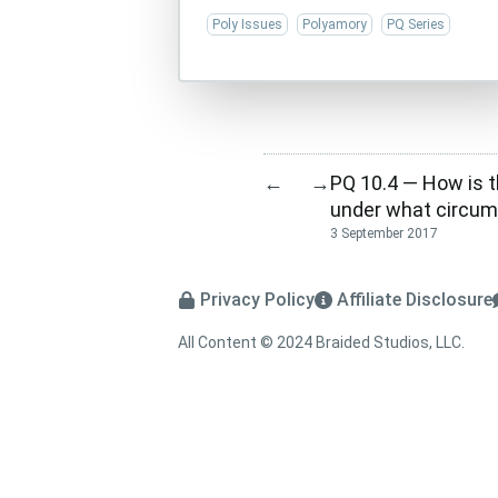
Poly Issues
Polyamory
PQ Series
PQ 10.4 — How is 
←
→
under what circum
3 September 2017
Privacy Policy
Affiliate Disclosure
All Content © 2024 Braided Studios, LLC.