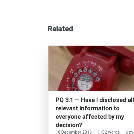
Related
PQ 3.1 — Have I disclosed all
relevant information to
everyone affected by my
decision?
18 December 2016
·
1182 words
·
6 m