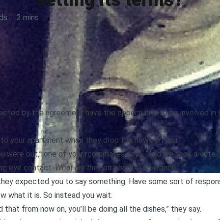
setting its terms?
ds
·
2 mins
cted by the agreement have the opportunity to be involved in s
 to your apartment when they drop the news on you.
u were out,” one of your roommates says. “And we took a vote.”
ing eye contact.
What are they on about?
you wonder.
they expected you to say something. Have some sort of response
 what it is. So instead you wait.
that from now on, you’ll be doing all the dishes,” they say.