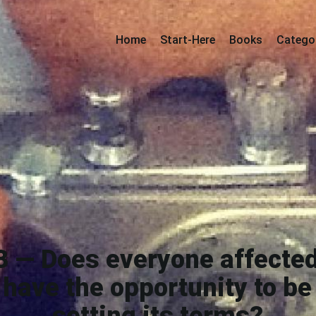
Home
Start-Here
Books
Catego
3 — Does everyone affected
have the opportunity to be 