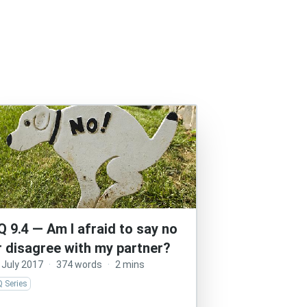
Q 9.4 — Am I afraid to say no
r disagree with my partner?
 July 2017
·
374 words
·
2 mins
 Series