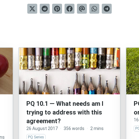
PQ 10.1 — What needs am I
P
trying to address with this
o
agreement?
16
26 August 2017
·
356 words
·
2 mins
PQ
ins
PQ Series