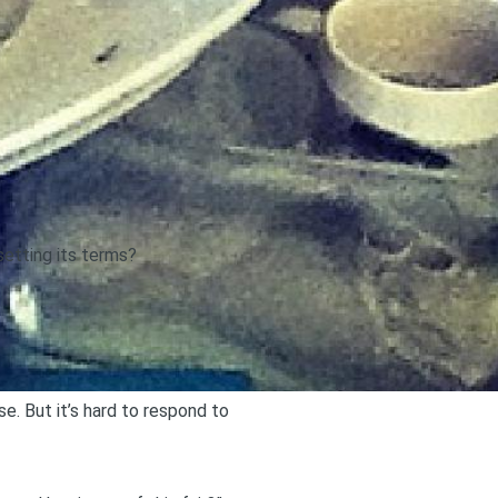
etting its terms?
. But it’s hard to respond to