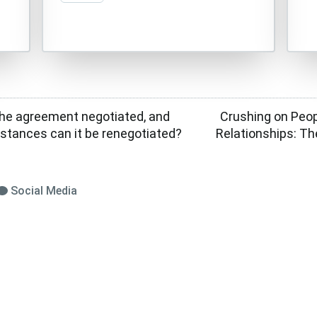
the agreement negotiated, and
Crushing on Peo
stances can it be renegotiated?
Relationships: Th
Social Media