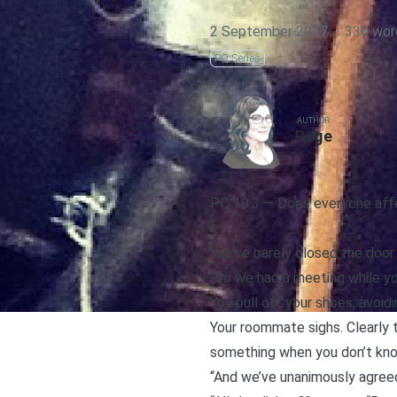
2 September 2017
·
336 wor
PQ Series
AUTHOR
Page
PQ 10.3 — Does everyone affe
*
You’ve barely closed the door
“So we had a meeting while yo
You pull off your shoes, avoid
Your roommate sighs. Clearly 
something when you don’t know
“And we’ve unanimously agreed 