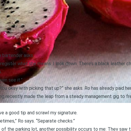
e bartender asks.
register what she means. I look down. There’s a black leather ch
.
even see it.”
“You okay with picking that up?” she asks. Ro has already paid her
ving recently made the leap from a steady management gig to free
ave a good tip and scrawl my signature.
etimes,” Ro says. “Separate checks.”
t of the parking lot, another possibility occurs to me: They saw