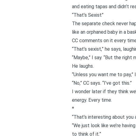
and eating tapas and didn’t re
“That’s Sexist”
The separate check never happ
like an orphaned baby in a bas
CC comments on it every time,
“That’s sexist,” he says, laughi
“Maybe,” I say. “But the right 
He laughs.
“Unless you want me to pay,” I
“No,” CC says. “I’ve got this.”
I wonder later if they think we
energy. Every time.
*
“That’s interesting about you
“We just look like we’re having
to think of it.”