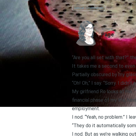
Sexual Orientation
AUTHOR
Page
“Are you all set with that?” th
It takes me a second to even 
Partially obscured by my glass
“Oh! Oh,” I say. “Sorry. I didn’t 
My girlfriend Ro looks at me. 
financial phase of my life, ha
employment.
I nod. “Yeah, no problem.” I le
“They do it automatically som
I nod. But as we’re walking ou