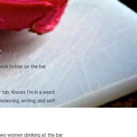
eck holder on the bar.
 tab. Knows I’m in a weird
lancing, writing, and self-
 two women drinking at the bar