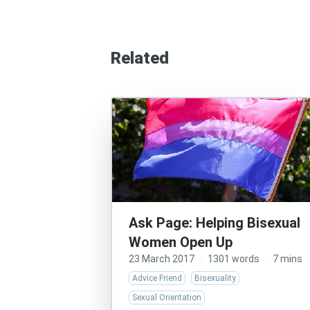
Related
Ask Page: Helping Bisexual
Women Open Up
23 March 2017
·
1301 words
·
7 mins
Advice Friend
Bisexuality
Sexual Orientation