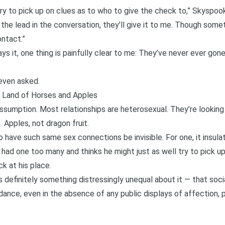
try to pick up on clues as to who to give the check to,” Skyspook
he lead in the conversation, they’ll give it to me. Though some
ontact.”
ays it, one thing is painfully clear to me: They’ve never ever go
even asked.
e Land of Horses and Apples
ssumption. Most relationships are heterosexual. They’re lookin
 Apples, not dragon fruit.
o have such same sex connections be invisible. For one, it insu
 had one too many and thinks he might just as well try to pick up
k at his place.
s definitely something
distressingly unequal
about it — that socia
dance, even in the absence of any public displays of affection,