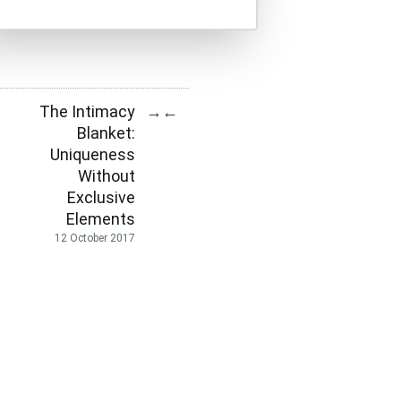
The Intimacy
→
←
Blanket:
Uniqueness
Without
Exclusive
Elements
12 October 2017