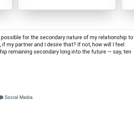
e possible for the secondary nature of my relationship to
 if my partner and I desire that? If not, how will I feel
hip remaining secondary long into the future — say, ten
Social Media