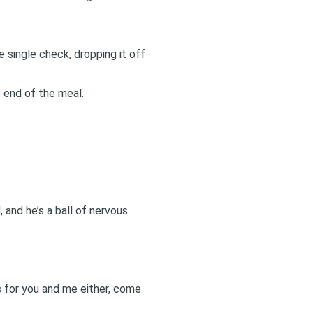
single check, dropping it off
 end of the meal.
, and he’s a ball of nervous
ks for you and me either, come