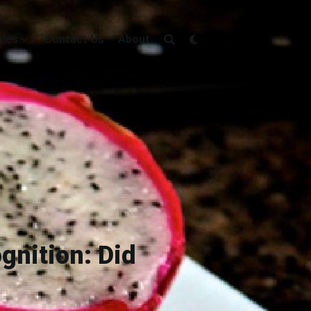
ries
Contact Us
About
gnition: Did