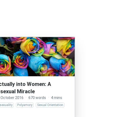
ctually into Women: A
isexual Miracle
 October 2016
·
670 words
·
4 mins
sexuality
Polyamory
Sexual Orientation