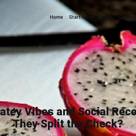
Home
Start-Here
Books
Catego
tey Vibes and Social Reco
They Split the Check?
s
·
3 mins