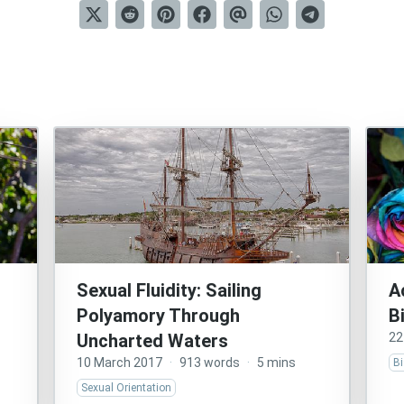
Sexual Fluidity: Sailing
A
Polyamory Through
B
Uncharted Waters
22
10 March 2017
·
913 words
·
5 mins
Bi
Sexual Orientation