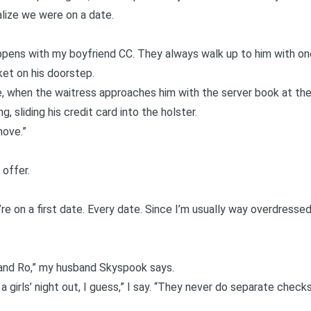
alize we were on a date.
ens with my boyfriend CC. They always walk up to him with one 
ket on his doorstep.
 when the waitress approaches him with the server book at the
ng, sliding his credit card into the holster.
move.”
 offer.
’re on a first date. Every date. Since I’m usually way overdressed
 and Ro,” my husband Skyspook says.
 a girls’ night out, I guess,” I say. “They never do separate chec