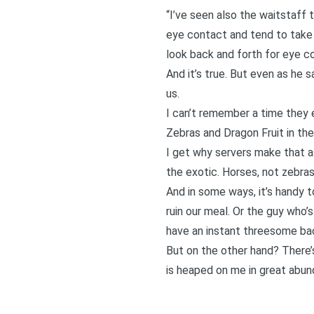
“I’ve seen also the waitstaff 
eye contact and tend to take t
look back and forth for eye c
And it’s true. But even as he s
us.
I can’t remember a time they 
Zebras and Dragon Fruit in th
I get why servers make that a
the exotic. Horses, not zebras.
And in some ways, it’s handy t
ruin our meal. Or the guy who’s
have an instant threesome bac
But on the other hand? There’
is heaped on me in great abun