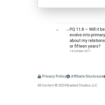
PQ 11.8 — Will it b
←
→
evolve into primary,
about my relations
or fifteen years?
14 October 2017
Privacy Policy
Affiliate Disclosure
All Content © 2024 Braided Studios, LLC.