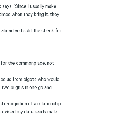
 says. “Since I usually make
times when they bring it, they
ne ahead and split the check for
g for the commonplace, not
lates us from bigots who would
 two bi girls in one go and
l recognition of a relationship
 provided my date reads male.