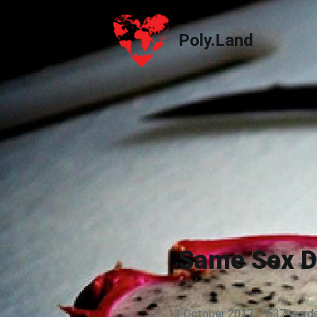
Poly.Land
Poly.Land
Same Sex Da
13 October 2017
·
537 word