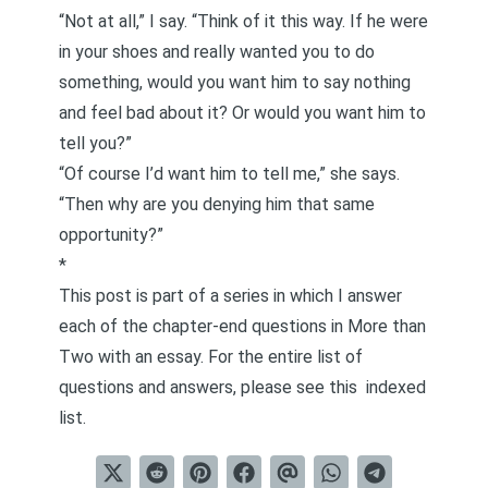
“Not at all,” I say. “Think of it this way. If he were
in your shoes and really wanted you to do
something, would you want him to say nothing
and feel bad about it? Or would you want him to
tell you?”
“Of course I’d want him to tell me,” she says.
“Then why are you denying him that same
opportunity?”
*
This post is part of a series in which I answer
each of the chapter-end questions in
More than
Two
with an essay. For the entire list of
questions and answers, please see this
indexed
list
.