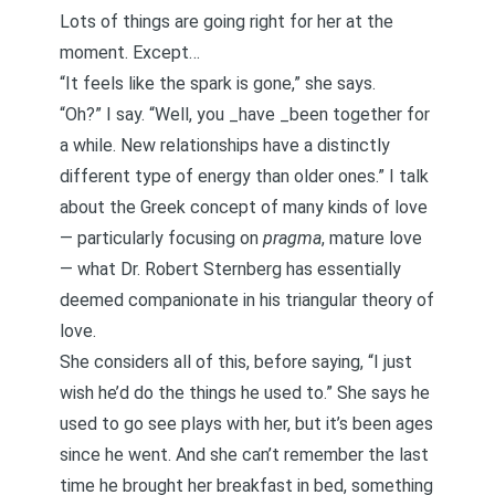
Lots of things are going right for her at the
moment. Except…
“It feels like the spark is gone,” she says.
“Oh?” I say. “Well, you _have _been together for
a while.
New relationships have a distinctly
different type of energy than older ones
.” I talk
about the
Greek concept of many kinds of love
— particularly focusing on
pragma
, mature love
— what Dr. Robert Sternberg has essentially
deemed
companionate
in his triangular theory of
love.
She considers all of this, before saying, “I just
wish he’d do the things he used to.” She says he
used to go see plays with her, but it’s been ages
since he went. And she can’t remember the last
time he brought her breakfast in bed, something