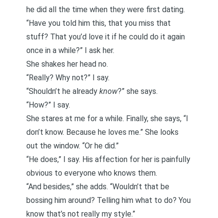
he did all the time when they were first dating.
“Have you told him this, that you miss that
stuff? That you’d love it if he could do it again
once in a while?” I ask her.
She shakes her head no.
“Really? Why not?” I say.
“Shouldn’t he already
know
?” she says.
“How?” I say.
She stares at me for a while. Finally, she says, “I
don’t know. Because he loves me.” She looks
out the window. “Or he did.”
“He does,” I say. His affection for her is painfully
obvious to everyone who knows them.
“And besides,” she adds. “Wouldn’t that be
bossing him around? Telling him what to do? You
know that’s not really my style.”