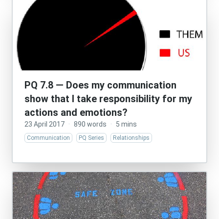
PQ 7.8 — Does my communication
show that I take responsibility for my
actions and emotions?
23 April 2017
·
890 words
·
5 mins
Communication
PQ Series
Relationships