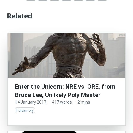
Related
Enter the Unicorn: NRE vs. ORE, from
Bruce Lee, Unlikely Poly Master
14 January 2017
·
417 words
·
2 mins
Polyamory