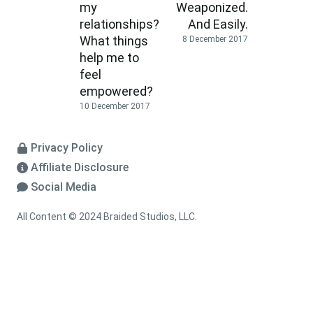
my
Weaponized.
relationships?
And Easily.
What things
8 December 2017
help me to
feel
empowered?
10 December 2017
Privacy Policy
Affiliate Disclosure
Social Media
All Content © 2024 Braided Studios, LLC.