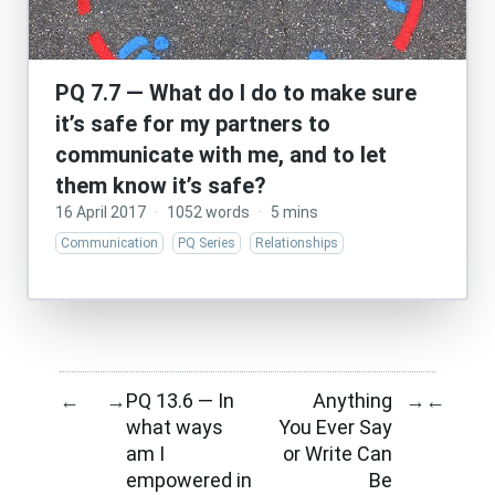
PQ 7.7 — What do I do to make sure
it’s safe for my partners to
communicate with me, and to let
them know it’s safe?
16 April 2017
·
1052 words
·
5 mins
Communication
PQ Series
Relationships
PQ 13.6 — In
Anything
←
→
→
←
what ways
You Ever Say
am I
or Write Can
empowered in
Be