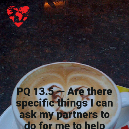
Poly.Land
Poly.Land
PQ 13.5 — Are there
specific things I can
ask my partners to
do for me to help