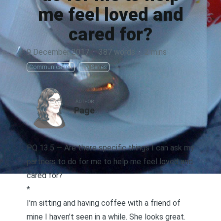
me feel loved and
cared for?
9 December 2017
·
387 words
·
2 mins
Communication
PQ Series
AUTHOR
Page
PQ 13.5 — Are there specific things I can ask my
partners to do for me to help me feel loved and
cared for?
*
I’m sitting and having coffee with a friend of
mine I haven’t seen in a while. She looks great.