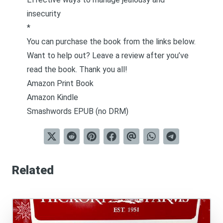
insecurity
*
You can purchase the book from the links below.
Want to help out? Leave a review after you’ve
read the book. Thank you all!
Amazon Print Book
Amazon Kindle
Smashwords EPUB (no DRM)
Related