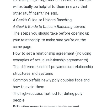
will actually be helpful to them in a way that
other stuff hasn’t,” he said.
A Geek’s Guide to Unicorn Ranching
A Geek’s Guide to Unicorn Ranching
covers:
The steps you should take before opening up
your relationship to make sure you’re on the
same page
How to set a relationship agreement (including
examples of actual relationship agreements)
The different kinds of polyamorous relationship
structures and systems
Common pitfalls newly poly couples face and
how to avoid them
The high-success method for dating poly
people
Effective ways to manage jealousy and