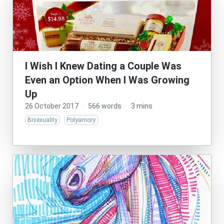
I Wish I Knew Dating a Couple Was
Even an Option When I Was Growing
Up
26 October 2017
·
566 words
·
3 mins
Bisexuality
Polyamory