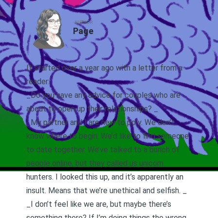
AUTHOR
Page
It started over a year ago with a letter from a
reader:
_Do you have any advice for couples who are
about to open up their relationships? _
_My partner and I are new to poly. We don’t
know where to begin. We’d like to find someone
to date together. We’ve talked to a bunch of
people online, but they called us unicorn
hunters. I looked this up, and it’s apparently an
insult. Means that we’re unethical and selfish. _
_I don’t feel like we are, but maybe there’s
something there? If I’m doing things the wrong