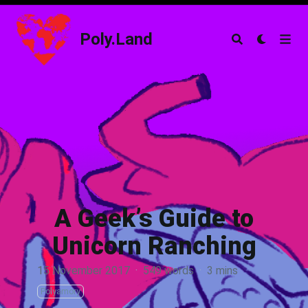
Poly.Land
Poly.Land
A Geek’s Guide to
Unicorn Ranching
15 November 2017
·
549 words
·
3 mins
Polyamory