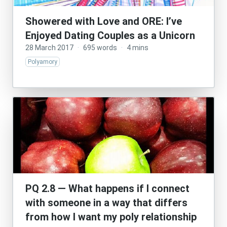
Showered with Love and ORE: I’ve
Enjoyed Dating Couples as a Unicorn
28 March 2017
·
695 words
·
4 mins
Polyamory
PQ 2.8 — What happens if I connect
with someone in a way that differs
from how I want my poly relationship