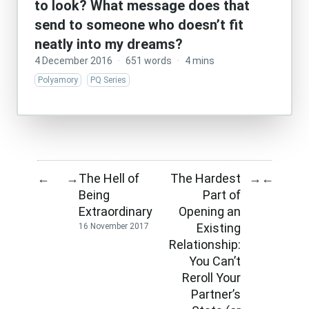
to look? What message does that
send to someone who doesn’t fit
neatly into my dreams?
4 December 2016
·
651 words
·
4 mins
Polyamory
PQ Series
The Hell of
The Hardest
←
→
→
←
Being
Part of
Extraordinary
Opening an
Existing
16 November 2017
Relationship:
You Can’t
Reroll Your
Partner’s