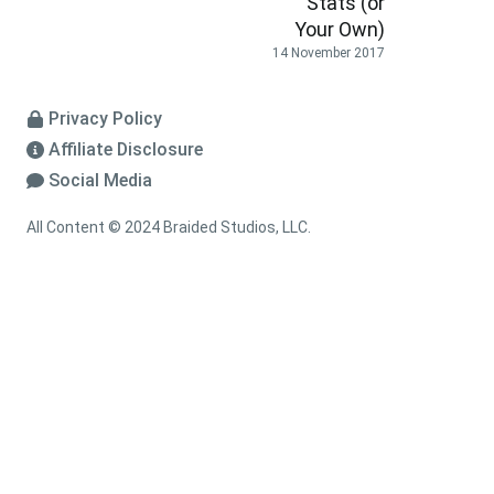
Stats (or
Your Own)
14 November 2017
Privacy Policy
Affiliate Disclosure
Social Media
All Content © 2024 Braided Studios, LLC.