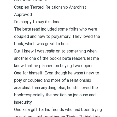
Couples Tested, Relationship Anarchist
Approved
I’m happy to say it’s done.
The beta read included some folks who were
coupled and new to polyamory. They loved the
book, which was great to hear.
But I knew I was
really
on to something when
another one of the book’s beta readers let me
know that he planned on buying two copies:
One for himself. Even though he wasn’t new to
poly or coupled and more of a relationship
anarchist than anything else, he still loved the
book–especially the section on jealousy and
insecurity.
One as a gift for his friends who had been trying
to pick up a girl together on Tinder. “I think this