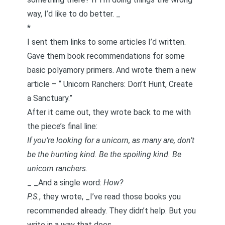
way, I’d like to do better. _
*
I sent them links to some articles I’d written.
Gave them book recommendations for some
basic polyamory primers. And wrote them a new
article – “
Unicorn Ranchers: Don’t Hunt, Create
a Sanctuary
.”
After it came out, they wrote back to me with
the piece’s final line:
If you’re looking for a unicorn, as many are, don’t
be the hunting kind. Be the spoiling kind. Be
unicorn ranchers.
_ _And a single word:
How?
P.S.
, they wrote, _I’ve read those books you
recommended already. They didn’t help. But you
write in a way that does. _