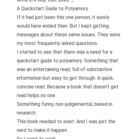
A Quickstart Guide to Polyamory
If it had just been this one person, it surely
would have ended then. But I kept getting
messages about these same issues. They were
my most frequently asked questions.
I started to see that there was a need for a
quickstart guide to polyamory. Something that
was an entertaining read, full of substantive
information but easy to get through. A quick,
concise read. Because a book that doesn’t get
read helps no one.
Something funny, non-judgemental, based in
research.
This book needed to exist. And I was just the
nerd to make it happen.
So I went to work.