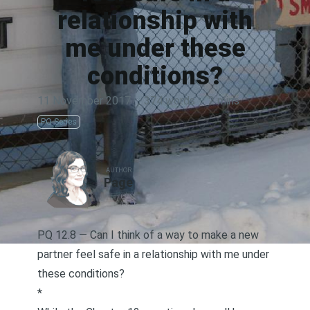
relationship with
me under these
conditions?
11 November 2017
·
374 words
·
2 mins
PQ Series
AUTHOR
Page
PQ 12.8 — Can I think of a way to make a new
partner feel safe in a relationship with me under
these conditions?
*