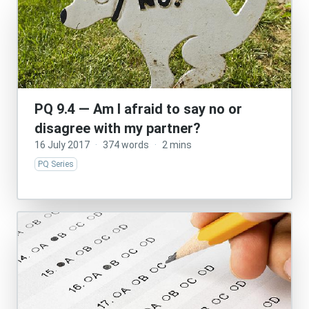
PQ 9.4 — Am I afraid to say no or
disagree with my partner?
16 July 2017
·
374 words
·
2 mins
PQ Series