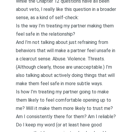
While the Chapter 12 questions have all been
about veto, I really like this question in a broader
sense, as a kind of self-check:
Is the way I’m treating my partner making them
feel safe in the relationship?
And I’m not talking about just refraining from
behaviors that will make a partner feel unsafe in
a clearcut sense. Abuse. Violence. Threats.
(Although clearly, those are unacceptable.) I’m
also talking about actively doing things that will
make them feel safe in more subtle ways.
Is how I’m treating my partner going to make
them likely to feel comfortable opening up to
me? Will it make them more likely to trust me?
Am I consistently there for them? Am I reliable?
Do I keep my word (or at least have good