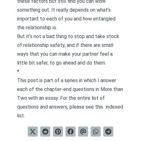
these factors but still find you can work
something out. It really depends on what’s
important to each of you and how entangled
the relationship is.
But it’s not a bad thing to stop and take stock
of relationship safety, and if there are small
ways that you can make your partner feel a
little bit safer, to go ahead and do them.
*
This post is part of a series in which I answer
each of the chapter-end questions in
More than
Two
with an essay. For the entire list of
questions and answers, please see this
indexed
list
.