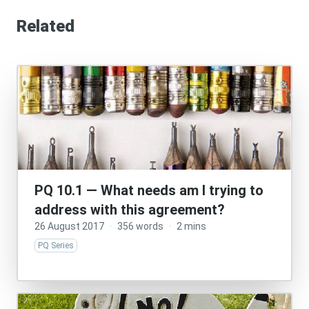
Related
PQ 10.1 — What needs am I trying to
address with this agreement?
26 August 2017
·
356 words
·
2 mins
PQ Series