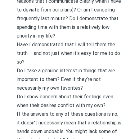
reasons that I communicate clearly when I have
to deviate from our plans)? Or am I canceling
frequently last minute? Do I demonstrate that
spending time with them is a relatively low
priority in my life?
Have I demonstrated that I will tell them the
truth — and not just when it’s easy for me to do
so?
Do I take a genuine interest in things that are
important to them? Even if they’re not
necessarily my own favorites?
Do I show concern about their feelings even
when their desires conflict with my own?
If the answers to any of these questions is no,
it doesn’t necessarily mean that a relationship is
hands down undoable. You might lack some of