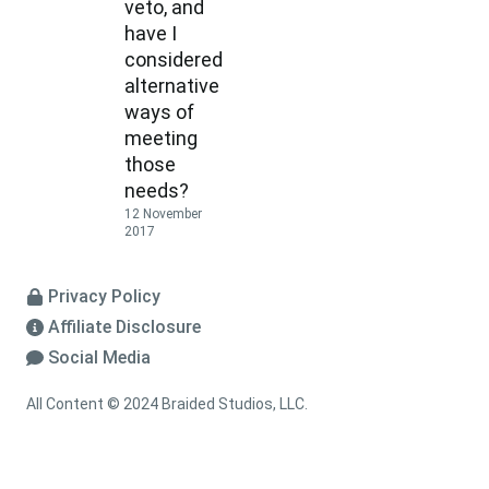
veto, and
have I
considered
alternative
ways of
meeting
those
needs?
12 November
2017
Privacy Policy
Affiliate Disclosure
Social Media
All Content © 2024 Braided Studios, LLC.