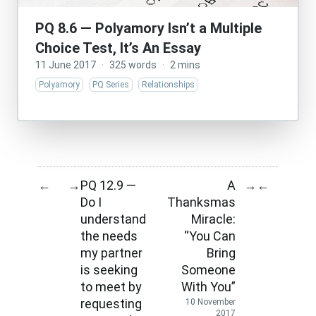
PQ 8.6 — Polyamory Isn’t a Multiple
Choice Test, It’s An Essay
11 June 2017
·
325 words
·
2 mins
Polyamory
PQ Series
Relationships
PQ 12.9 —
A
←
→
→
←
Do I
Thanksmas
understand
Miracle:
the needs
“You Can
my partner
Bring
is seeking
Someone
to meet by
With You”
requesting
10 November
2017