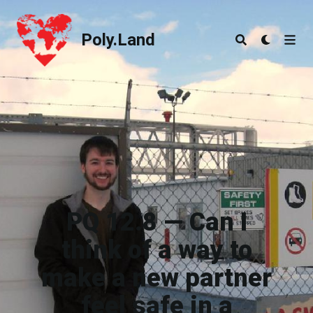
Poly.Land
Poly.Land
PQ 12.8 — Can I
think of a way to
make a new partner
feel safe in a