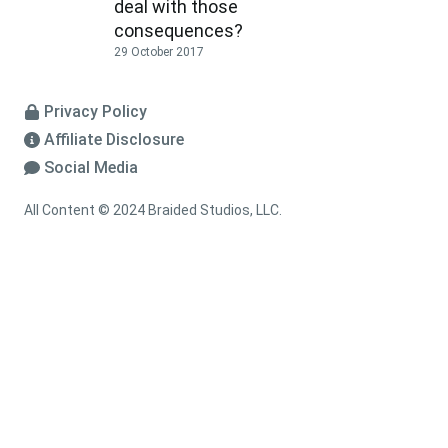
deal with those
consequences?
29 October 2017
Privacy Policy
Affiliate Disclosure
Social Media
All Content © 2024 Braided Studios, LLC.