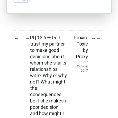
PQ Series
PQ 12.5 — Do I
Proxic:
←
→
→
←
trust my partner
Toxic
to make good
by
decisions about
Proxy
whom she starts
27
October
relationships
2017
with? Why or why
not? What might
the
consequences
be if she makes a
poor decision,
and how might I