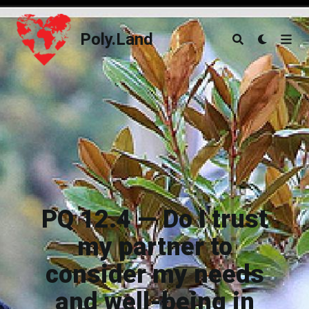
Poly.Land
Poly.Land
PQ 12.4 — Do I trust
my partner to
consider my needs
and well-being in