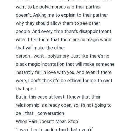
want to be polyamorous and their partner
doesn’t. Asking me to explain to their partner
why they should allow them to see other
people. And every time there’s disappointment
when I tell them that there are no magic words
that will make the other
person _want _polyamory. Just like there’s no
black magic incantation that will make someone
instantly fall in love with you. And even if there
were, I don’t think it’d be ethical for me to cast
that spell.
But in this case at least, I know that their
relationship is already open, so it’s not going to
be _that _conversation.
When Pain Doesn’t Mean Stop
“I want her to understand that even if