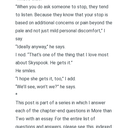
“When you do ask someone to stop, they tend
to listen. Because they know that your stop is
based on
additional concerns or pain beyond the
pale and not just mild personal discomfort,
” I
say.
“Ideally anyway,” he says.
I nod. “That’s one of the thing that I love most
about Skyspook. He gets it.”
He smiles.
“I hope she gets it, too,” I add.
“We’ll see, won’t we?” he says.
*
This post is part of a series in which I answer
each of the chapter-end questions in
More than
Two
with an essay. For the entire list of
questions and answers, please see this
indexed