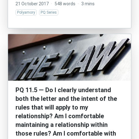
21 October 2017
·
548 words
·
3 mins
Polyamory
PQ Series
PQ 11.5 — Do I clearly understand
both the letter and the intent of the
rules that will apply to my
relationship? Am I comfortable
maintaining a relationship within
those rules? Am I comfortable with