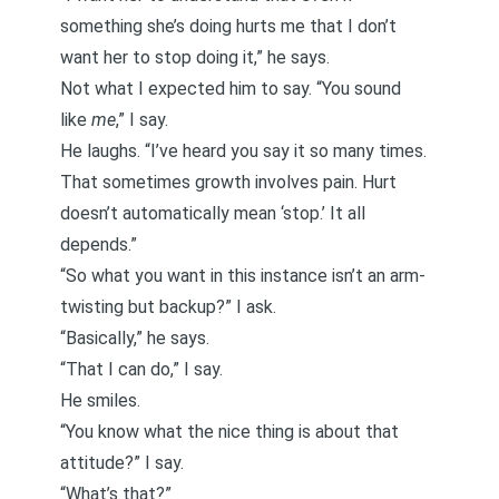
something she’s doing hurts me that I don’t
want her to stop doing it,” he says.
Not what I expected him to say. “You sound
like
me
,” I say.
He laughs. “I’ve heard you say it so many times.
That sometimes growth involves pain. Hurt
doesn’t automatically mean ‘stop.’ It all
depends.”
“So what you want in this instance isn’t an arm-
twisting but backup?” I ask.
“Basically,” he says.
“That I can do,” I say.
He smiles.
“You know what the nice thing is about that
attitude?” I say.
“What’s that?”