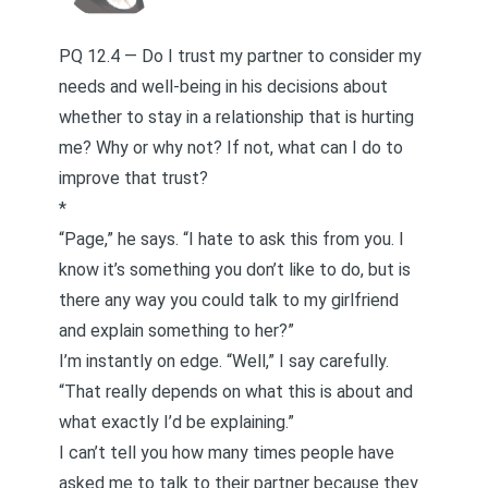
PQ 12.4 — Do I trust my partner to consider my
needs and well-being in his decisions about
whether to stay in a relationship that is hurting
me? Why or why not? If not, what can I do to
improve that trust?
*
“Page,” he says. “I hate to ask this from you. I
know it’s something you don’t like to do, but is
there any way you could talk to my girlfriend
and explain something to her?”
I’m instantly on edge. “Well,” I say carefully.
“That really depends on what this is about and
what exactly I’d be explaining.”
I can’t tell you how many times people have
asked me to talk to their partner because they