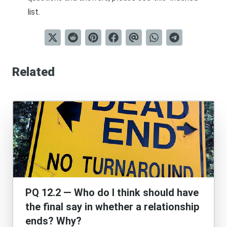
list
.
Related
PQ 12.2 — Who do I think should have
the final say in whether a relationship
ends? Why?