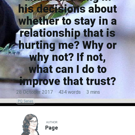
his decisions about
whether to stay in a
relationship that is
hurting me? Why or
why not? If not,
what can I do to
improve that trust?
28 October 2017
·
434 words
·
3 mins
PQ Series
AUTHOR
Page