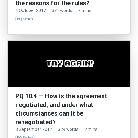
the reasons for the rules?
1 October 2017
·
371 words
·
2 mins
PQ Series
PQ 10.4 — How is the agreement
negotiated, and under what
circumstances can it be
renegotiated?
3 September 2017
·
329 words
·
2 mins