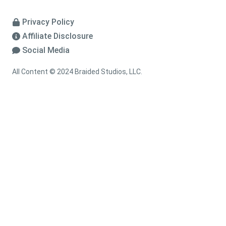
Privacy Policy
Affiliate Disclosure
Social Media
All Content © 2024 Braided Studios, LLC.