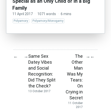
Special as an Only Child or in a Big
Family
11 April 2017
·
1071 words
·
6 mins
Polyamory
Polyamory/Monogamy
Same Sex
The
←
→
→
←
Datey Vibes
Other
and Social
Man
Recognition:
Was My
Did They Split
Tears:
the Check?
On
Crying in
13 October 2017
Secret
11 October
2017