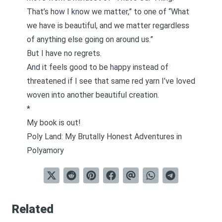
That’s how I know we matter,” to one of “What
we have is beautiful, and we matter regardless
of anything else going on around us.”
But I have no regrets.
And it feels good to be happy instead of
threatened if I see that same red yarn I’ve loved
woven into another beautiful creation.
*
My book is out!
Poly Land: My Brutally Honest Adventures in
Polyamory
Related