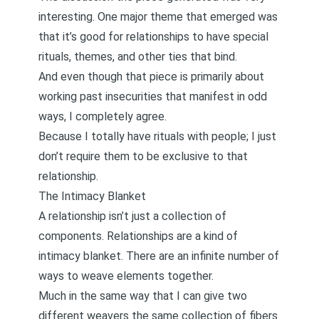
interesting. One major theme that emerged was
that it’s good for relationships to have special
rituals, themes, and other ties that bind.
And even though that piece is primarily about
working past insecurities that manifest in odd
ways, I completely agree.
Because I totally have rituals with people; I just
don’t require them to be exclusive to that
relationship.
The Intimacy Blanket
A relationship isn’t just a collection of
components. Relationships are a kind of
intimacy blanket. There are an infinite number of
ways to weave elements together.
Much in the same way that I can give two
different weavers the same collection of fibers