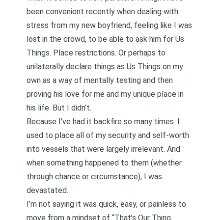
been convenient recently when dealing with
stress from
my new boyfriend, feeling like I was
lost in the crowd
, to be able to ask him for Us
Things. Place restrictions. Or perhaps to
unilaterally declare things as Us Things on my
own as a way of mentally testing and then
proving his love for me and my unique place in
his life. But I didn’t.
Because I’ve had it backfire so many times. I
used to place all of my security and self-worth
into vessels that were largely irrelevant. And
when something happened to them (whether
through chance or circumstance), I was
devastated.
I’m not saying it was quick, easy, or painless to
move from a mindset of “That’s Our Thing.