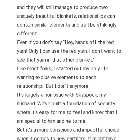
and they will still manage to produce two
uniquely beautiful blankets, relationships can
contain similar elements and still be strikingly
different.
Even if you don’t say “Hey, hands off the red
yarn! Only I can use the red yarn. I don’t want to
see that yarn in that other blanket.”
Like most folks, I started out my poly life
wanting exclusive elements to each
relationship. But I don’t anymore.
It’s largely a nonissue with Skyspook, my
husband. We’ve built a foundation of security
where it’s easy for me to feel and know that I
am special to him and he to me.
But it’s a more conscious and impactful choice
when it comes to new partners. It might have