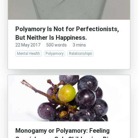
Polyamory Is Not for Perfectionists,
But Neither Is Happiness.
22 May 2017
·
500 words
·
3 mins
Mental Health
Polyamory
Relationships
Monogamy or Polyamory: Feeling