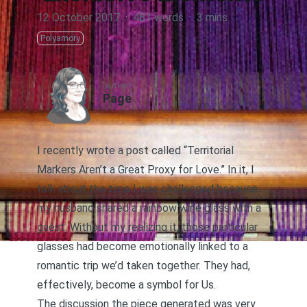
12 October 2017
·
481 words
·
3 mins
Polyamory
AUTHOR
Page
I recently wrote a post called “Territorial
Markers Aren’t a Great Proxy for Love
.” In it, I
talk about the time I was challenged because
my husband shared a rainbow wine glass with a
guest. Without my realizing it, those particular
glasses had become emotionally linked to a
romantic trip we’d taken together. They had,
effectively, become a symbol for Us.
The discussion the piece generated was very