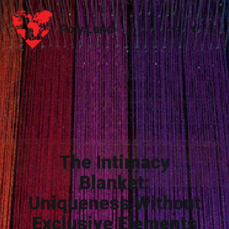
Poly.Land
Poly.Land
The Intimacy
Blanket:
Uniqueness Without
Exclusive Elements