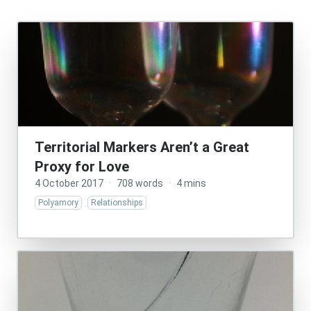
Territorial Markers Aren’t a Great
Proxy for Love
4 October 2017
·
708 words
·
4 mins
Polyamory
Relationships