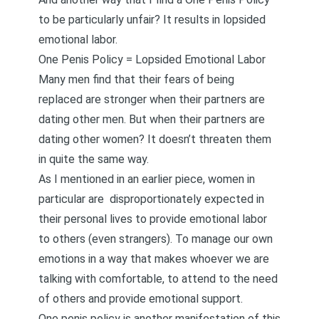
to be particularly unfair? It results in lopsided
emotional labor.
One Penis Policy = Lopsided Emotional Labor
Many men find that their fears of being
replaced are stronger when their partners are
dating other men. But when their partners are
dating other women? It doesn’t threaten them
in quite the same way.
As I mentioned in an earlier piece
, women in
particular are
disproportionately expected
in
their personal lives to provide emotional labor
to others (even strangers). To manage our own
emotions in a way that makes whoever we are
talking with comfortable, to attend to the need
of others and provide emotional support.
One penis policy is another manifestation of this