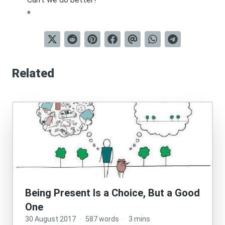
*
Related
Being Present Is a Choice, But a Good
One
30 August 2017
·
587 words
·
3 mins