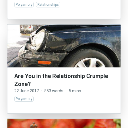
Polyamory
Relationships
Are You in the Relationship Crumple
Zone?
22 June 2017
·
853 words
·
5 mins
Polyamory