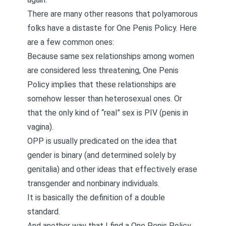
There are many other reasons that polyamorous
folks have a distaste for One Penis Policy. Here
are a few common ones:
Because same sex relationships among women
are considered less threatening, One Penis
Policy implies that these relationships are
somehow lesser than heterosexual ones. Or
that the only kind of “real” sex is PIV (penis in
vagina).
OPP is usually predicated on the idea that
gender is binary (and determined solely by
genitalia) and other ideas that effectively erase
transgender and nonbinary individuals.
It is basically the definition of a double
standard.
And another way that I find a One Penis Policy