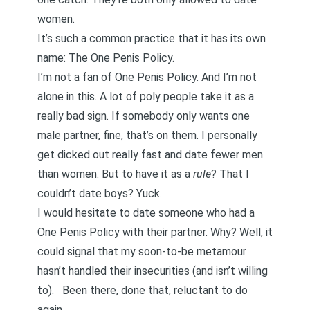
women.
It’s such a common practice that it has its own
name: The One Penis Policy.
I’m not a fan of One Penis Policy
. And I’m not
alone in this. A lot of poly people take it as a
really bad sign. If somebody only wants one
male partner, fine, that’s on them. I personally
get dicked out really fast and date fewer men
than women. But to have it as a
rule
? That I
couldn’t date boys? Yuck.
I would hesitate to date someone who had a
One Penis Policy with their partner. Why? Well, it
could signal that my soon-to-be
metamour
hasn’t handled their insecurities (and isn’t willing
to).
Been there, done that
, reluctant to do
again.