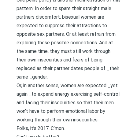
pattern: In order to spare their straight male
partners discomfort, bisexual women are
expected to suppress their attractions to
opposite sex partners. Or at least refrain from
exploring those possible connections. And at
the same time, they must still work through
their own insecurities and fears of being
replaced as their partner dates people of _their
same _gender.
Or, in another sense, women are expected _yet
again _to expend energy exercising self-control
and facing their insecurities so that their men
won’t have to perform emotional labor by
working through their own insecurities
.
Folks, it’s 2017. C’mon.
Can’t we do better?