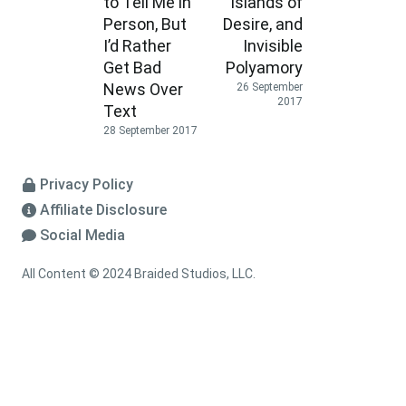
to Tell Me in
Islands of
Person, But
Desire, and
I’d Rather
Invisible
Get Bad
Polyamory
News Over
26 September
2017
Text
28 September 2017
Privacy Policy
Affiliate Disclosure
Social Media
All Content © 2024 Braided Studios, LLC.