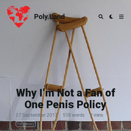
Poly.Land
Poly.Land
Why I’m Not a Fan of
One Penis Policy
27 September 2017
·
518 words
·
3 mins
Polyamory