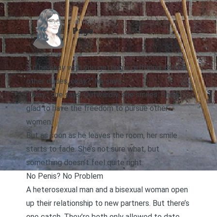
AUTHOR
Page
“I’d be okay with you getting a girlfriend. But no
other dudes, okay?” he says.
“Okay,” she says. Outwardly, she smiles. She’s
glad to have the freedom to pursue other
women.
But as soon as he leaves the room, her smile
starts to fade. She’s not sure what, but
something doesn’t feel quite right.
No Penis? No Problem
A heterosexual man and a bisexual woman open
up their relationship to new partners. But there’s
one catch. They’re both only allowed to date