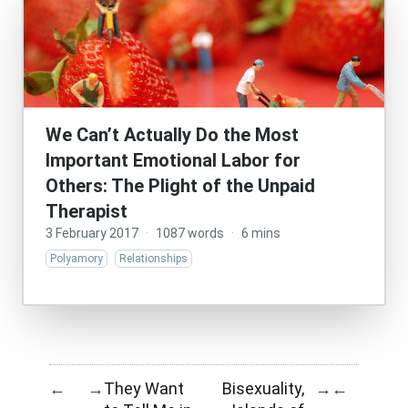
We Can’t Actually Do the Most
Important Emotional Labor for
Others: The Plight of the Unpaid
Therapist
3 February 2017
·
1087 words
·
6 mins
Polyamory
Relationships
They Want
Bisexuality,
←
→
→
←