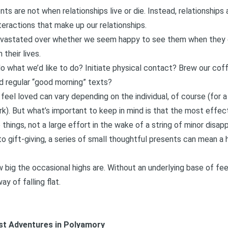
s are not when relationships live or die. Instead, relationships a
interactions that make up our relationships.
devastated over whether we seem happy to see them when they 
 their lives.
o what we’d like to do? Initiate physical contact? Brew our co
d regular “good morning” texts?
el loved can vary depending on the individual, of course (for 
rk
). But what’s important to keep in mind is that the most effec
tle things, not a large effort in the wake of a string of minor disa
to gift-giving, a series of small thoughtful presents can mean a h
 big the occasional highs are. Without an underlying base of fee
y of falling flat.
est Adventures in Polyamory