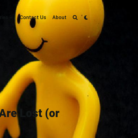
ries
Contact Us
About
Are Lost (or