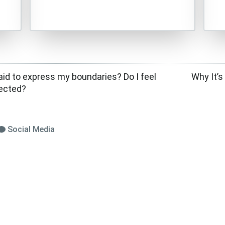
aid to express my boundaries? Do I feel
Why It’s
pected?
Social Media