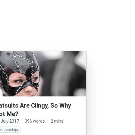
atsuits Are Clingy, So Why
ot Me?
 July 2017
·
396 words
·
2 mins
lationships