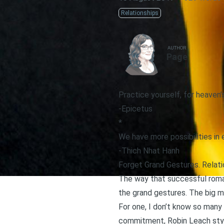
Relationships
AUTHOR
Page
Practice yourself, for heaven’s
-Epicetus
*
We have more possibilities in
-Thich Nhat Hanh
Forget Grand Gestures. Relatio
The way that successful roman
the grand gestures. The big m
For one, I don’t know so many
commitment, Robin Leach sty