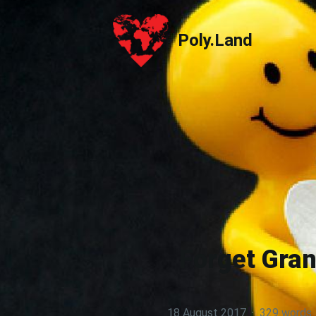
Poly.Land
Poly.Land
Forget Gran
18 August 2017
·
329 words