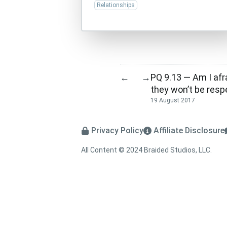
Relationships
PQ 9.13 — Am I afr
←
→
they won’t be res
19 August 2017
Privacy Policy
Affiliate Disclosure
All Content © 2024 Braided Studios, LLC.