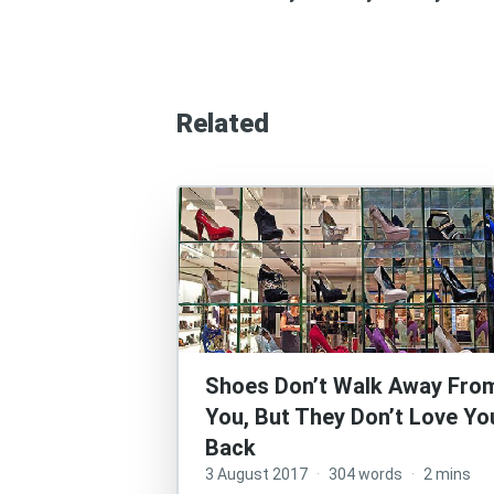
Related
Shoes Don’t Walk Away Fro
You, But They Don’t Love Yo
Back
3 August 2017
·
304 words
·
2 mins