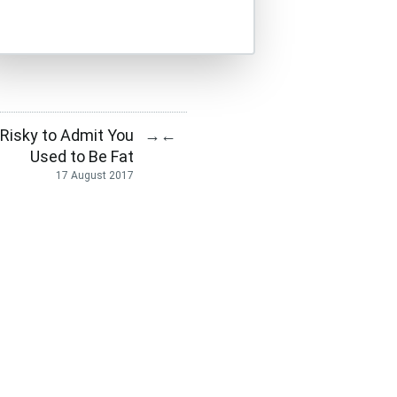
 Risky to Admit You
→
←
Used to Be Fat
17 August 2017