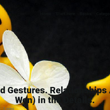
Home
Start-Here
Books
Catego
d Gestures. Relationships 
Won) in the Details.
·
2 mins