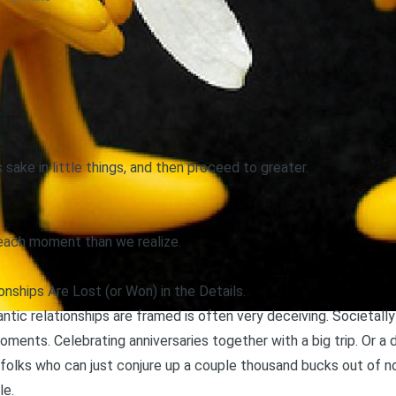
 sake in little things, and then proceed to greater.
 each moment than we realize.
nships Are Lost (or Won) in the Details.
tic relationships are framed is often very deceiving. Societally
oments. Celebrating anniversaries together with a big trip. Or a
 folks who can just conjure up a couple thousand bucks out of 
le.