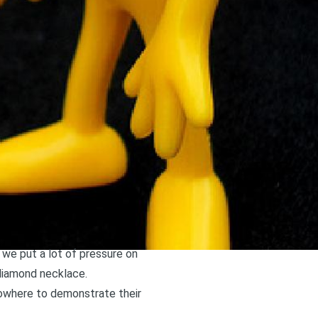
 we put a lot of pressure on
 diamond necklace.
nowhere to demonstrate their