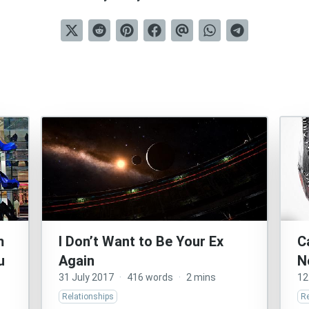
m
I Don’t Want to Be Your Ex
C
u
Again
N
31 July 2017
·
416 words
·
2 mins
12
Relationships
Re