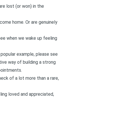
re lost (or won) in the
come home. Or are genuinely
ffee when we wake up feeling
a popular example, please see
tive way of building a strong
ppointments.
eck of a lot more than a rare,
ling loved and appreciated,