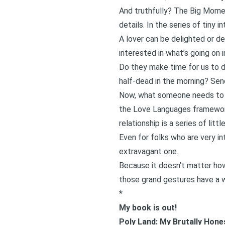
And truthfully? The Big Moment
details. In the series of tiny 
A lover can be delighted or 
interested in what’s going on in
Do they make time for us to d
half-dead in the morning? Sen
Now, what someone needs to fe
the
Love Languages framewo
relationship is a series of lit
Even for folks who are very in
extravagant one.
Because it doesn’t matter how
those grand gestures have a wa
*
My book is out!
Poly Land: My Brutally Hon