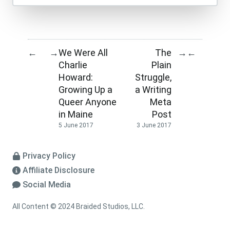
We Were All
The
←
→
→
←
Charlie
Plain
Howard:
Struggle,
Growing Up a
a Writing
Queer Anyone
Meta
in Maine
Post
5 June 2017
3 June 2017
Privacy Policy
Affiliate Disclosure
Social Media
All Content © 2024 Braided Studios, LLC.