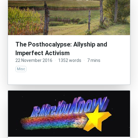
The Posthocalypse: Allyship and
Imperfect Activism
22 November 2016
·
1352 words
·
7 mins
Misc