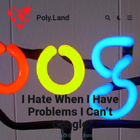
Poly.Land
Poly.Land
I Hate When I Have
Problems I Can’t
Google
4 June 2017
·
349 words
·
2 mins