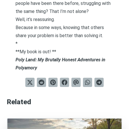
people have been there before, struggling with
the same thing? That I’m not alone?
Well, it’s reassuring.
Because in some ways,
knowing that others
share your problem
is better than solving it.
*
**My book is out! **
Poly Land: My Brutally Honest Adventures in
Polyamory
Related