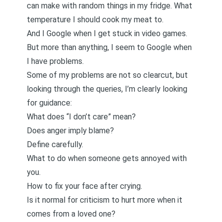
can make with random things in my fridge. What
temperature I should cook my meat to.
And I Google when I get stuck in video games.
But more than anything, I seem to Google when
I have problems.
Some of my problems are not so clearcut, but
looking through the queries, I’m clearly looking
for guidance:
What does “I don’t care” mean?
Does anger imply blame?
Define carefully.
What to do when someone gets annoyed with
you.
How to fix your face after crying.
Is it normal for criticism to hurt more when it
comes from a loved one?