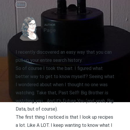
Misc
AUTHOR
Page
I recently discovered an easy way that
you can
pull up your entire search history
.
So of course I took the bait. I figured what
better way to get to know myself? Seeing what
I wondered about when I thought no one was
watching. Take that, Past Self! Big Brother
is
watching you… And it’s Future You (and yeah, Big
Data, but of course).
The first thing I noticed is that I look up recipes
a lot. Like A LOT. I keep wanting to know what I