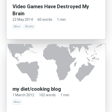
Video Games Have Destroyed My
Brain
22 May 2014
·
60 words
·
1 min
Misc
Shorts
my diet/cooking blog
1 March 2012
·
102 words
·
1 min
Misc