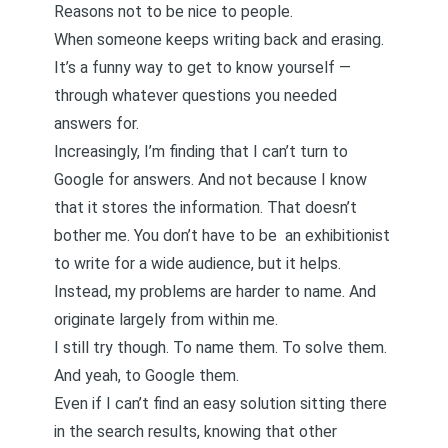
Reasons not to be nice to people.
When someone keeps writing back and erasing.
It’s a funny way to get to know yourself —
through whatever questions you needed
answers for.
Increasingly, I’m finding that I can’t turn to
Google for answers. And not because I know
that it stores the information. That doesn’t
bother me. You don’t have to be an exhibitionist
to write for a wide audience, but it helps.
Instead, my problems are harder to name. And
originate largely from within me.
I still try though. To name them. To solve them.
And yeah, to Google them.
Even if I can’t find an easy solution sitting there
in the search results, knowing that other