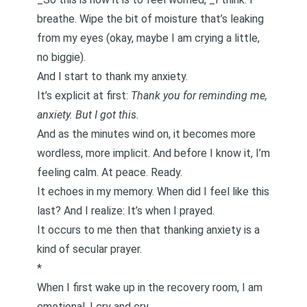
breathe. Wipe the bit of moisture that’s leaking
from my eyes (okay, maybe I am crying a little,
no biggie).
And I start to
thank my anxiety
.
It’s explicit at first:
Thank you for reminding me,
anxiety. But I got this.
And as the minutes wind on, it becomes more
wordless, more implicit. And before I know it, I’m
feeling calm. At peace. Ready.
It echoes in my memory. When did I feel like this
last? And I realize: It’s when I prayed.
It occurs to me then that thanking anxiety is a
kind of secular prayer.
*
When I first wake up in the recovery room, I am
emotional. I cry and cry.