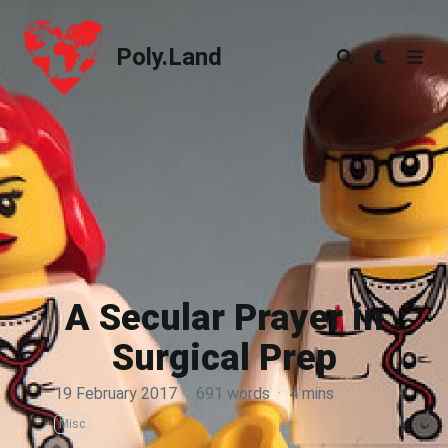
Poly.Land
Poly.Land
A Secular Prayer in
Surgical Prep
19 February 2017
·
691 words
·
4 mins
Misc