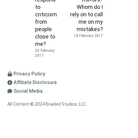
to
Whom do I
criticism
rely on to call
from
me on my
people
mistakes?
close to
18 February 2017
me?
20 February
2017
Privacy Policy
Affiliate Disclosure
Social Media
All Content © 2024 Braided Studios, LLC.