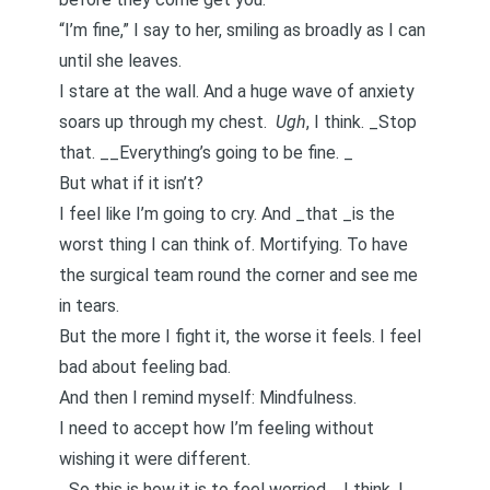
“I’m fine,” I say to her, smiling as broadly as I can
until she leaves.
I stare at the wall. And a huge wave of anxiety
soars up through my chest.
Ugh
, I think. _Stop
that. __Everything’s going to be fine. _
But what if it isn’t?
I feel like I’m going to cry. And _that _is the
worst thing I can think of. Mortifying. To have
the surgical team round the corner and see me
in tears.
But the more I fight it, the worse it feels. I feel
bad about feeling bad.
And then I remind myself: Mindfulness.
I need to accept how I’m feeling without
wishing it were different.
_So this is how it is to feel worried, _I think. I