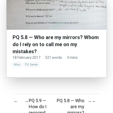
PQ 5.8 — Who are my mirrors? Whom
do I rely on to call me on my
mistakes?
18 February 2017
·
521 words
·
3 mins
Misc
PQ Series
PQ 5.9 —
PQ 5.8 — Who
←
→
→
←
How do I
are my
respond
mirrors?