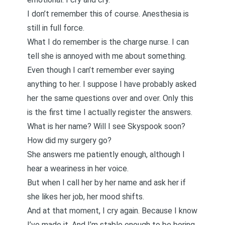
I don’t remember this of course. Anesthesia is
still in full force.
What I do remember is the charge nurse. I can
tell she is annoyed with me about something.
Even though I can’t remember ever saying
anything to her. I suppose I have probably asked
her the same questions over and over. Only this
is the first time I actually register the answers.
What is her name? Will I see Skyspook soon?
How did my surgery go?
She answers me patiently enough, although I
hear a weariness in her voice.
But when I call her by her name and ask her if
she likes her job, her mood shifts.
And at that moment, I cry again. Because I know
I’ve made it. And I’m stable enough to be boring