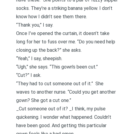
socks. They’re a striking banana yellow. I don’t
know how I didn’t see them there.
“Thank you,” I say.
Once I’ve opened the curtain, it doesn’t take
long for her to fuss over me. “Do you need help
closing up the back?” she asks.
“Yeah,” I say, sheepish.
“Ugh,” she says. “This gown’s been cut.”
“Cut?” I ask.
“They had to cut someone out of it.” She
waves to another nurse. “Could you get another
gown? She got a cut one.”
_Cut someone out of it? _I think, my pulse
quickening. I wonder what happened. Couldn’t
have been good. And getting this particular
gown feels like a bad omen.