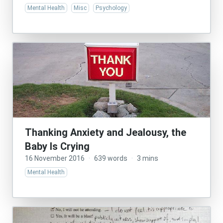
Mental Health
Misc
Psychology
Thanking Anxiety and Jealousy, the
Baby Is Crying
16 November 2016
·
639 words
·
3 mins
Mental Health