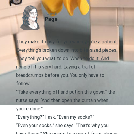
AUTHOR
Page
They make it easy for you when you’re a patient.
Everything’s broken down into bite-sized pieces.
They tell you what to do. When to do it. And
none of it is very hard. Laying a trail of
breadcrumbs before you. You only have to
follow.
“Take everything off and put on this gown,” the
nurse says. “And then open the curtain when
you’re done.”
“Everything?” I ask. “Even my socks?”
“Even your socks,” she says. “That’s why you
have these.” She points to a pair of fuzzy slipper