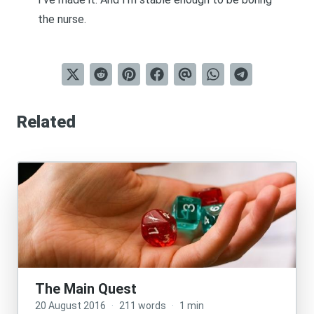
the nurse.
Related
The Main Quest
20 August 2016
·
211 words
·
1 min