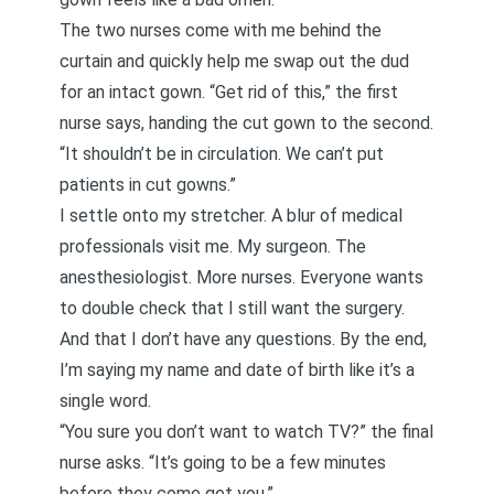
The two nurses come with me behind the
curtain and quickly help me swap out the dud
for an intact gown. “Get rid of this,” the first
nurse says, handing the cut gown to the second.
“It shouldn’t be in circulation. We can’t put
patients in cut gowns.”
I settle onto my stretcher. A blur of medical
professionals visit me. My surgeon. The
anesthesiologist. More nurses. Everyone wants
to double check that I still want the surgery.
And that I don’t have any questions. By the end,
I’m saying my name and date of birth like it’s a
single word.
“You sure you don’t want to watch TV?” the final
nurse asks. “It’s going to be a few minutes
before they come get you.”