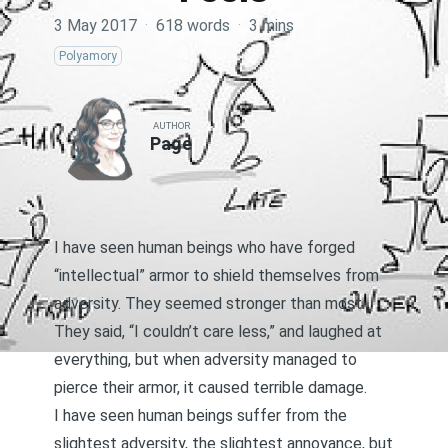
3 May 2017
·
618 words
·
3 mins
Polyamory
AUTHOR
Page
I have seen human beings who have forged
“intellectual” armor to shield themselves from
adversity. They seemed stronger than most.
They said, “I couldn’t care less,” and laughed at
everything, but when adversity managed to
pierce their armor, it caused terrible damage.
I have seen human beings suffer from the
slightest adversity, the slightest annoyance, but