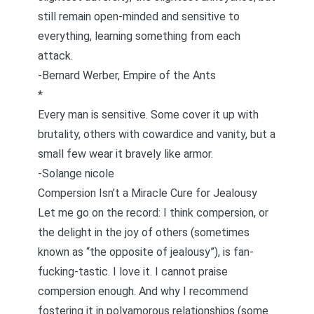
still remain open-minded and sensitive to
everything, learning something from each
attack.
-Bernard Werber,
Empire of the Ants
*
Every man is sensitive. Some cover it up with
brutality, others with cowardice and vanity, but a
small few wear it bravely like armor.
-Solange nicole
Compersion Isn’t a Miracle Cure for Jealousy
Let me go on the record: I think
compersion
, or
the delight in the joy of others (sometimes
known as “the opposite of jealousy”), is fan-
fucking-tastic. I love it. I cannot praise
compersion enough. And why I recommend
fostering it in polyamorous relationships (some