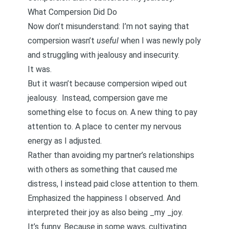
What Compersion Did Do
Now don’t misunderstand: I’m not saying that
compersion wasn’t
useful
when I was newly poly
and struggling with jealousy and insecurity.
It was.
But it wasn’t because compersion wiped out
jealousy. Instead, compersion gave me
something else to focus on. A new thing to pay
attention to. A place to center my nervous
energy as I adjusted.
Rather than avoiding my partner’s relationships
with others as something that caused me
distress, I instead paid close attention to them.
Emphasized the happiness I observed. And
interpreted their joy as also being _my _joy.
It’s funny. Because in some ways, cultivating