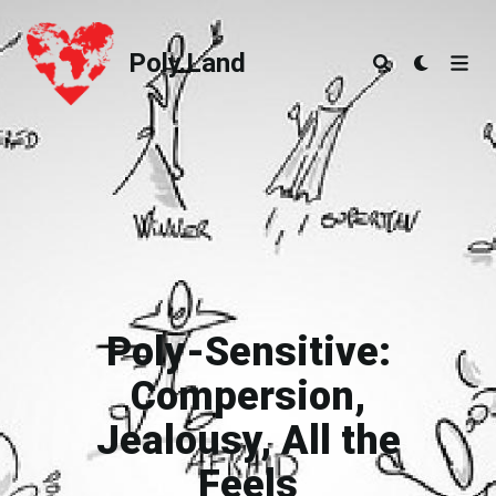
Poly.Land
Poly.Land
Poly-Sensitive:
Compersion,
Jealousy, All the
Feels