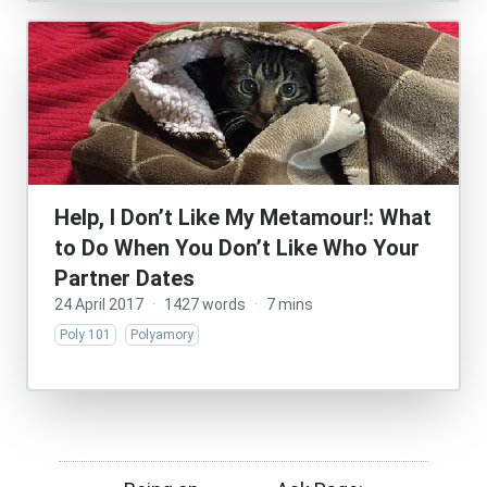
Help, I Don’t Like My Metamour!: What
to Do When You Don’t Like Who Your
Partner Dates
24 April 2017
·
1427 words
·
7 mins
Poly 101
Polyamory