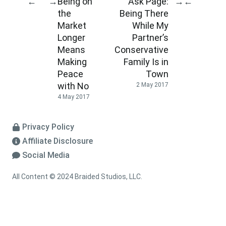
Being on
Ask Page:
←
→
→
←
the
Being There
Market
While My
Longer
Partner’s
Means
Conservative
Making
Family Is in
Peace
Town
with No
2 May 2017
4 May 2017
Privacy Policy
Affiliate Disclosure
Social Media
All Content © 2024 Braided Studios, LLC.