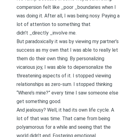
compersion felt like _poor _boundaries when I
was doing it. After all, I was being nosy. Paying a
lot of attention to something that
didn’t _directly _involve me.
But paradoxically it was by viewing my partner’s
success as my own that I was able to really let
them do their own thing. By personalizing
vicarious joy, I was able to depersonalize the
threatening aspects of it. I stopped viewing
relationships as
zero-sum
. I stopped thinking
“Where’s mine?” every time I saw someone else
get something good.
And jealousy? Well, it had its own life cycle. A
lot of that was time. That came from being
polyamorous for a while and seeing that the
world didn’t end.
Fostering emotional