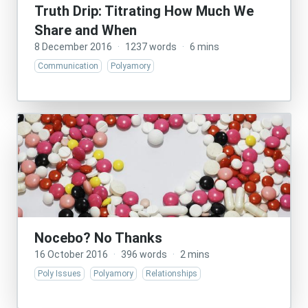
Truth Drip: Titrating How Much We
Share and When
8 December 2016
·
1237 words
·
6 mins
Communication
Polyamory
Nocebo? No Thanks
16 October 2016
·
396 words
·
2 mins
Poly Issues
Polyamory
Relationships