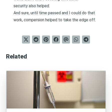
security
also helped.
And sure, until time passed and I could do that
work, compersion helped to take the edge off.
Related