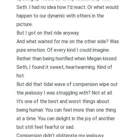
Seth. I had no idea how I’d react. Or what would
happen to our dynamic with others in the
picture.
But I got on that ride anyway.
And what waited for me on the other side? Was
pure emotion. Of every kind I could imagine.
Rather than being horrified when Megan kissed
Seth, I found it sweet, heartwarming. Kind of
hot.
But did that tidal wave of compersion wipe out
the jealousy I was struggling with?
Not at all
.
It’s one of the best and worst things about
being human: You can feel more than one thing
at a time. You can delight in the joy of another
but still feel fearful or sad.
Compersion didn’t obliterate my jealousy.