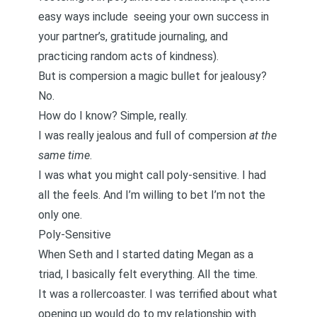
easy ways include
seeing your own success in
your partner’s
,
gratitude journaling
, and
practicing random acts of kindness
).
But is compersion a magic bullet for jealousy?
No.
How do I know? Simple, really.
I was really jealous and full of compersion
at the
same time
.
I was what you might call poly-sensitive. I had
all the feels. And I’m willing to bet I’m not the
only one.
Poly-Sensitive
When Seth and I started dating Megan as a
triad, I basically felt everything. All the time.
It was a rollercoaster. I was terrified about what
opening up would do to my relationship with