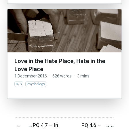
Love in the Hate Place, Hate in the
Love Place
1 December 2016
·
626 words
·
3 mins
D/S
Psychology
PQ 4.7 — In
PQ 4.6 —
←
→
→
←