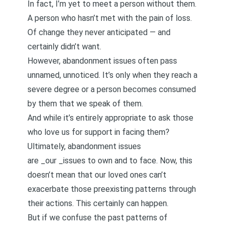
In fact, I’m yet to meet a person without them.
A person who hasn’t met with the pain of loss.
Of change they never anticipated — and
certainly didn’t want.
However, abandonment issues often pass
unnamed, unnoticed. It’s only when they reach a
severe degree or a person becomes consumed
by them that we speak of them.
And while it’s entirely appropriate to ask those
who love us for support in facing them?
Ultimately, abandonment issues
are _our _issues to own and to face. Now, this
doesn’t mean that our loved ones can’t
exacerbate those preexisting patterns through
their actions. This certainly can happen.
But if we confuse the past patterns of