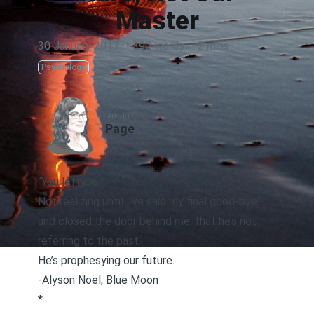
Master
30 January 2017
·
390 words
·
2 mins
Psychology
AUTHOR
Page
“You left me.”
Not realizing until I’ve said my final good-bye
and closed the door behind me, that he’s not
referring to the past.
He’s prophesying our future.
-Alyson Noel,
Blue Moon
*