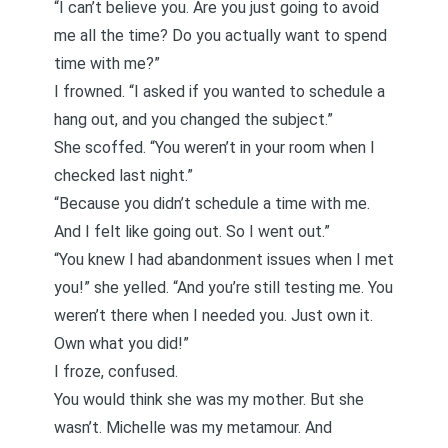
“I can’t believe you. Are you just going to avoid
me all the time? Do you actually want to spend
time with me?”
I frowned. “I asked if you wanted to schedule a
hang out, and you changed the subject.”
She scoffed. “You weren’t in your room when I
checked last night.”
“Because you didn’t schedule a time with me.
And I felt like going out. So I went out.”
“You knew I had abandonment issues when I met
you!” she yelled. “And you’re still testing me. You
weren’t there when I needed you. Just own it.
Own what you did!”
I froze, confused.
You would think she was my mother. But she
wasn’t. Michelle was my metamour. And