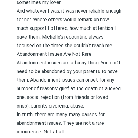
sometimes my lover.
And whatever I was, it was never reliable enough
for her. Where others would remark on how
much support I offered, how much attention I
gave them, Michelle’s recounting always
focused on the times she couldn’t reach me.
Abandonment Issues Are Not Rare
Abandonment issues are a funny thing. You don’t
need to be abandoned by your parents to have
them. Abandonment issues can onset for any
number of reasons: grief at the death of a loved
one, social rejection (from friends or loved
ones), parents divorcing, abuse.
In truth, there are many, many causes for
abandonment issues. They are not a rare
occurrence. Not at all.