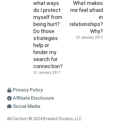
what ways
What makes
do I protect
me feel afraid
myself from
in
being hurt?
relationships?
Do those
Why?
strategies
29 January 2017
help or
hinder my
search for
connection?
31 January 2017
Privacy Policy
Affiliate Disclosure
Social Media
All Content © 2024 Braided Studios, LLC.