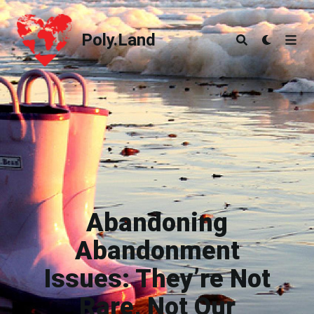
Poly.Land
Poly.Land
Abandoning
Abandonment
Issues: They’re Not
Rare, Not Our