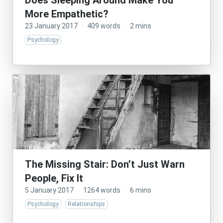
Does Sleeping Around Make You
More Empathetic?
23 January 2017
·
409 words
·
2 mins
Psychology
The Missing Stair: Don’t Just Warn
People, Fix It
5 January 2017
·
1264 words
·
6 mins
Psychology
Relationships