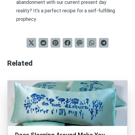
abandonment with our current present day
reality? It’s a perfect recipe for a self-fulfilling
prophecy.
Related