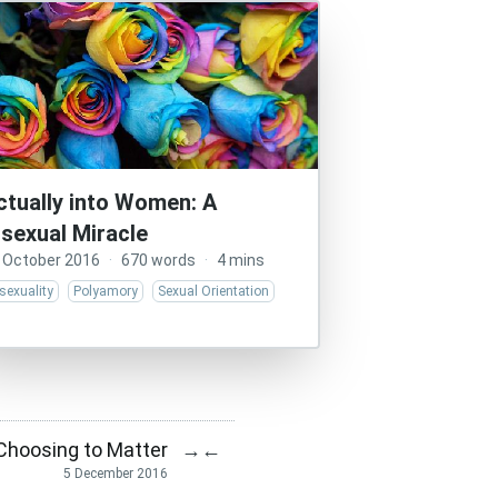
ctually into Women: A
isexual Miracle
 October 2016
·
670 words
·
4 mins
sexuality
Polyamory
Sexual Orientation
 Choosing to Matter
→
←
5 December 2016