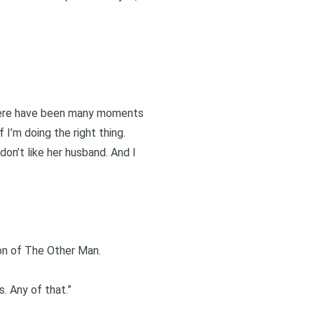
 There have been many moments
 I’m doing the right thing.
don’t like her husband. And I
ion of The Other Man.
. Any of that.”