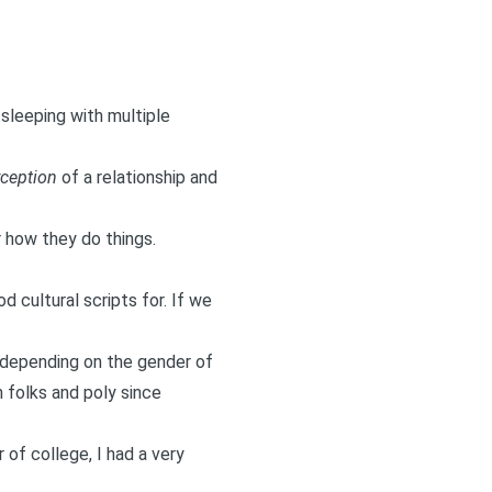
 sleeping with multiple
ception
of a relationship and
 how they do things.
d cultural scripts for. If we
t depending on the gender of
h folks and poly since
 of college, I had a very