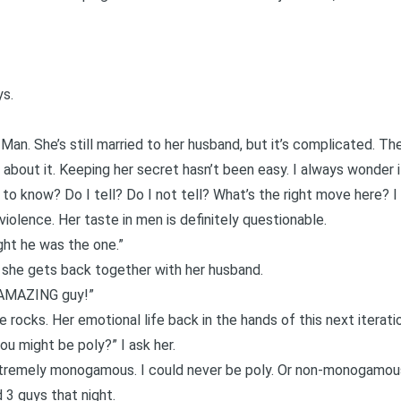
ys.
 Man. She’s still married to her husband, but it’s complicated.
 about it. Keeping her secret hasn’t been easy. I always wonder if
to know? Do I tell? Do I not tell? What’s the right move here? I 
violence. Her taste in men is definitely questionable.
ught he was the one.”
 she gets back together with her husband.
 AMAZING guy!”
e rocks. Her emotional life back in the hands of this next iterat
u might be poly?” I ask her.
extremely monogamous. I
could never be poly
. Or non-monogamous
 3 guys that night.