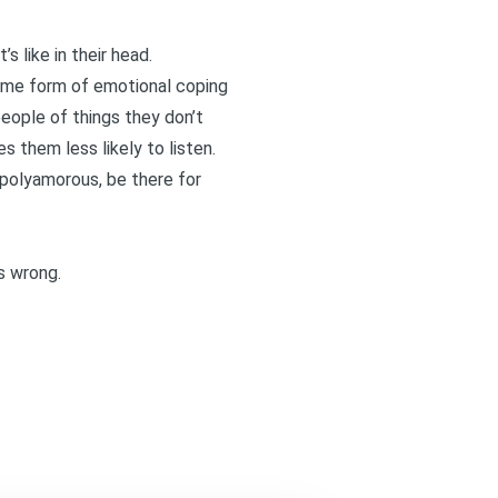
s like in their head.
 some form of emotional coping
people of things they don’t
es them less likely to listen.
e polyamorous, be there for
ss wrong.