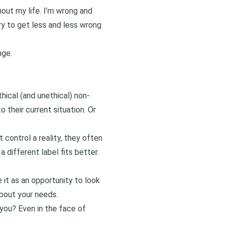
out my life. I’m wrong and
ry to get less and less wrong
nge.
hical (and unethical) non-
 their current situation. Or
control a reality, they often
a different label fits better.
t as an opportunity to look
about your needs.
 you? Even in the face of