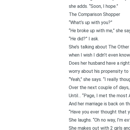
she adds. “Soon, I hope.”
The Comparison Shopper
“What’s up with you?”
“He broke up with me,” she sa
“He did?” I ask.
She’s talking about The Other
when I wish I didn’t even know
Does her husband have a right 
worry about his propensity to 
“Yeah,” she says. “I really tho
Over the next couple of days,
Until… “Page, I met the most
And her marriage is back on th
“Have you ever thought that yo
She laughs. “Oh no way, I’m 
She makes out with 2 girls and