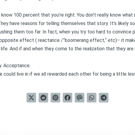
 know 100 percent that you’re right. You don’t really know what it’
hey have reasons for telling themselves that story. It’s likely
ushing them too far. In fact, when you try too hard to convince 
 opposite effect (
reactance /”boomerang effec
t,” etc)– it mak
 life. And if and when they come to the realization that they ar
ty. Acceptance.
could live in if we all rewarded each other for being a little le