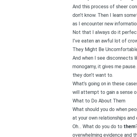
And this process of sheer con
don’t know. Then I learn some
as I encounter new informatio
Not that I always do it perfect
I’ve eaten an awful lot of crow
They Might Be Uncomfortabl
And when I see disconnects li
monogamy, it gives me pause. B
they don’t want to.
What’s going on in these cas
will attempt to gain a sense of
What to Do About Them
What should you do when peo
at your own relationships and 
Oh… What do you do to
them
overwhelming evidence and th