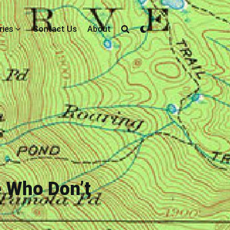
ries
Contact Us
About
 Who Don’t