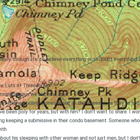
asily through life: to believe everything or to doubt everything
e Lots of Threesomes
ow monogamous we are,” she says.
t got finished telling stories about all the threesomes they’ve had 
 I’ve been poly for years, but with him? I don’t want to share. I 
ing keeping a submissive in their condo basement. Someone who c
ith.
bout his sleeping with other woman and not just men, but I don’t 