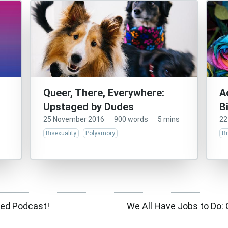
Queer, There, Everywhere:
A
Upstaged by Dudes
B
25 November 2016
·
900 words
·
5 mins
22
Bisexuality
Polyamory
Bi
ted Podcast!
We All Have Jobs to Do: