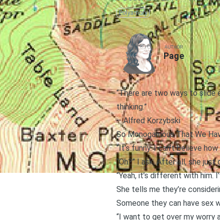
Polyamory
AUTHOR
Page
“There are two ways to slide e
thinking.”
–
Alfred Korzybski
So Monogamous That We Hav
“It’s funny. I can’t believe h
“Oh?” I ask. After all, she jus
“Yeah, it’s different with him.
She tells me they’re consider
Someone they can have sex w
“I want to get over my worry a