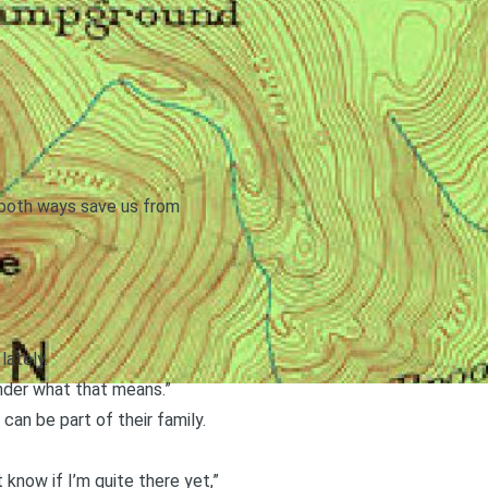
; both ways save us from
lately.
wonder what that means.”
an be part of their family.
know if I’m quite there yet,”