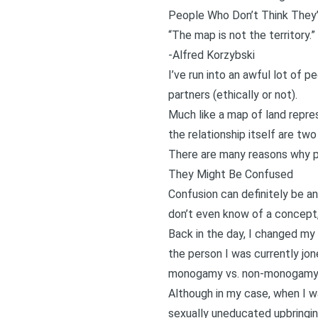
People Who Don’t Think They’
“The map is not the territory.”
-Alfred Korzybski
I’ve run into an awful lot of 
partners (ethically or not).
Much like a map of land repre
the relationship itself are two
There are many reasons why pe
They Might Be Confused
Confusion can definitely be an
don’t even know of a concept, i
Back in the day, I changed my
the person I was currently jon
monogamy vs. non-monogamy 
Although in my case, when I wa
sexually uneducated upbringing 