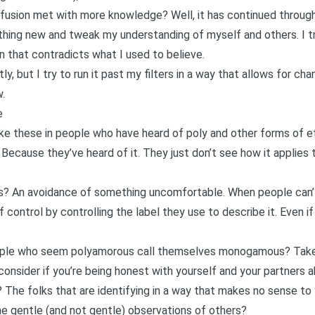
fusion met with more knowledge? Well, it has continued through
thing new and tweak my understanding of myself and others. I t
n that contradicts what I used to believe.
ly, but I try to run it past my filters in a way that allows for cha
.
e
ke these in people who have heard of poly and other forms of et
ecause they’ve heard of it. They just don’t see how it applies to
es? An
avoidance of something uncomfortable.
When people can’t 
 control by controlling the label they use to describe it. Even if 
ple who seem polyamorous call themselves monogamous? Take i
consider if you’re being honest with yourself and your partners 
? The folks that are identifying in a way that makes no sense to
e gentle (and not gentle) observations of others?