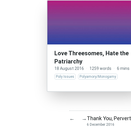
Love Threesomes, Hate the
Patriarchy
18 August 2016
·
1259 words
·
6 mins
Poly Issues
Polyamory/Monogamy
Thank You, Perver
←
→
6 December 2016