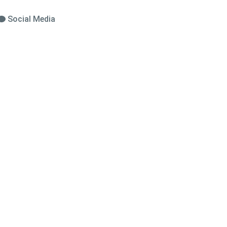
Social Media