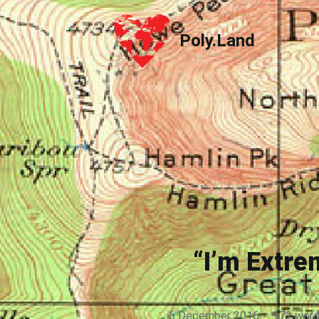
Poly.Land
Poly.Land
“I’m Extr
6 December 2016
·
972 wor