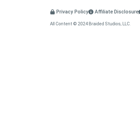
Privacy Policy
Affiliate Disclosure
All Content © 2024 Braided Studios, LLC.