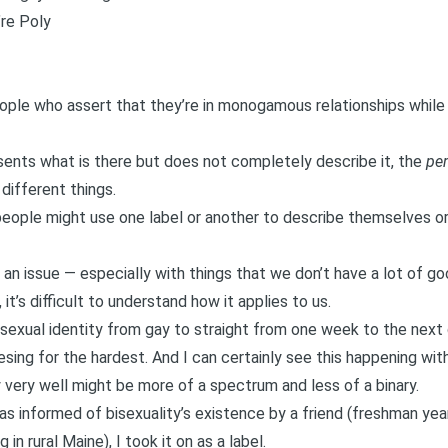
re Poly
people who assert that they’re in monogamous relationships while
sents what is there but does not completely describe it, the
per
 different things.
ople might use one label or another to describe themselves or
 an issue — especially with things that we don’t have a lot of goo
t’s difficult to understand how it applies to us.
 sexual identity from gay to straight from one week to the nex
esing for the hardest. And I can certainly see this happening wit
very well might be
more of a spectrum
and less of a binary.
s informed of bisexuality’s existence by a friend (freshman year
in rural Maine), I took it on as a label.