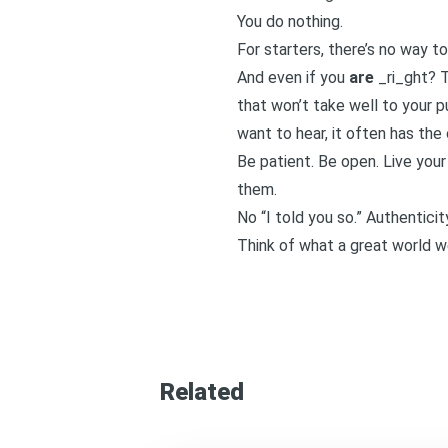
You do nothing.
For starters, there’s no way to
And even if you
are
_ri_ght? T
that won’t take well to your p
want to hear, it often has the
Be patient. Be open. Live your
them.
No “I told you so.” Authentici
Think of what a great world we 
Related