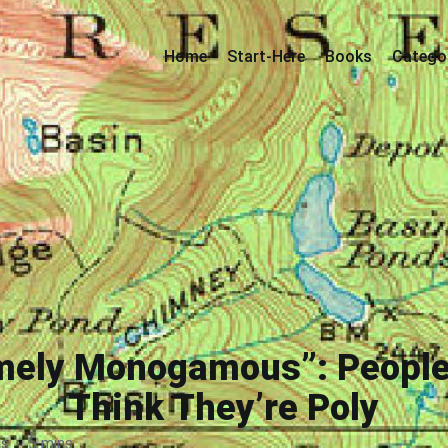
Home
Start-Here
Books
Catego
emely Monogamous”: People
Think They’re Poly
ds
·
5 mins