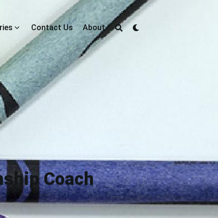
ries
Contact Us
About
onship Coach