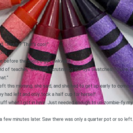
d, “Really? That’s cool.”
ond.
ue before the silence got awkward.
 of teacher,” she said, scrutinizing the dye swatches. “You’re, li
hat.”
t this morning, she said, and she had to get up early to come in
 had left and only took a half cup for herself.
stuff when I got in here. Just needed enough to un-zombie-fy my
a few minutes later. Saw there was only a quarter pot or so left.