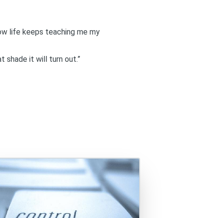
how life keeps teaching me my
 shade it will turn out.”