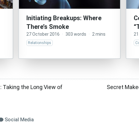
Initiating Breakups: Where
C
There’s Smoke
“
27 October 2016
·
303 words
·
2 mins
21
Relationships
C
a: Taking the Long View of
Secret Makeo
Social Media