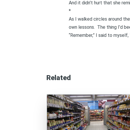
And it didn’t hurt that she re
*
As I walked circles around th
own lessons. The thing I’d be
“Remember,” I said to myself, “
Related