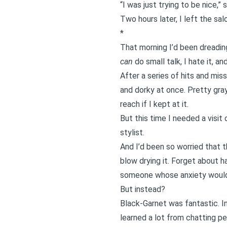
“I was just trying to be nice,”
Two hours later, I left the sal
*
That morning I’d been dreadin
can
do small talk,
I hate it,
and
After a series of hits and miss
and dorky at once. Pretty gra
reach if I kept at it.
But this time I needed a visit
stylist.
And I’d been so worried that t
blow drying it. Forget about ha
someone whose anxiety would 
But instead?
Black-Garnet was fantastic. In
learned a lot from chatting pe