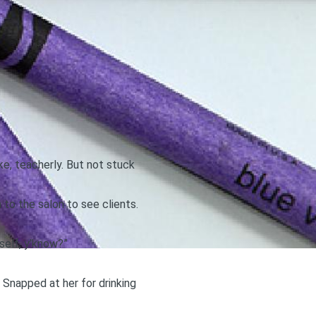
ke, teacherly. But not stuck
 to the salon to see clients.
self, y’know?”
 Snapped at her for drinking