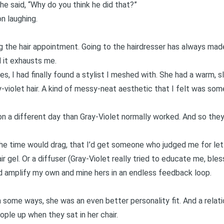
 she said, “Why do you think he did that?”
on laughing.
g the hair appointment. Going to the hairdresser has always ma
 it exhausts me.
es, I had finally found a stylist I meshed with. She had a warm, s
y-violet hair. A kind of messy-neat aesthetic that I felt was so
 on a different day than Gray-Violet normally worked. And so the
he time would drag, that I’d get someone who judged me for letti
ir gel. Or a diffuser (Gray-Violet really tried to educate me, bles
amplify my own and mine hers in an endless feedback loop.
 some ways, she was an even better personality fit. And a relat
ople up when they sat in her chair.