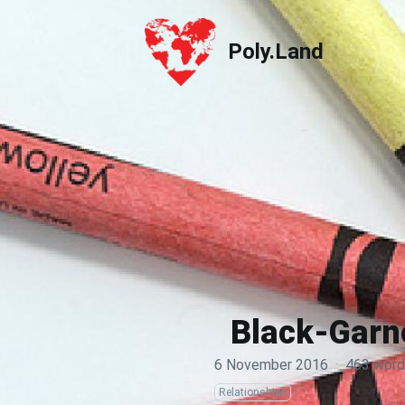
Poly.Land
Poly.Land
Black-Garne
6 November 2016
·
463 word
Relationships