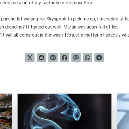
minded me a bit of my fantastic metamour Sika.
e parking lot waiting for Skyspook to pick me up, I marveled at 
en dreading? It turned out well.
Martin was again full of lies
.
It will all come out in the wash. It’s just a matter of exactly what