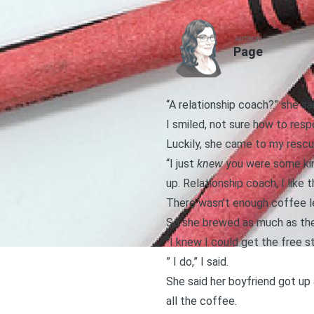
AUTHOR
Page
“A relationship coach?” she sai
I smiled, not sure how to resp
Luckily, she came to my resc
“I just
knew
you were some kind
up. Relationship coach, I like t
There wasn’t enough coffee lef
So she brewed as much as they
“I knew I could get the free 
” I do,” I said.
She said her boyfriend got up 
all the coffee.