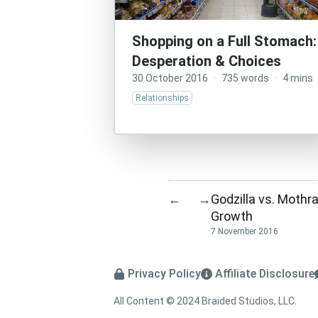
Shopping on a Full Stomach:
Desperation & Choices
30 October 2016
·
735 words
·
4 mins
Relationships
Godzilla vs. Mothr
←
→
Growth
7 November 2016
Privacy Policy
Affiliate Disclosure
All Content © 2024 Braided Studios, LLC.