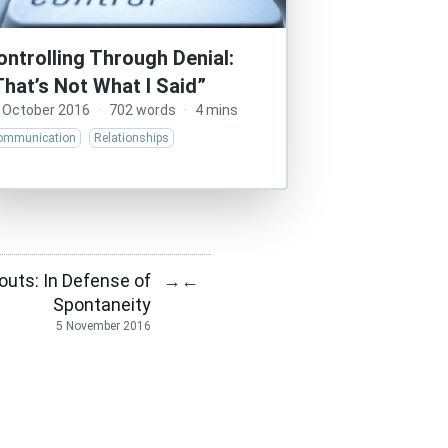
ontrolling Through Denial:
That’s Not What I Said”
 October 2016
·
702 words
·
4 mins
ommunication
Relationships
uts: In Defense of
→
←
Spontaneity
5 November 2016