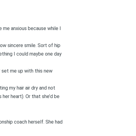
de me anxious because while I
low sincere smile. Sort of hip
mething I could maybe one day
y set me up with this new
ng my hair air dry and not
s her heart). Or that she’d be
ionship coach herself. She had