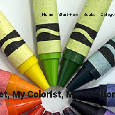
Home
Start-Here
Books
Catego
t, My Colorist, My Relati
s
·
3 mins