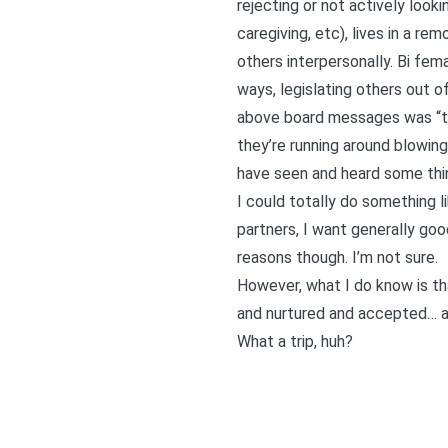
rejecting or not actively looki
caregiving, etc), lives in a r
others interpersonally. Bi fem
ways, legislating others out of
above board messages was “thi
they’re running around blowing
have seen and heard some thin
I could totally do something l
partners, I want generally goo
reasons though. I’m not sure.
However, what I do know is th
and nurtured and accepted… af
What a trip, huh?