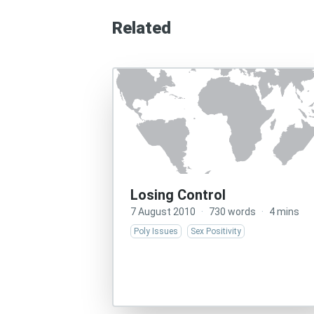
Related
Losing Control
7 August 2010
·
730 words
·
4 mins
Poly Issues
Sex Positivity