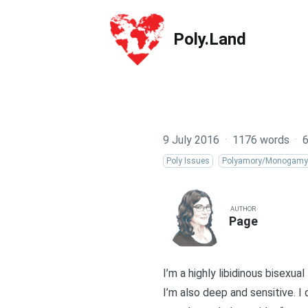
Poly.Land
Poly.Land
9 July 2016
·
1176 words
·
6
Poly Issues
Polyamory/Monogamy
AUTHOR
Page
I’m a highly libidinous bisexual
I’m also deep and sensitive. I d