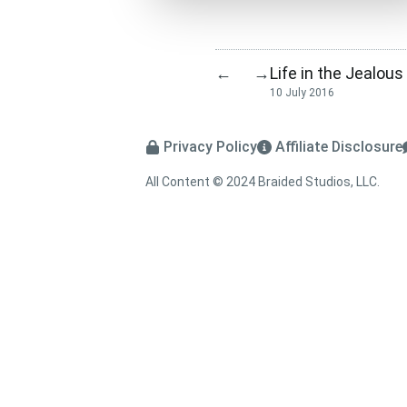
Life in the Jealous
←
→
10 July 2016
Privacy Policy
Affiliate Disclosure
All Content © 2024 Braided Studios, LLC.