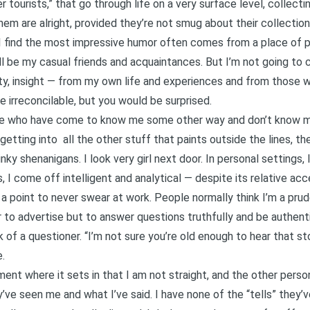
 tourists,” that go through life on a very surface level, collecti
em are alright, provided they’re not smug about their collection 
 I find the most impressive humor often comes from a place of p
ell be my casual friends and acquaintances. But I’m not going to
lty, insight — from my own life and experiences and from those 
are irreconcilable, but you would be surprised.
le who have come to know me some other way and don’t know my 
 getting into all the other stuff that paints outside the lines, t
ky shenanigans. I look very girl next door. In personal settings,
s, I come off intelligent and analytical — despite its relative acc
t a point to never swear at work. People normally think I’m a pru
 to advertise but to answer questions truthfully and be authenti
of a questioner. “I’m not sure you’re old enough to hear that st
.
ment where it sets in that I am not straight, and the other perso
e seen me and what I’ve said. I have none of the “tells” they’v