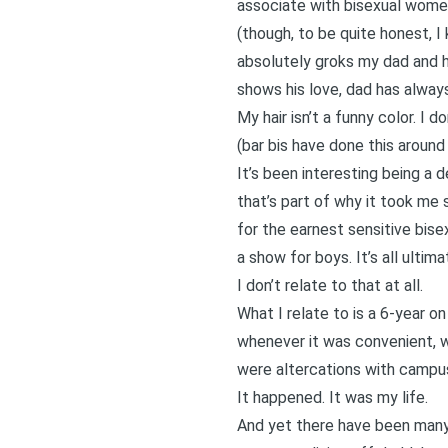
associate with bisexual women
(though, to be quite honest, I
absolutely groks my dad and h
shows his love, dad has always
My hair isn’t a funny color. I
(bar bis have done this around
It’s been interesting being a d
that’s part of why it took me
for the earnest sensitive bisex
a show for boys. It’s all ultim
I don’t relate to that at all.
What I relate to is a 6-year o
whenever it was convenient, w
were altercations with campus 
It happened. It was my life.
And yet there have been many 