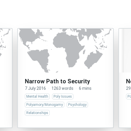
Narrow Path to Security
N
7 July 2016
·
1263 words
·
6 mins
29
Mental Health
Poly Issues
Po
Polyamory/Monogamy
Psychology
Relationships