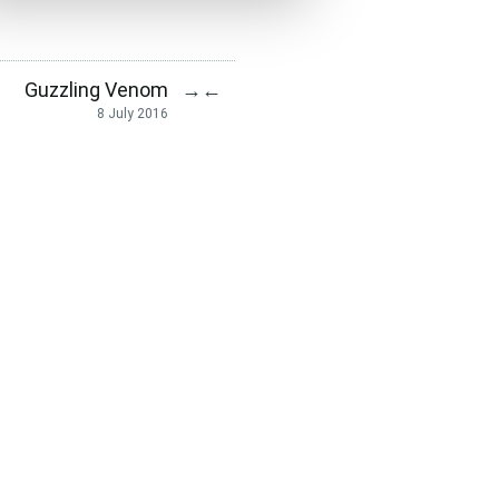
Guzzling Venom
→
←
8 July 2016