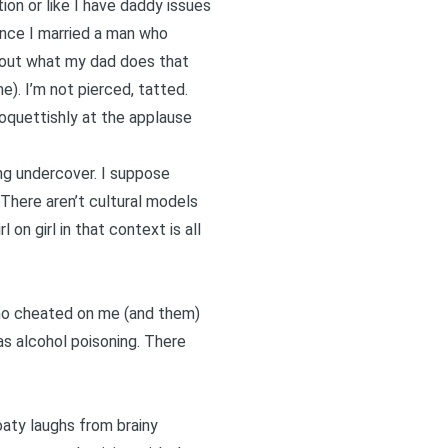
on or like I have daddy issues
since I married a man who
g out what my dad does that
e). I’m not pierced, tatted.
coquettishly at the applause
eing undercover. I suppose
There aren’t cultural models
 on girl in that context is all
 who cheated on me (and them)
s alcohol poisoning. There
oaty laughs from brainy