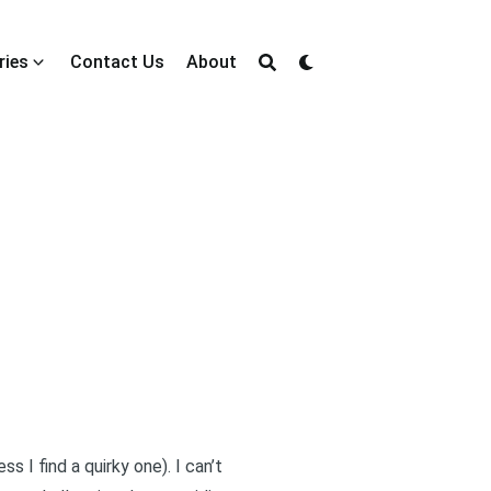
ries
Contact Us
About
ss I find a quirky one). I can’t