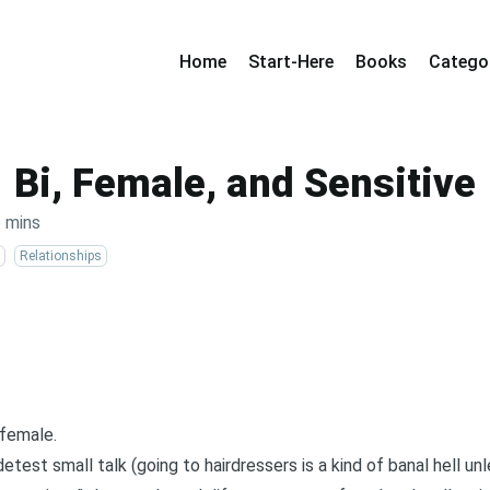
Home
Start-Here
Books
Catego
Bi, Female, and Sensitive
 mins
Relationships
 female.
etest small talk (going to hairdressers is a kind of banal hell unle