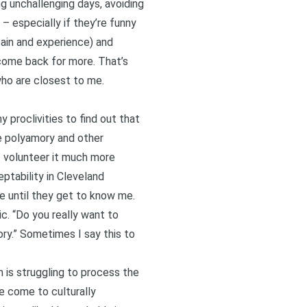
ng unchallenging days, avoiding
– especially if they’re funny
ain and experience) and
 come back for more. That’s
who are closest to me.
proclivities to find out that
he polyamory and other
 I volunteer it much more
eptability in Cleveland
de until they get to know me.
c. “Do you really want to
ory.” Sometimes I say this to
n is struggling to process the
e come to culturally