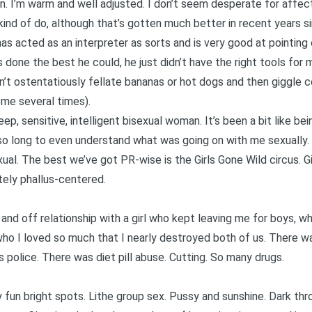
. I’m warm and well adjusted. I don’t seem desperate for affecti
 kind of do, although that’s gotten much better in recent years 
as acted as an interpreter as sorts and is very good at pointin
 done the best he could, he just didn’t have the right tools for m
 don’t ostentatiously fellate bananas or hot dogs and then giggle 
 me several times).
eep, sensitive, intelligent bisexual woman. It’s been a bit like b
 so long to even understand what was going on with me sexually. 
ual. The best we’ve got PR-wise is the Girls Gone Wild circus. Girl
ately phallus-centered.
n and off relationship with a girl who kept leaving me for boys,
ho I loved so much that I nearly destroyed both of us. There wa
police. There was diet pill abuse. Cutting. So many drugs.
fun bright spots. Lithe group sex. Pussy and sunshine. Dark thr