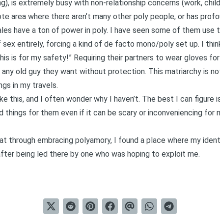
ng), is extremely busy with non-relationship concerns (work, childr
emote area where there aren’t many other poly people, or has prof
ales have a ton of power in poly. I have seen some of them use th
 sex entirely, forcing a kind of de facto mono/poly set up. I think
s is for my safety!” Requiring their partners to wear gloves fo
 any old guy they want without protection. This matriarchy is no
gs in my travels.
ike this, and I often wonder why I haven’t. The best I can figure 
d things for them even if it can be scary or inconveniencing for
at through embracing polyamory, I found a place where my identi
ter being led there by one who was hoping to exploit me.