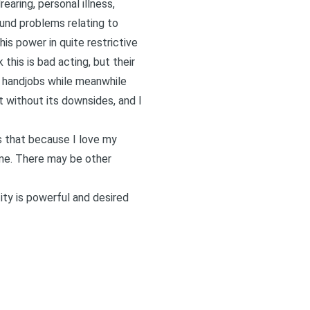
earing, personal illness,
ound problems relating to
is power in quite restrictive
 this is bad acting, but their
r handjobs while meanwhile
t without its downsides, and I
is that because I love my
 me. There may be other
ty is powerful and desired