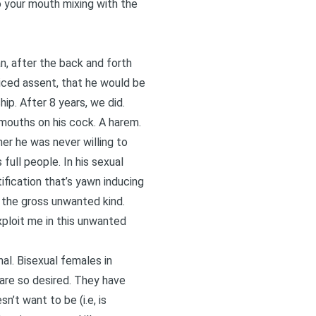
 your mouth mixing with the
n, after the back and forth
iced assent, that he would be
ip. After 8 years, we did.
o mouths on his cock. A harem.
her he was never willing to
full people. In his sexual
ification that’s yawn inducing
 the gross unwanted kind.
exploit me in this unwanted
al. Bisexual females in
 are so desired. They have
n’t want to be (i.e, is