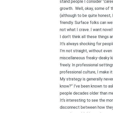
stand people I consider “career
growth. Well, okay, some of th
(although to be quite honest,
friendly. Surface folks can w
not what I crave. I want nove
I don’t think all these things 
It’s always shocking for peop
I’m not straight, without even
miscellaneous freaky-deaky kin
freely. In professional setting
professional culture, I make i
My strategy is generally never
know?” I’ve been known to ask 
people decades older than me
It’s interesting to see the mo
disconnect between how they’v