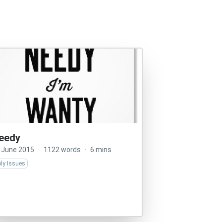
eedy
 June 2015
·
1122 words
·
6 mins
ly Issues