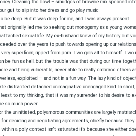
money. Cleaning the bowl – smudges of brownie mix spooned into
our gut to slip into her dress and go play music.
 to be deep. But it was deep for me, and I was always present.
 that originally led me to seeking out monogamy as a young woma
attached sexual life. My ex-husband knew of my history but vo
ceeded over the years to push towards opening up our relationsh
e very superficial, ripped from porn. Two girls all to himself. Tw
can be fun as hell, but the trouble was that during our time toget
ere and being vulnerable, never able to really embrace others as 
werless, exploited — and not in a fun way. The lazy kind of object
ate distracted detached unimaginative unengaged kind. In short,
at least to my thinking, that it was my surrender to his desire to 
 me so much power.
r the uninitiated, polyamorous communities are largely matriarch
r for deciding and negotiating agreements, chiefly because they
 within a poly context isn’t saturated it’s because she either does