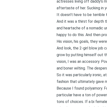
actresses living off daddy’s 
aftertaste of her. Sucking in y
It doesn’t have to be terrible
And it was a thirst for depth
and heartache of a nomadic un
happy to do this. And then pro
His vision, his goals, they wer
And look, the 2-girl blow job 
grow by putting himself out th
vision, I was an accessory. Po
and boner wilting. The desper
So it was particularly ironic, 
fashion that ultimately gave
Because I found polyamory. Fo
particular have a ton of powe
tons of choices. If a bi female