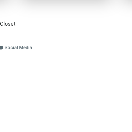
 Closet
Social Media