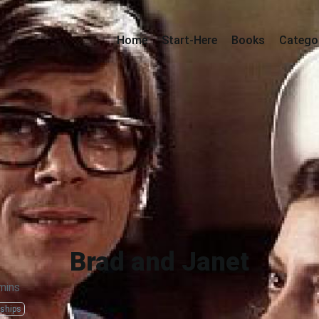
Home
Start-Here
Books
Catego
Brad and Janet
mins
nships