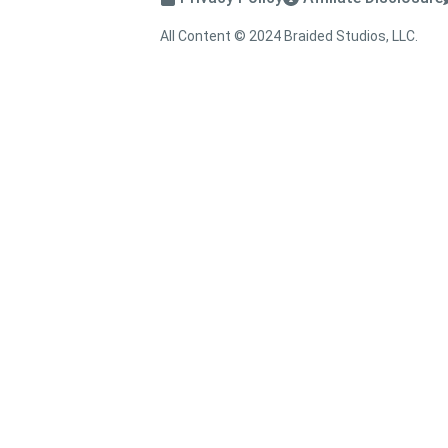
All Content © 2024 Braided Studios, LLC.
↑