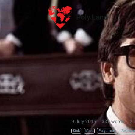
Poly.Land
Poly.Land
9 July 2015
·
332 words
·
2 
Kink
Misc
Polyamory
Relatio