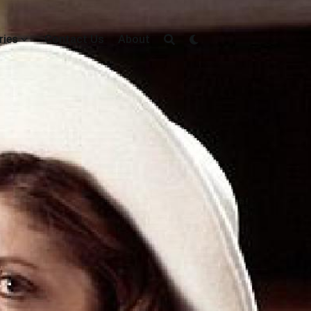
ries
Contact Us
About