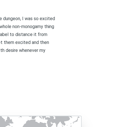
he dungeon, I was so excited
is whole non-monogamy thing
label to distance it from
get them excited and then
with desire whenever my