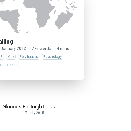
alling
 January 2013
·
776 words
·
4 mins
/S
Kink
Poly Issues
Psychology
lationships
r Glorious Fortnight
→
←
7 July 2015