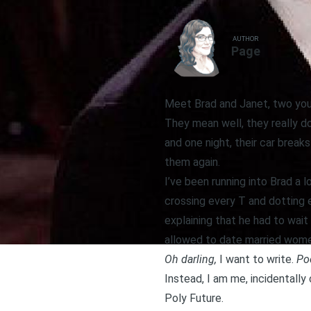
AUTHOR
Page
Meet Brad and Janet, two youn
They mean well, they really do
and one night, their car brea
them again.
I’ve been running into Brad a 
crossing every T and dotting e
explaining that he had to wait
allowed to date married women
Oh darling,
I want to write.
Poo
Instead, I am me, incidentally 
Poly Future.