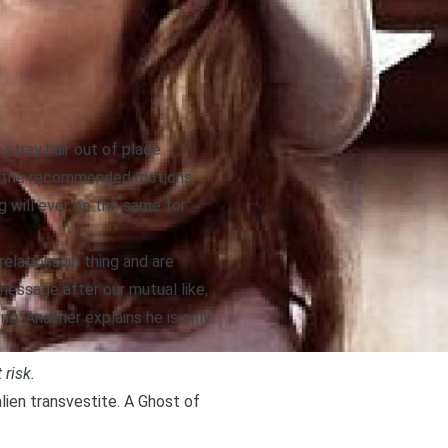
tray hair out of place.
ugh the recommended motions,
g will ever be the same for
relationship thing and are
message after our mutual like,
ng. Another explains he is only
 risk.
alien transvestite. A Ghost of