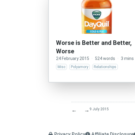
Worse is Better and Better,
Worse
24 February 2015
·
524 words
·
3 mins
Misc
Polyamory
Relationships
←
→
9 July 2015
Privacy Policy
Affiliate Disclosure