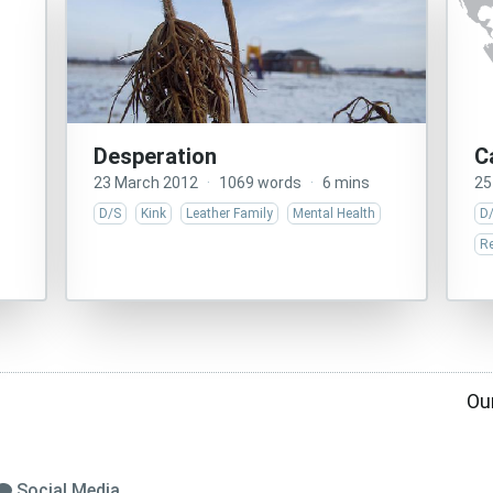
Desperation
C
23 March 2012
·
1069 words
·
6 mins
25
D/S
Kink
Leather Family
Mental Health
D
Re
Ou
Social Media