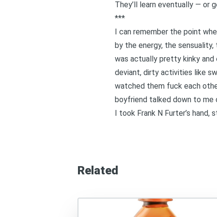
They’ll learn eventually — or
***
I can remember the point wher
by the energy, the sensuality
was actually pretty kinky and 
deviant, dirty activities like
watched them fuck each other.
boyfriend talked down to me 
I took Frank N Furter’s hand,
Related