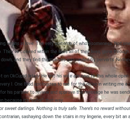
g virgins in love. The very epitome of wholesomeness. Not one s
. They’ve colored within the lines all of their lives, gone thro
ks down, and they find themselves surrounded by perverts. Nothin
lot on OkCupid lately. He and his wife are new to this whole open 
very I. One Brad apologizes to me for the delay in writing me a 
 for his partner to review and approve the message he was sendi
 because it’s “safer” that way.
r sweet darlings. Nothing is truly safe. There’s no reward without
contrarian, sashaying down the stairs in my lingerie, every bit an 