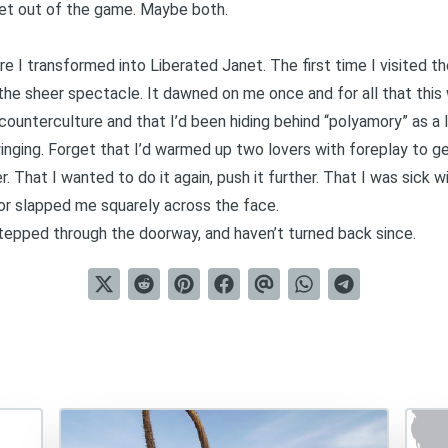
 get out of the game. Maybe both.
e I transformed into Liberated Janet. The first time I visited t
, the sheer spectacle. It dawned on me once and for all that th
counterculture and that I’d been hiding behind “polyamory” as a 
 swinging. Forget that I’d warmed up two lovers with foreplay to 
 That I wanted to do it again, push it further. That I was sick 
or slapped me squarely across the face.
 stepped through the doorway, and haven’t turned back since.