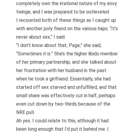
completely own the irrational nature of my envy
twinge, and I was prepared to be outleveled.
I recounted both of these things as I caught up
with another poly friend on the various haps. “It’s
never about sex,” I said.
“I don’t know about that, Page,” she said,
“Sometimes it is.” She’s the higher libido member
of her primary partnership, and she talked about
her frustration with her husband in the past
when he took a girlfriend. Essentially, she had
started off sex starved and unfulfilled, and that
small share was effectively cut in half, perhaps
even cut down by two-thirds because of the
NRE pull.
Ah yes. I could relate to this, although it had
been long enough that I’d put it behind me. I