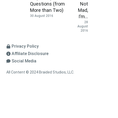
Questions (from
Not
More than Two)
Mad,
I’m…
30 August 2016
28
August
2016
Privacy Policy
Affiliate Disclosure
Social Media
All Content © 2024 Braided Studios, LLC.