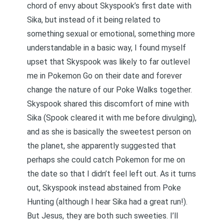
chord of envy about Skyspook’s first date with
Sika, but instead of it being related to
something sexual or emotional, something more
understandable in a basic way, I found myself
upset that Skyspook was likely to far outlevel
me in Pokemon Go on their date and forever
change the nature of our Poke Walks together.
Skyspook shared this discomfort of mine with
Sika (Spook cleared it with me before divulging),
and as she is basically the sweetest person on
the planet, she apparently suggested that
perhaps she could catch Pokemon for me on
the date so that I didn’t feel left out. As it turns
out, Skyspook instead abstained from Poke
Hunting (although I hear Sika had a great run!).
But Jesus, they are both such sweeties. I’ll