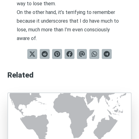
way to lose them.
On the other hand, it’s terrifying to remember
because it underscores that I do have much to
lose, much more than I’m even consciously
aware of.
Related