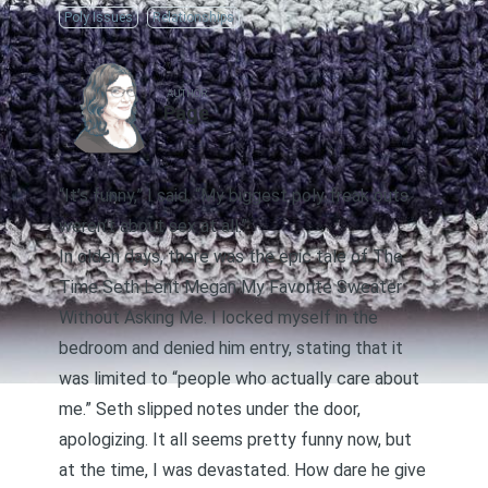
Poly Issues
Relationships
AUTHOR
Page
“It’s funny,” I said, “My biggest poly freak outs
weren’t about sex at all.”
In olden days, there was the epic tale of The
Time Seth Lent Megan My Favorite Sweater
Without Asking Me. I locked myself in the
bedroom and denied him entry, stating that it
was limited to “people who actually care about
me.” Seth slipped notes under the door,
apologizing. It all seems pretty funny now, but
at the time, I was devastated. How dare he give