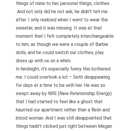
things of mine to her, personal things, clothes.
And not only did he not ask, he didn’t tell me
after. I only realized when I went to wear the
sweater, and it was missing. It was at that
moment that I felt completely interchangeable
to him, as though we were a couple of Barbie
dolls, and he could switch our clothes, play
dress up with us on a whim.
In hindsight, it’s especially funny this bothered
me. I could overlook a lot – Seth disappearing
for days at a time to be with her. He was so
swept away by NRE (New Relationship Energy)
that I had started to feel like a ghost that
haunted our apartment rather than a flesh and
blood woman. And I was still disappointed that
things hadn’t clicked just right between Megan