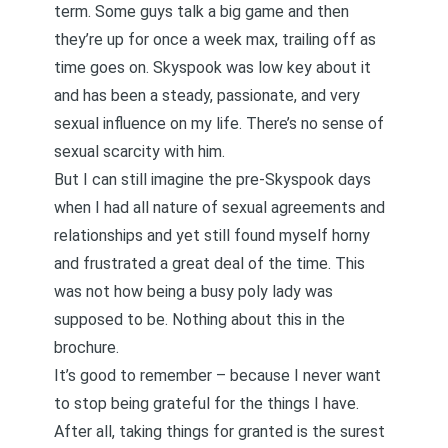
term. Some guys talk a big game and then
they’re up for once a week max, trailing off as
time goes on. Skyspook was low key about it
and has been a steady, passionate, and very
sexual influence on my life. There’s no sense of
sexual scarcity with him.
But I can still imagine the pre-Skyspook days
when I had all nature of sexual agreements and
relationships and yet still found myself horny
and frustrated a great deal of the time. This
was not how being a busy poly lady was
supposed to be. Nothing about this in the
brochure.
It’s good to remember – because I never want
to stop being grateful for the things I have.
After all, taking things for granted is the surest