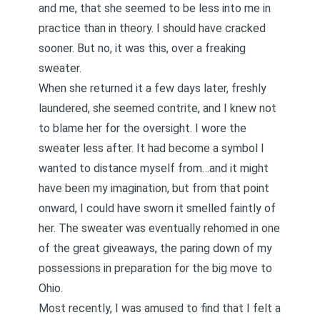
and me, that she seemed to be less into me in
practice than in theory. I should have cracked
sooner. But no, it was this, over a freaking
sweater.
When she returned it a few days later, freshly
laundered, she seemed contrite, and I knew not
to blame her for the oversight. I wore the
sweater less after. It had become a symbol I
wanted to distance myself from…and it might
have been my imagination, but from that point
onward, I could have sworn it smelled faintly of
her. The sweater was eventually rehomed in one
of the great giveaways, the paring down of my
possessions in preparation for the big move to
Ohio.
Most recently, I was amused to find that I felt a