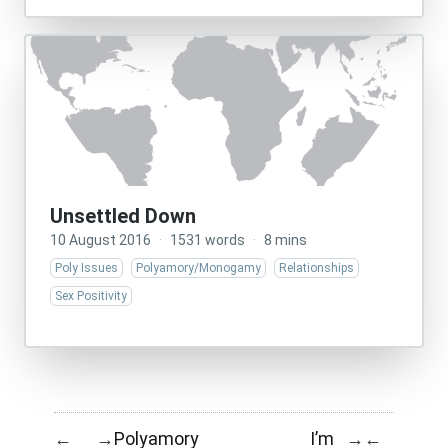
Unsettled Down
10 August 2016
·
1531 words
·
8 mins
Poly Issues
Polyamory/Monogamy
Relationships
Sex Positivity
Polyamory
I’m
←
→
→
←