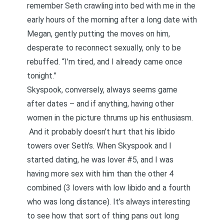
remember Seth crawling into bed with me in the
early hours of the morning after a long date with
Megan, gently putting the moves on him,
desperate to reconnect sexually, only to be
rebuffed. “I’m tired, and I already came once
tonight.”
Skyspook, conversely, always seems game
after dates – and if anything, having other
women in the picture thrums up his enthusiasm.
And it probably doesn’t hurt that his libido
towers over Seth’s. When Skyspook and I
started dating, he was lover #5, and I was
having more sex with him than the other 4
combined (3 lovers with low libido and a fourth
who was long distance). It’s always interesting
to see how that sort of thing pans out long