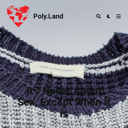
Poly.Land
Poly.Land
It’s Never About
Sex, Except When It
is
30 August 2016
·
875 words
·
5 mins