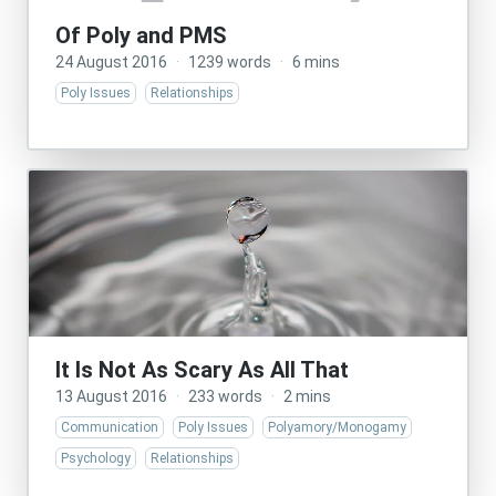
Of Poly and PMS
24 August 2016
·
1239 words
·
6 mins
Poly Issues
Relationships
It Is Not As Scary As All That
13 August 2016
·
233 words
·
2 mins
Communication
Poly Issues
Polyamory/Monogamy
Psychology
Relationships