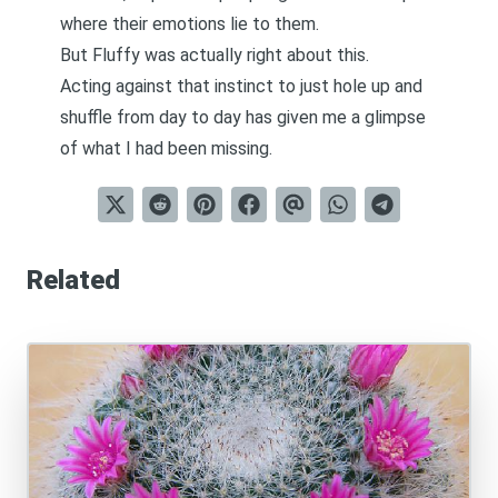
where their emotions lie to them.
But Fluffy was actually right about this.
Acting against that instinct to just hole up and
shuffle from day to day has given me a glimpse
of what I had been missing.
Related