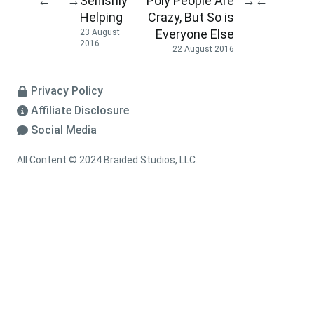
Selfishly
Poly People Are
←
→
→
←
Helping
Crazy, But So is
Everyone Else
23 August
2016
22 August 2016
Privacy Policy
Affiliate Disclosure
Social Media
All Content © 2024 Braided Studios, LLC.