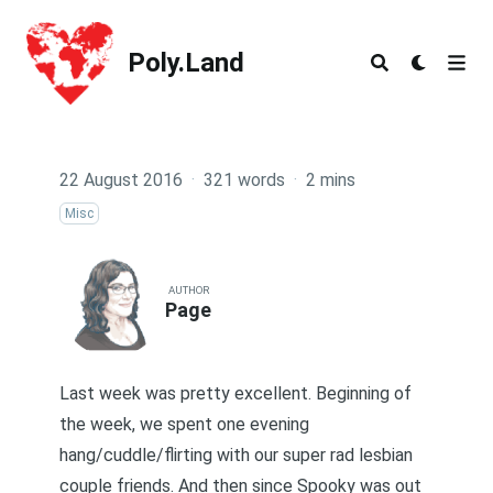
Poly.Land
Poly.Land
22 August 2016
·
321 words
·
2 mins
Misc
AUTHOR
Page
Last week was pretty excellent. Beginning of
the week, we spent one evening
hang/cuddle/flirting with our super rad lesbian
couple friends. And then since Spooky was out