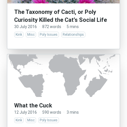
The Taxonomy of Cacti, or Poly
Curiosity Killed the Cat’s Social Life
30 July 2016
·
872 words
·
5 mins
Kink
Misc
Poly Issues
Relationships
What the Cuck
12 July 2016
·
590 words
·
3 mins
Kink
Misc
Poly Issues