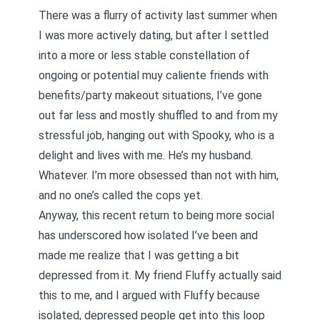
There was a flurry of activity last summer when
I was more actively dating, but after I settled
into a more or less stable constellation of
ongoing or potential muy caliente friends with
benefits/party makeout situations, I’ve gone
out far less and mostly shuffled to and from my
stressful job, hanging out with Spooky, who is a
delight and lives with me. He’s my husband.
Whatever. I’m more obsessed than not with him,
and no one’s called the cops yet.
Anyway, this recent return to being more social
has underscored how isolated I’ve been and
made me realize that I was getting a bit
depressed from it. My friend Fluffy actually said
this to me, and I argued with Fluffy because
isolated, depressed people get into this loop