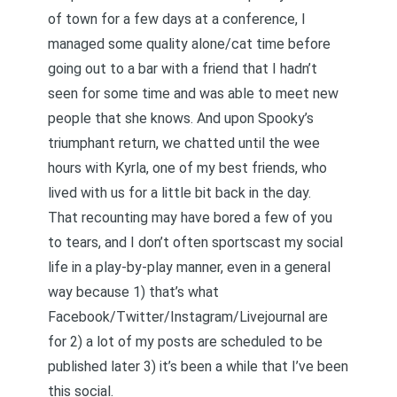
of town for a few days at a conference, I
managed some quality alone/cat time before
going out to a bar with a friend that I hadn’t
seen for some time and was able to meet new
people that she knows. And upon Spooky’s
triumphant return, we chatted until the wee
hours with Kyrla, one of my best friends, who
lived with us for a little bit back in the day.
That recounting may have bored a few of you
to tears, and I don’t often sportscast my social
life in a play-by-play manner, even in a general
way because 1) that’s what
Facebook/Twitter/Instagram/Livejournal are
for 2) a lot of my posts are scheduled to be
published later 3) it’s been a while that I’ve been
this social.