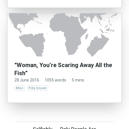
“Woman, You’re Scaring Away All the
Fish”
28 June 2016
·
1055 words
·
5 mins
Misc
Poly Issues