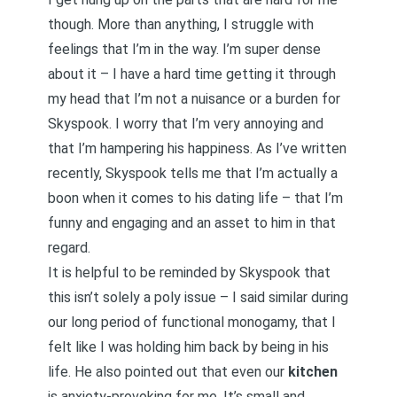
though. More than anything, I struggle with
feelings that I’m in the way. I’m super dense
about it – I have a hard time getting it through
my head that I’m not a nuisance or a burden for
Skyspook. I worry that I’m very annoying and
that I’m hampering his happiness.
As I’ve written
recently
, Skyspook tells me that I’m actually a
boon when it comes to his dating life – that I’m
funny and engaging and an asset to him in that
regard.
It is helpful to be reminded by Skyspook that
this isn’t solely a poly issue – I said similar during
our long period of functional monogamy, that I
felt like I was holding him back by being in his
life. He also pointed out that even our
kitchen
is anxiety-provoking for me. It’s small and