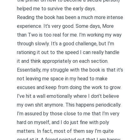
helped me to survive the early days.
Reading the book has been a much more intense
experience. It’s very good. Some days, More
than Two is too real for me. I’m working my way
through slowly. It’s a good challenge, but I’m
rationing it out to the speed I can really handle
it and think appropriately on each section.
Essentially, my struggle with the book is that it’s
not leaving me space in my head to make
excuses and keep from doing the work to grow.
I’ve hit a wall emotionally where I don’t believe
my own shit anymore. This happens periodically.
I’m assured by those close to me that I’m very
hard on myself, and I do just fine with poly
matters. In fact, most of them say I’m quite
good at it. A friend pointed out that I am happy