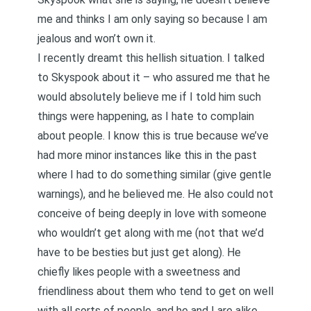
me and thinks I am only saying so because I am
jealous and won’t own it.
I recently dreamt this hellish situation. I talked
to Skyspook about it – who assured me that he
would absolutely believe me if I told him such
things were happening, as I hate to complain
about people. I know this is true because we’ve
had more minor instances like this in the past
where I had to do something similar (give gentle
warnings), and he believed me. He also could not
conceive of being deeply in love with someone
who wouldn’t get along with me (not that we’d
have to be besties but just get along). He
chiefly likes people with a sweetness and
friendliness about them who tend to get on well
with all sorts of people, and he and I are alike