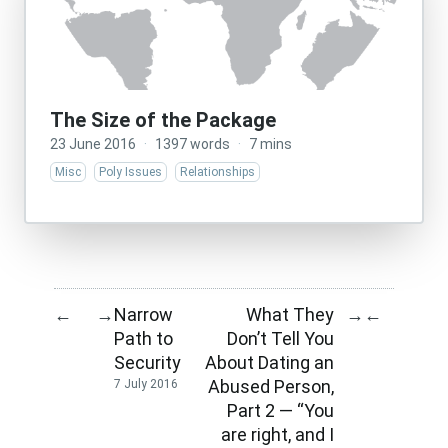
The Size of the Package
23 June 2016
·
1397 words
·
7 mins
Misc
Poly Issues
Relationships
Narrow
What They
←
→
→
←
Path to
Don’t Tell You
Security
About Dating an
Abused Person,
7 July 2016
Part 2 — “You
are right, and I