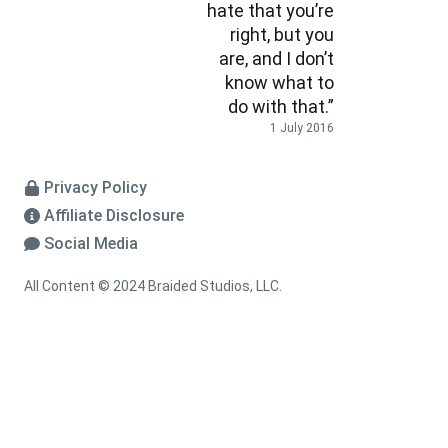
hate that you’re
right, but you
are, and I don’t
know what to
do with that.”
1 July 2016
Privacy Policy
Affiliate Disclosure
Social Media
All Content © 2024 Braided Studios, LLC.