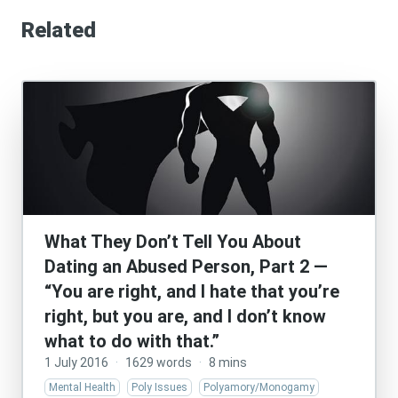
Related
What They Don’t Tell You About
Dating an Abused Person, Part 2 —
“You are right, and I hate that you’re
right, but you are, and I don’t know
what to do with that.”
1 July 2016
·
1629 words
·
8 mins
Mental Health
Poly Issues
Polyamory/Monogamy