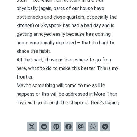
physically (again, parts of our house have
bottlenecks and close quarters, especially the
kitchen) or Skyspook has had a bad day and is
getting annoyed easily because he’s coming
home emotionally depleted – that it’s hard to
shake this habit.
All that said, I have no idea where to go from
here, what to do to make this better. This is my
frontier.
Maybe something will come to me as life
happens or this will be addressed in More Than
Two as I go through the chapters. Here’s hoping.