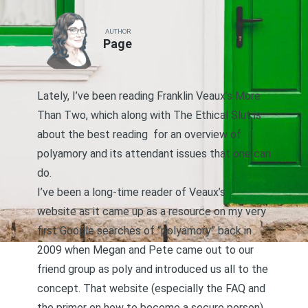
AUTHOR
Page
Lately, I’ve been reading Franklin Veaux’s
More
Than Two
, which along with
The Ethical Slut
is
about the best reading for an overview of
polyamory and its attendant issues that one can
do.
I’ve been a long-time reader of
Veaux’s
website
as it came up as a resource on my very
first Google searches of “polyamory” back in
2009 when Megan and Pete came out to our
friend group as poly and introduced us all to the
concept. That website (especially the FAQ and
the primer on how to become a secure person)