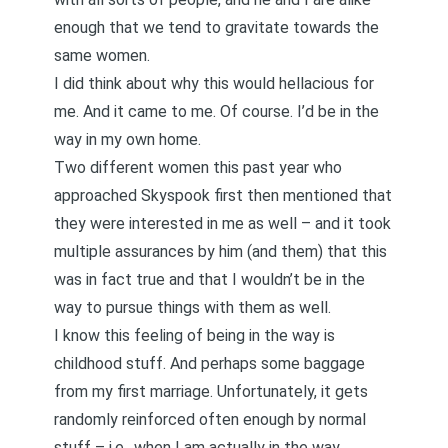
enough that we tend to gravitate towards the
same women.
I did think about why this would hellacious for
me. And it came to me. Of course. I’d be in the
way in my own home.
Two different women this past year who
approached Skyspook first then mentioned that
they were interested in me as well – and it took
multiple assurances by him (and them) that this
was in fact true and that I wouldn’t be in the
way to pursue things with them as well.
I know this feeling of being in the way is
childhood stuff. And perhaps some baggage
from my first marriage. Unfortunately, it gets
randomly reinforced often enough by normal
stuff – i.e., when I am actually in the way