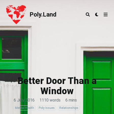
Poly.Land
Poly.Land
Better Door Than a
Window
6 July 2016
·
1110 words
·
6 mins
Mental Health
Poly Issues
Relationships