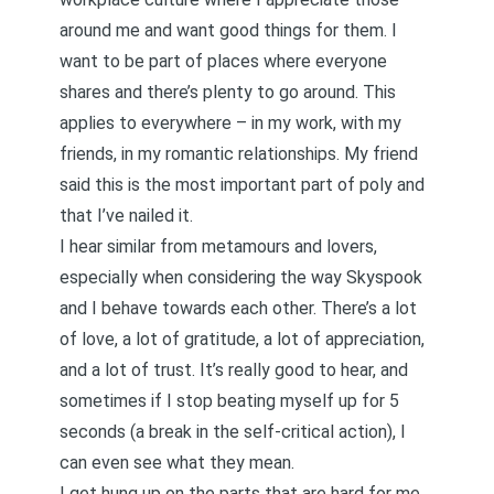
around me and want good things for them. I
want to be part of places where everyone
shares and there’s plenty to go around. This
applies to everywhere – in my work, with my
friends, in my romantic relationships. My friend
said this is the most important part of poly and
that I’ve nailed it.
I hear similar from metamours and lovers,
especially when considering the way Skyspook
and I behave towards each other. There’s a lot
of love, a lot of gratitude, a lot of appreciation,
and a lot of trust. It’s really good to hear, and
sometimes if I stop beating myself up for 5
seconds (a break in the self-critical action), I
can even see what they mean.
I get hung up on the parts that are hard for me