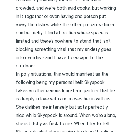
crowded, and we’re both avid cooks, but working
in it together or even having one person put
away the dishes while the other prepares dinner
can be tricky. I find at parties where space is
limited and there’s nowhere to stand that isn’t
blocking something vital that my anxiety goes
into overdrive and I have to escape to the
outdoors.
In poly situations, this would manifest as the
following being my personal hell: Skyspook
takes another serious long-term partner that he
is deeply in love with and moves her in with us.
She dislikes me intensely but acts perfectly
nice while Skyspook is around. When we’re alone,
she is bitchy as fuck to me. When I try to tell
Skyspook what she is saying, he doesn’t believe