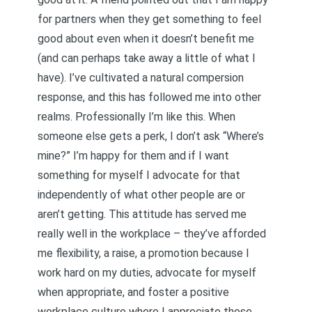
for partners when they get something to feel
good about even when it doesn’t benefit me
(and can perhaps take away a little of what I
have). I’ve cultivated a natural compersion
response, and this has followed me into other
realms. Professionally I’m like this. When
someone else gets a perk, I don’t ask “Where’s
mine?” I’m happy for them and if I want
something for myself I advocate for that
independently of what other people are or
aren’t getting. This attitude has served me
really well in the workplace – they’ve afforded
me flexibility, a raise, a promotion because I
work hard on my duties, advocate for myself
when appropriate, and foster a positive
workplace culture where I appreciate those