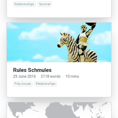
Relationships
Survival
Rules Schmules
29 June 2016
·
2118 words
·
10 mins
Poly Issues
Relationships