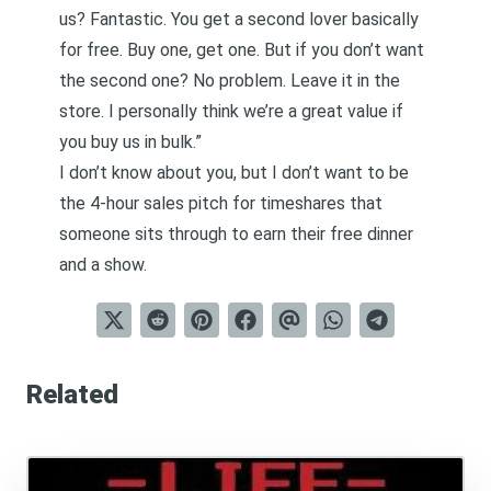
us? Fantastic. You get a second lover basically
for free. Buy one, get one. But if you don’t want
the second one? No problem. Leave it in the
store. I personally think we’re a great value if
you buy us in bulk.”
I don’t know about you, but I don’t want to be
the 4-hour sales pitch for timeshares that
someone sits through to earn their free dinner
and a show.
Related