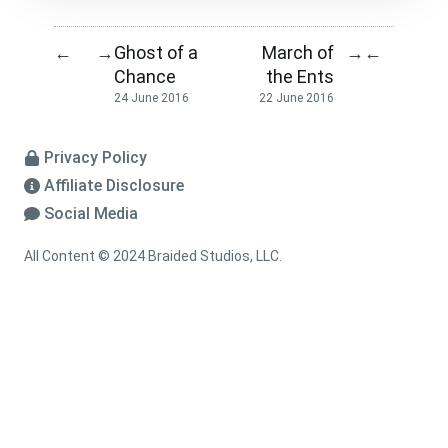
Ghost of a
March of
←
→
→
←
Chance
the Ents
24 June 2016
22 June 2016
Privacy Policy
Affiliate Disclosure
Social Media
All Content © 2024 Braided Studios, LLC.