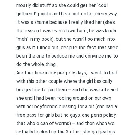
mostly did stuff so she could get her “cool
girlfriend” points and head out on her merry way.
It was a shame because I really liked her (she’s
the reason I was even down for it, he was kinda
“meh” in my book), but she wasn’t so much into
girls as it turned out, despite the fact that she’d
been the one to seduce me and convince me to
do the whole thing.
Another time in my pre-poly days, I went to bed
with this other couple where the girl basically
begged me to join them – and she was cute and
she and I had been fooling around on our own
with her boyfriend’s blessing for a bit (she had a
free pass for girls but no guys, one penis policy,
that whole can of worms) – and then when we
actually hooked up the 3 of us, she got jealous