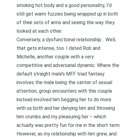
smoking hot body and a good personality, I’d
still get warm fuzzies being wrapped up in both
of their sets of arms and seeing the way they
looked at each other.
Conversely, a dysfunctional relationship… Well,
that gets intense, too. I dated Rob and
Michelle, another couple with a very
competitive and adversarial dynamic. Where the
default straight male’s MFF triad fantasy
involves the male being the center of sexual
attention, group encounters with this couple
instead involved him begging her to do more
with us both and her denying him and throwing
him crumbs and my pleasuring her – which
actually was pretty fun for me in the short term.
However, as my relationship with him grew, and