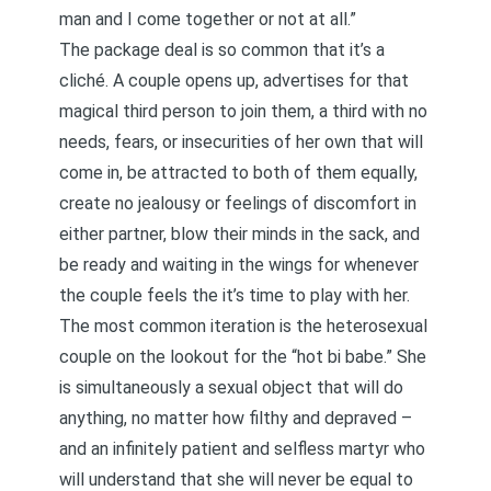
man and I come together or not at all.”
The package deal is so common that it’s a
cliché. A couple opens up, advertises for that
magical third person to join them, a third with no
needs, fears, or insecurities of her own that will
come in, be attracted to both of them equally,
create no jealousy or feelings of discomfort in
either partner, blow their minds in the sack, and
be ready and waiting in the wings for whenever
the couple feels the it’s time to play with her.
The most common iteration is the heterosexual
couple on the lookout for the “hot bi babe.” She
is simultaneously a sexual object that will do
anything, no matter how filthy and depraved –
and an infinitely patient and selfless martyr who
will understand that she will never be equal to