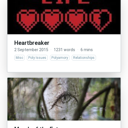
Heartbreaker
2 September 2015
·
1231 words
·
6 mins
Misc
Poly Issues
Polyamory
Relationships