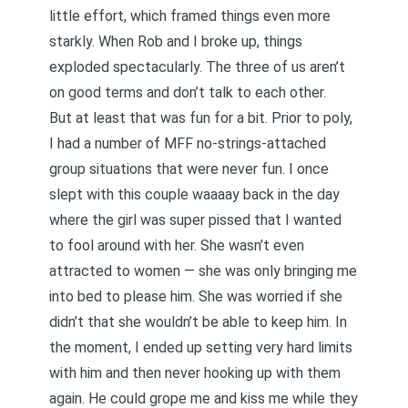
little effort, which framed things even more
starkly. When Rob and I broke up, things
exploded spectacularly. The three of us aren’t
on good terms and don’t talk to each other.
But at least that was fun for a bit. Prior to poly,
I had a number of MFF no-strings-attached
group situations that were never fun. I once
slept with this couple waaaay back in the day
where the girl was super pissed that I wanted
to fool around with her. She wasn’t even
attracted to women — she was only bringing me
into bed to please him. She was worried if she
didn’t that she wouldn’t be able to keep him. In
the moment, I ended up setting very hard limits
with him and then never hooking up with them
again. He could grope me and kiss me while they