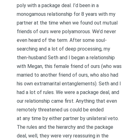
poly with a package deal. I’d been in a
monogamous relationship for 8 years with my
partner at the time when we found out mutual
friends of ours were polyamorous. We’d never
even heard of the term. After some soul-
searching and a lot of deep processing, my
then-husband Seth and I began a relationship
with Megan, this female friend of ours (who was
married to another friend of ours, who also had
his own extramarital entanglements). Seth and I
had a lot of rules. We were a package deal, and
our relationship came first. Anything that even
remotely threatened us could be ended
at any time by either partner by unilateral veto.
The rules and the hierarchy and the package
deal, well, they were very reassuring in the