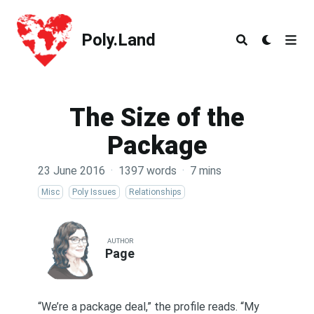
Poly.Land
Poly.Land
The Size of the
Package
23 June 2016
·
1397 words
·
7 mins
Misc
Poly Issues
Relationships
AUTHOR
Page
“We’re a package deal,” the profile reads. “My