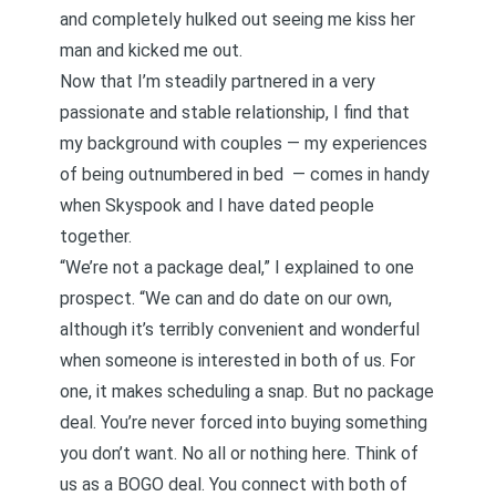
and completely hulked out seeing me kiss her
man and kicked me out.
Now that I’m steadily partnered in a very
passionate and stable relationship, I find that
my background with couples — my experiences
of being outnumbered in bed — comes in handy
when Skyspook and I have dated people
together.
“We’re not a package deal,” I explained to one
prospect. “We can and do date on our own,
although it’s terribly convenient and wonderful
when someone is interested in both of us. For
one, it makes scheduling a snap. But no package
deal. You’re never forced into buying something
you don’t want. No all or nothing here. Think of
us as a BOGO deal. You connect with both of