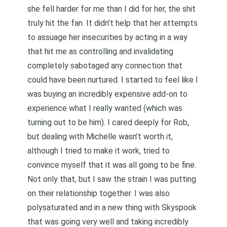
she fell harder for me than I did for her, the shit
truly hit the fan. It didn’t help that her attempts
to assuage her insecurities by acting in a way
that hit me as controlling and invalidating
completely sabotaged any connection that
could have been nurtured. I started to feel like I
was buying an incredibly expensive add-on to
experience what I really wanted (which was
turning out to be him). I cared deeply for Rob,
but dealing with Michelle wasn’t worth it,
although I tried to make it work, tried to
convince myself that it was all going to be fine.
Not only that, but I saw the strain I was putting
on their relationship together. I was also
polysaturated and in a new thing with Skyspook
that was going very well and taking incredibly