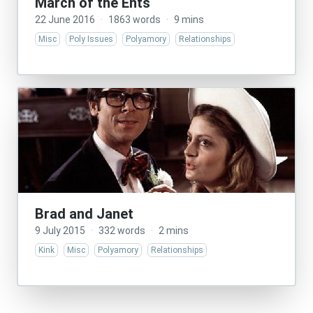
March of the Ents
22 June 2016
·
1863 words
·
9 mins
Misc
Poly Issues
Polyamory
Relationships
Brad and Janet
9 July 2015
·
332 words
·
2 mins
Kink
Misc
Polyamory
Relationships