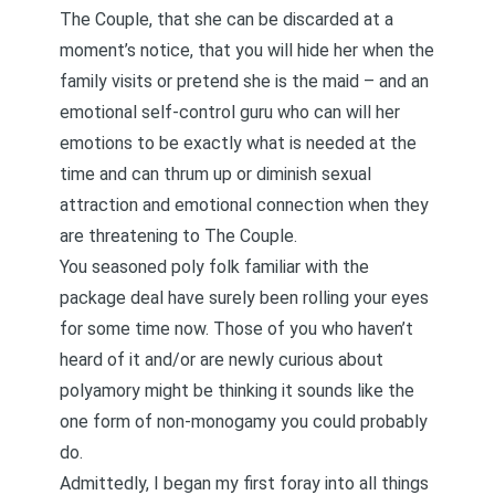
The Couple, that she can be discarded at a
moment’s notice, that you will hide her when the
family visits or pretend she is the maid – and an
emotional self-control guru who can will her
emotions to be exactly what is needed at the
time and can thrum up or diminish sexual
attraction and emotional connection when they
are threatening to The Couple.
You seasoned poly folk familiar with the
package deal have surely been rolling your eyes
for some time now. Those of you who haven’t
heard of it and/or are newly curious about
polyamory might be thinking it sounds like the
one form of non-monogamy you could probably
do.
Admittedly, I began my first foray into all things