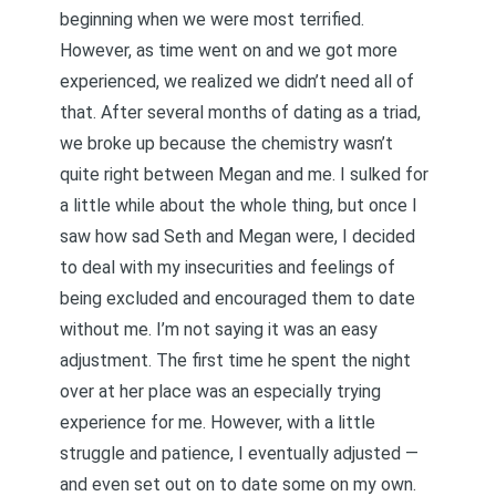
beginning when we were most terrified.
However, as time went on and we got more
experienced, we realized we didn’t need all of
that. After several months of dating as a triad,
we broke up because the chemistry wasn’t
quite right between Megan and me. I sulked for
a little while about the whole thing, but once I
saw how sad Seth and Megan were, I decided
to deal with my insecurities and feelings of
being excluded and encouraged them to date
without me. I’m not saying it was an easy
adjustment. The first time he spent the night
over at her place was
an especially trying
experience
for me. However, with a little
struggle and patience, I eventually adjusted —
and even set out on to date some on my own.