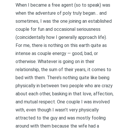
When I became a free agent (so to speak) was
when the adventure of poly truly began… and
sometimes, I was the one joining an established
couple for fun and occasional seriousness
(coincidentally how I generally approach life).
For me, there is nothing on this earth quite as
intense as couple energy — good, bad, or
otherwise. Whatever is going on in their
relationship, the sum of their years, it comes to
bed with them. There’s nothing quite like being
physically in between two people who are crazy
about each other, basking in that love, affection,
and mutual respect. One couple I was involved
with, even though I wasn’t very physically
attracted to the guy and was mostly fooling
around with them because the wife had a