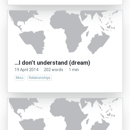
…I don’t understand (dream)
19 April 2014
·
202 words
·
1 min
Misc
Relationships