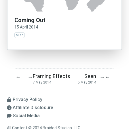
Coming Out
15 April 2014
Misc
Framing Effects
Seen
←
→
→
←
7 May 2014
5 May 2014
Privacy Policy
Affiliate Disclosure
Social Media
All Content © 2024 Braided Studios, LLC.