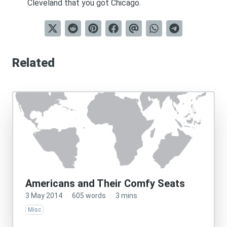
Cleveland that you got Chicago.
Related
Americans and Their Comfy Seats
3 May 2014
·
605 words
·
3 mins
Misc