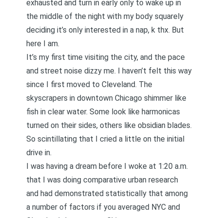
exhausted and turn in early only to wake up in
the middle of the night with my body squarely
deciding it’s only interested in a nap, k thx. But
here I am.
It’s my first time visiting the city, and the pace
and street noise dizzy me. I haven’t felt this way
since I first moved to Cleveland
. The
skyscrapers in downtown Chicago shimmer like
fish in clear water. Some look like harmonicas
turned on their sides, others like obsidian blades.
So scintillating that I cried a little on the initial
drive in.
I was having a dream before I woke at 1:20 a.m.
that I was doing comparative urban research
and had demonstrated statistically that among
a number of factors if you averaged NYC and