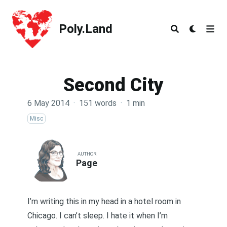
Poly.Land
Poly.Land
Second City
6 May 2014
·
151 words
·
1 min
Misc
AUTHOR
Page
I’m writing this in my head in a hotel room in
Chicago. I can’t sleep. I hate it when I’m