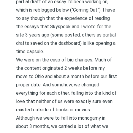
partial draft of an essay I’d been working on,
which is reblogged below (“Coming Out”). I have
to say though that the experience of reading
the essays that Skyspook and I wrote for the
site 3 years ago (some posted, others as partial
drafts saved on the dashboard) is like opening a
time capsule.
We were on the cusp of big changes. Much of
the content originated 2 weeks before my
move to Ohio and about a month before our first
proper date. And somehow, we changed
everything for each other, falling into the kind of
love that neither of us were exactly sure even
existed outside of books or movies.
Although we were to fall into monogamy in
about 3 months, we carried a lot of what we