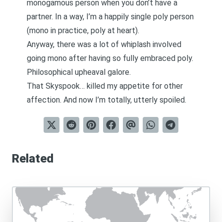
monogamous person when you don’t have a
partner. In a way, I’m a happily single poly person
(mono in practice, poly at heart).
Anyway, there was a lot of whiplash involved
going mono after having so fully embraced poly.
Philosophical upheaval galore.
That Skyspook… killed my appetite for other
affection. And now I’m totally, utterly spoiled.
Related