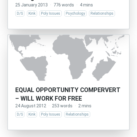
25 January 2013
·
776 words
·
4 mins
D/S
Kink
Poly Issues
Psychology
Relationships
EQUAL OPPORTUNITY COMPERVERT
– WILL WORK FOR FREE
24 August 2012
·
253 words
·
2 mins
D/S
Kink
Poly Issues
Relationships