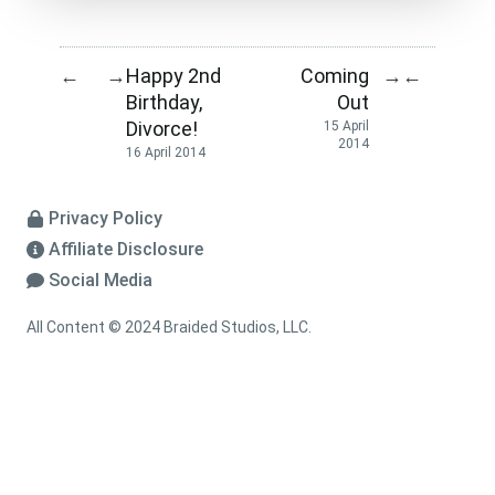
Happy 2nd
Coming
←
→
→
←
Birthday,
Out
Divorce!
15 April
2014
16 April 2014
Privacy Policy
Affiliate Disclosure
Social Media
All Content © 2024 Braided Studios, LLC.