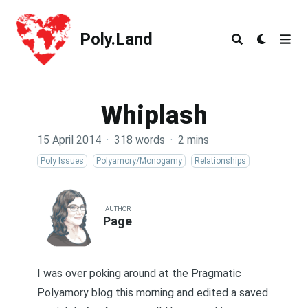
Poly.Land
Poly.Land
Whiplash
15 April 2014
·
318 words
·
2 mins
Poly Issues
Polyamory/Monogamy
Relationships
AUTHOR
Page
I was over poking around at the
Pragmatic
Polyamory
blog this morning and edited a saved