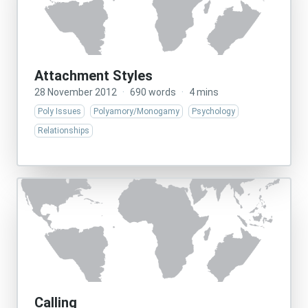
Attachment Styles
28 November 2012
·
690 words
·
4 mins
Poly Issues
Polyamory/Monogamy
Psychology
Relationships
Calling