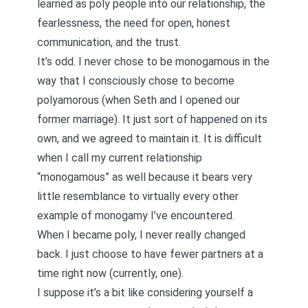
learned as poly people into our relationship, the
fearlessness, the need for open, honest
communication, and the trust.
It’s odd. I never chose to be monogamous in the
way that I consciously chose to become
polyamorous (when Seth and I opened our
former marriage). It just sort of happened on its
own, and we agreed to maintain it. It is difficult
when I call my current relationship
“monogamous” as well because it bears very
little resemblance to virtually every other
example of monogamy I’ve encountered.
When I became poly, I never really changed
back. I just choose to have fewer partners at a
time right now (currently, one).
I suppose it’s a bit like considering yourself a